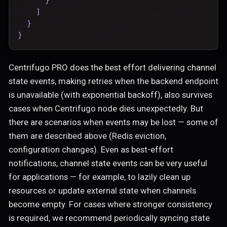
]
}
}
Centrifugo PRO does the best effort delivering channel
state events, making retries when the backend endpoint
is unavailable (with exponential backoff), also survives
cases when Centrifugo node dies unexpectedly. But
there are scenarios when events may be lost — some of
them are described above (Redis eviction,
configuration changes). Even as best-effort
notifications, channel state events can be very useful
for applications — for example, to lazily clean up
resources or update external state when channels
become empty. For cases where stronger consistency
is required, we recommend periodically syncing state