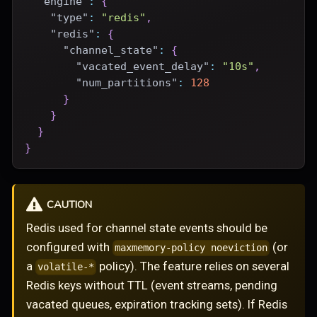
"engine"
:
{
"type"
:
"redis"
,
"redis"
:
{
"channel_state"
:
{
"vacated_event_delay"
:
"10s"
,
"num_partitions"
:
128
}
}
}
}
CAUTION
Redis used for channel state events should be
configured with
(or
maxmemory-policy noeviction
a
policy). The feature relies on several
volatile-*
Redis keys without TTL (event streams, pending
vacated queues, expiration tracking sets). If Redis