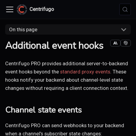
Centrifugo
On this page
Additional event hooks
Centrifugo PRO provides additional server-to-backend
event hooks beyond the
standard proxy events
. These
hooks notify your backend about channel-level state
changes without requiring a client connection context.
Channel state events
Centrifugo PRO can send webhooks to your backend
when a channel's subscriber state changes: