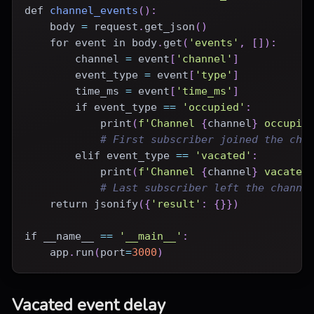
def
channel_events
(
)
:
    body 
=
 request
.
get_json
(
)
for
 event 
in
 body
.
get
(
'events'
,
[
]
)
:
        channel 
=
 event
[
'channel'
]
        event_type 
=
 event
[
'type'
]
        time_ms 
=
 event
[
'time_ms'
]
if
 event_type 
==
'occupied'
:
print
(
f'Channel 
{
channel
}
 occupie
# First subscriber joined the cha
elif
 event_type 
==
'vacated'
:
print
(
f'Channel 
{
channel
}
 vacated
# Last subscriber left the channe
return
 jsonify
(
{
'result'
:
{
}
}
)
if
 __name__ 
==
'__main__'
:
    app
.
run
(
port
=
3000
)
Vacated event delay