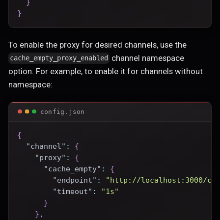
}
}
To enable the proxy for desired channels, use the
channel namespace
cache_empty_proxy_enabled
option. For example, to enable it for channels without
namespace:
config.json
{
"channel"
:
{
"proxy"
:
{
"cache_empty"
:
{
"endpoint"
:
"http://localhost:3000/ce
"timeout"
:
"1s"
}
}
,