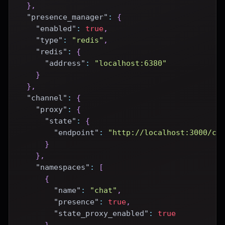
}
,
"presence_manager"
:
{
"enabled"
:
true
,
"type"
:
"redis"
,
"redis"
:
{
"address"
:
"localhost:6380"
}
}
,
"channel"
:
{
"proxy"
:
{
"state"
:
{
"endpoint"
:
"http://localhost:3000/ce
}
}
,
"namespaces"
:
[
{
"name"
:
"chat"
,
"presence"
:
true
,
"state_proxy_enabled"
:
true
}