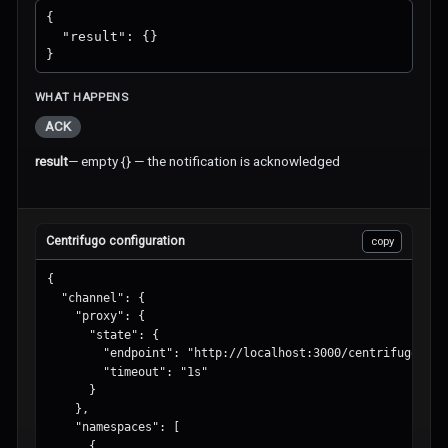
{

  "result": {}

}
WHAT HAPPENS
ACK
result
—
empty {} — the notification is acknowledged
Centrifugo configuration
copy
{

  "channel": {

    "proxy": {

      "state": {

        "endpoint": "http://localhost:3000/centrifugo/stat
        "timeout": "1s"

      }

    },

    "namespaces": [

      {
