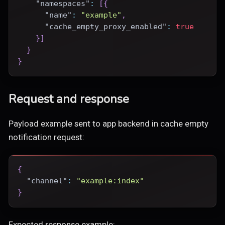
"namespaces"
:
[
{
"name"
:
"example"
,
"cache_empty_proxy_enabled"
:
true
}
]
}
}
Request and response
Payload example sent to app backend in cache empty
notification request:
{
"channel"
:
"example:index"
}
Expected response example: