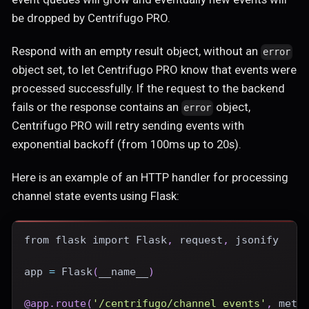
be dropped by Centrifugo PRO.
Respond with an empty result object, without an
error
object set, to let Centrifugo PRO know that events were
processed successfully. If the request to the backend
fails or the response contains an
object,
error
Centrifugo PRO will retry sending events with
exponential backoff (from 100ms up to 20s).
Here is an example of an HTTP handler for processing
channel state events using Flask:
from
 flask 
import
 Flask
,
 request
,
 jsonify
app 
=
 Flask
(
__name__
)
@app
.
route
(
'/centrifugo/channel_events'
,
 meth