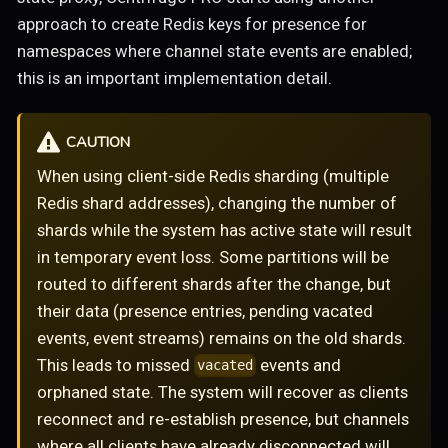
approach to create Redis keys for presence for
namespaces where channel state events are enabled;
this is an important implementation detail.
CAUTION
When using client-side Redis sharding (multiple
Redis shard addresses), changing the number of
shards while the system has active state will result
in temporary event loss. Some partitions will be
routed to different shards after the change, but
their data (presence entries, pending vacated
events, event streams) remains on the old shards.
This leads to missed
events and
vacated
orphaned state. The system will recover as clients
reconnect and re-establish presence, but channels
where all clients have already disconnected will