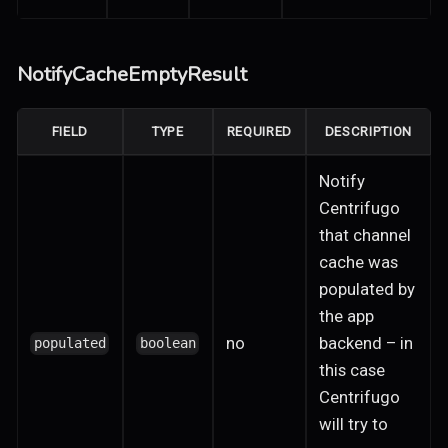
NotifyCacheEmptyResult
FIELD
TYPE
REQUIRED
DESCRIPTION
Notify
Centrifugo
that channel
cache was
populated by
the app
no
backend – in
populated
boolean
this case
Centrifugo
will try to