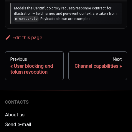
Models the Centrifugo proxy request/response contract for
illustration — field names and per-event context are taken from
. Payloads shown are examples.
proxy.proto
Edit this page
Previous
Next
User blocking and
Channel capabilities
token revocation
CONTACTS
About us
Send e-mail