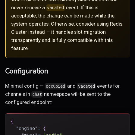
never receive a
event. If this is
vacated
acceptable, the change can be made while the
system operates. Otherwise, consider using Redis
Cluster instead — it handles slot migration
transparently and is fully compatible with this
feature.
Configuration
Minimal config —
and
events for
occupied
vacated
channels in
namespace will be sent to the
chat
configured endpoint:
{
"engine"
:
{