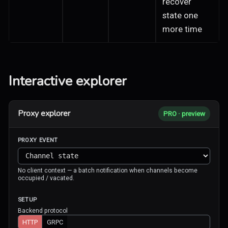
recover
state one
more time
Interactive explorer
Proxy explorer
PRO · preview
PROXY EVENT
No client context — a batch notification when channels become
occupied / vacated.
SETUP
Backend protocol
HTTP
GRPC