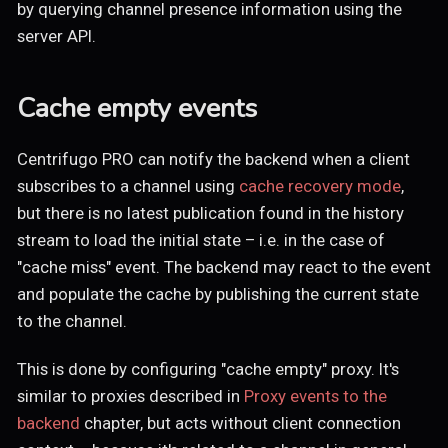
by querying channel presence information using the
server API.
Cache empty events
Centrifugo PRO can notify the backend when a client
subscribes to a channel using
cache recovery mode
,
but there is no latest publication found in the history
stream to load the initial state – i.e. in the case of
"cache miss" event. The backend may react to the event
and populate the cache by publishing the current state
to the channel.
This is done by configuring "cache empty" proxy. It's
similar to proxies described in
Proxy events to the
backend
chapter, but acts without client connection