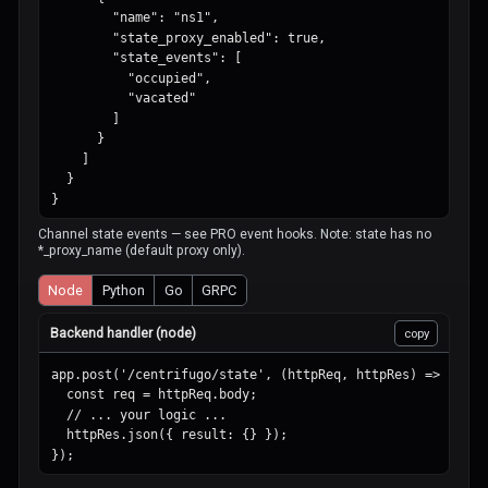
        "name": "ns1",

        "state_proxy_enabled": true,

        "state_events": [

          "occupied",

          "vacated"

        ]

      }

    ]

  }

}
Channel state events — see PRO event hooks. Note: state has no
*_proxy_name (default proxy only).
Node
Python
Go
GRPC
Backend handler (node)
copy
app.post('/centrifugo/state', (httpReq, httpRes) => {

  const req = httpReq.body;

  // ... your logic ...

  httpRes.json({ result: {} });

});