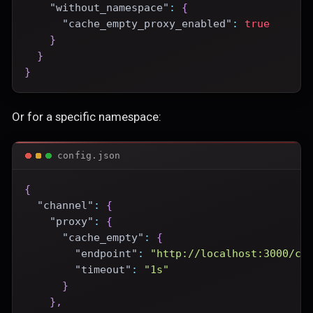
"without_namespace"
:
{
"cache_empty_proxy_enabled"
:
true
}
}
}
Or for a specific namespace:
config.json
{
"channel"
:
{
"proxy"
:
{
"cache_empty"
:
{
"endpoint"
:
"http://localhost:3000/ce
"timeout"
:
"1s"
}
}
,