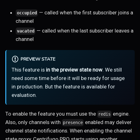
— called when the first subscriber joins a
occupied
channel
— called when the last subscriber leaves a
vacated
channel
PREVIEW STATE
This feature is
in the preview state now
. We still
need some time before it will be ready for usage
in production. But the feature is available for
evaluation.
To enable the feature you must use the
engine.
redis
Also, only channels with
enabled may deliver
presence
channel state notifications. When enabling the channel
state proxy, Centrifugo PRO starts using another