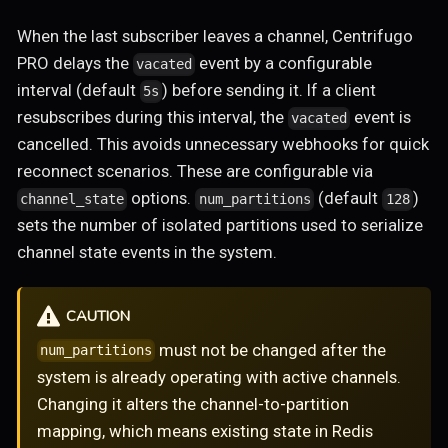
When the last subscriber leaves a channel, Centrifugo
PRO delays the
event by a configurable
vacated
interval (default
) before sending it. If a client
5s
resubscribes during this interval, the
event is
vacated
cancelled. This avoids unnecessary webhooks for quick
reconnect scenarios. These are configurable via
options.
(default
)
channel_state
num_partitions
128
sets the number of isolated partitions used to serialize
channel state events in the system.
CAUTION
must not be changed after the
num_partitions
system is already operating with active channels.
Changing it alters the channel-to-partition
mapping, which means existing state in Redis