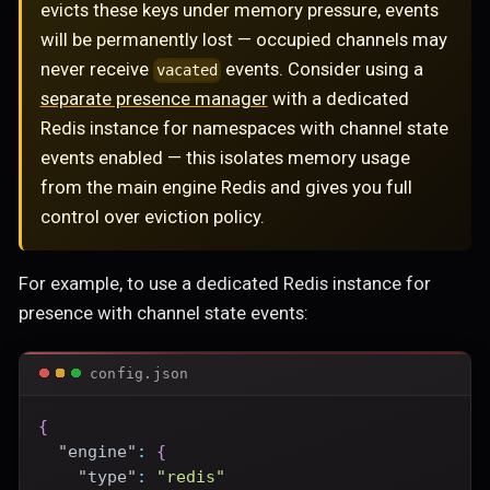
evicts these keys under memory pressure, events
will be permanently lost — occupied channels may
never receive
events. Consider using a
vacated
separate presence manager
with a dedicated
Redis instance for namespaces with channel state
events enabled — this isolates memory usage
from the main engine Redis and gives you full
control over eviction policy.
For example, to use a dedicated Redis instance for
presence with channel state events:
config.json
{
"engine"
:
{
"type"
:
"redis"