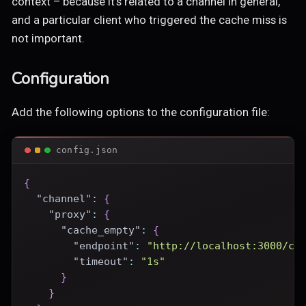
context – because it's related to a channel in general,
and a particular client who triggered the cache miss is
not important.
Configuration
Add the following options to the configuration file:
config.json
{
"channel"
:
{
"proxy"
:
{
"cache_empty"
:
{
"endpoint"
:
"http://localhost:3000/ce
"timeout"
:
"1s"
}
}