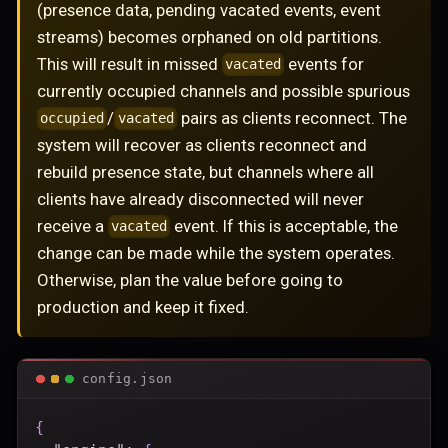
(presence data, pending vacated events, event
streams) becomes orphaned on old partitions.
This will result in missed
events for
vacated
currently occupied channels and possible spurious
/
pairs as clients reconnect. The
occupied
vacated
system will recover as clients reconnect and
rebuild presence state, but channels where all
clients have already disconnected will never
receive a
event. If this is acceptable, the
vacated
change can be made while the system operates.
Otherwise, plan the value before going to
production and keep it fixed.
config.json
{