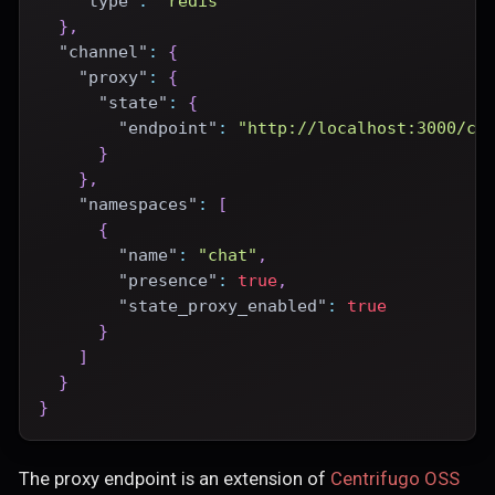
"type"
:
"redis"
}
,
"channel"
:
{
"proxy"
:
{
"state"
:
{
"endpoint"
:
"http://localhost:3000/ce
}
}
,
"namespaces"
:
[
{
"name"
:
"chat"
,
"presence"
:
true
,
"state_proxy_enabled"
:
true
}
]
}
}
The proxy endpoint is an extension of
Centrifugo OSS