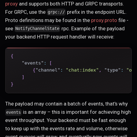
proxy
and supports both HTTP and GRPC transports.
For GRPC, use the
prefix in the endpoint URL.
grpc://
Proto definitions may be found in the
proxy.proto
file -
see
rpc. Example of the payload
NotifyChannelState
your backend HTTP request handler will receive:
{
"events"
:
[
{
"channel"
:
"chat:index"
,
"type"
:
"oc
]
}
The payload may contain a batch of events, that's why
is an array – this is important for achieving high
events
event throughput. Your backend must be fast enough
to keep up with the events rate and volume, otherwise
event queues will grow and eventually new events will