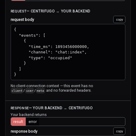
— CENTRIFUGO → YOUR BACKEND
REQUEST
request body
copy
{

  "events": [

    {

      "time_ms": 1893456000000,

      "channel": "chat:index",

      "type": "occupied"

    }

  ]

}
No client-connection context — this event has no
/
/
and no forwarded headers.
client
user
meta
— YOUR BACKEND → CENTRIFUGO
RESPONSE
Your backend returns
result
error
response body
copy