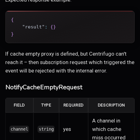
{
"result"
:
{
}
}
If cache empty proxy is defined, but Centrifugo can't
reach it – then subscription request which triggered the
event will be rejected with the internal error.
NotifyCacheEmptyRequest
FIELD
TYPE
REQUIRED
DESCRIPTION
A channel in
yes
which cache
channel
string
miss occurred