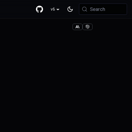
Search
v6