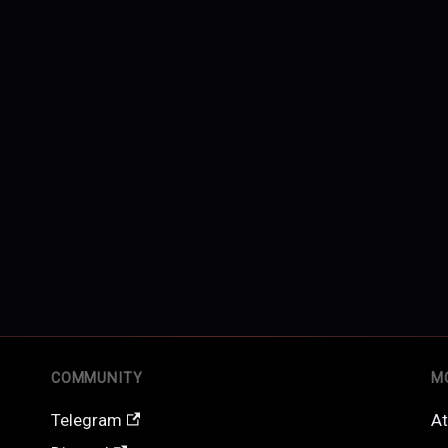
COMMUNITY
M
Telegram
At