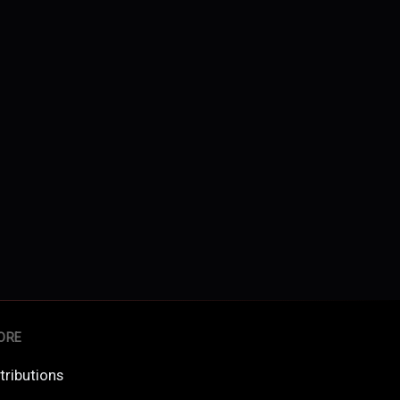
ORE
tributions