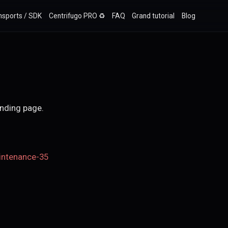
nsports / SDK
Centrifugo PRO ♻️
FAQ
Grand tutorial
Blog
anding page.
intenance-35