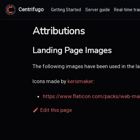
Centrifugo
Getting Started
Server guide
Real-time tra
Attributions
Landing Page Images
The following images have been used in the l
Icons made by
kerismaker
:
https://www.flaticon.com/packs/web-ma
Edit this page