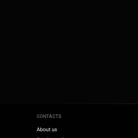
CONTACTS
About us