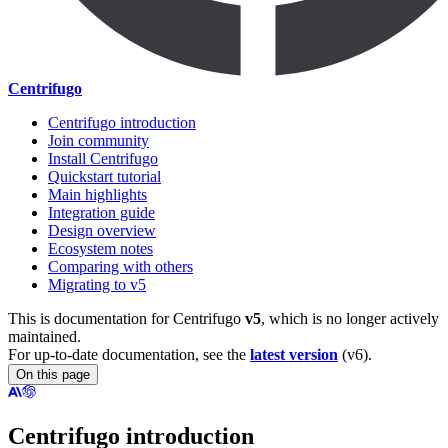
Centrifugo
Centrifugo introduction
Join community
Install Centrifugo
Quickstart tutorial
Main highlights
Integration guide
Design overview
Ecosystem notes
Comparing with others
Migrating to v5
This is documentation for
Centrifugo
v5
, which is no longer actively
maintained.
For up-to-date documentation, see the
latest version
(
v6
).
On this page
Centrifugo introduction