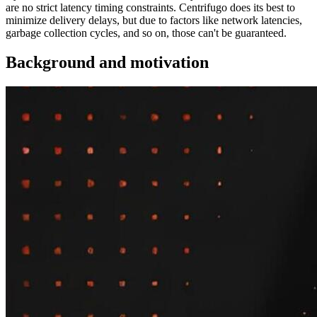
are no strict latency timing constraints. Centrifugo does its best to
minimize delivery delays, but due to factors like network latencies,
garbage collection cycles, and so on, those can't be guaranteed.
Background and motivation