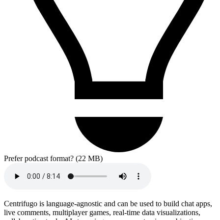
Prefer podcast format? (22 MB)
Centrifugo is language-agnostic and can be used to build chat apps,
live comments, multiplayer games, real-time data visualizations,