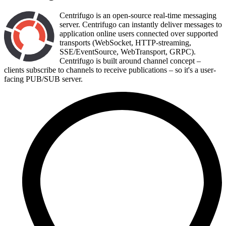
Centrifugo is an open-source real-time messaging
server. Centrifugo can instantly deliver messages to
application online users connected over supported
transports (WebSocket, HTTP-streaming,
SSE/EventSource, WebTransport, GRPC).
Centrifugo is built around channel concept –
clients subscribe to channels to receive publications – so it's a user-
facing PUB/SUB server.