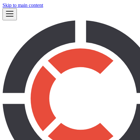
Skip to main content