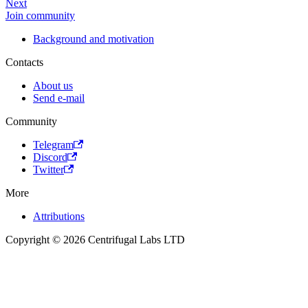
Next
Join community
Background and motivation
Contacts
About us
Send e-mail
Community
Telegram
Discord
Twitter
More
Attributions
Copyright © 2026 Centrifugal Labs LTD