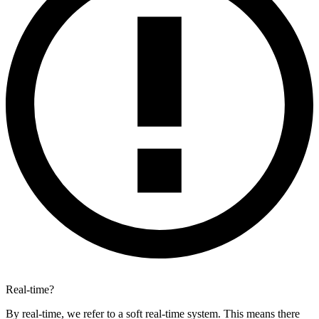
Real-time?
By real-time, we refer to a soft real-time system. This means there