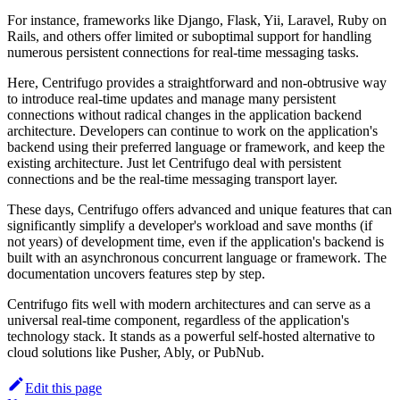
For instance, frameworks like Django, Flask, Yii, Laravel, Ruby on
Rails, and others offer limited or suboptimal support for handling
numerous persistent connections for real-time messaging tasks.
Here, Centrifugo provides a straightforward and non-obtrusive way
to introduce real-time updates and manage many persistent
connections without radical changes in the application backend
architecture. Developers can continue to work on the application's
backend using their preferred language or framework, and keep the
existing architecture. Just let Centrifugo deal with persistent
connections and be the real-time messaging transport layer.
These days, Centrifugo offers advanced and unique features that can
significantly simplify a developer's workload and save months (if
not years) of development time, even if the application's backend is
built with an asynchronous concurrent language or framework. The
documentation uncovers features step by step.
Centrifugo fits well with modern architectures and can serve as a
universal real-time component, regardless of the application's
technology stack. It stands as a powerful self-hosted alternative to
cloud solutions like Pusher, Ably, or PubNub.
Edit this page