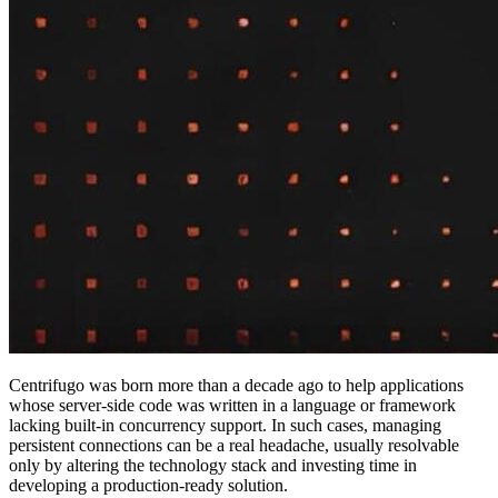
Centrifugo was born more than a decade ago to help applications
whose server-side code was written in a language or framework
lacking built-in concurrency support. In such cases, managing
persistent connections can be a real headache, usually resolvable
only by altering the technology stack and investing time in
developing a production-ready solution.