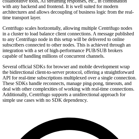
collaborative tools, AI streaming responses, etc., in combination
with any backend and frontend. It is well suited for modern
architectures and allows decoupling of business logic from the real-
time transport layer.
Centrifugo scales horizontally, allowing multiple Centrifugo nodes
in a cluster to load balance client connections. A message published
to any Centrifugo node in this setup will be delivered to online
subscribers connected to other nodes. This is achieved through an
integration with a set of high-performance PUB/SUB brokers
capable of handling millions of concurrent channels.
Several official SDKs for browser and mobile development wrap
the bidirectional client-to-server protocol, offering a straightforward
API for real-time subscriptions multiplexed over a single connection.
These SDKs handle reconnects, manage ping-pong, timeouts, and
deal with other complexities of working with real-time connections.
Additionally, Centrifugo supports a unidirectional approach for
simple use cases with no SDK dependency.