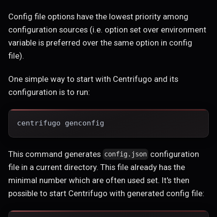
Config file options have the lowest priority among
configuration sources (i.e. option set over environment
variable is preferred over the same option in config
file).
One simple way to start with Centrifugo and its
configuration is to run:
centrifugo genconfig
This command generates
configuration
config.json
file in a current directory. This file already has the
minimal number which are often used set. It's then
possible to start Centrifugo with generated config file: