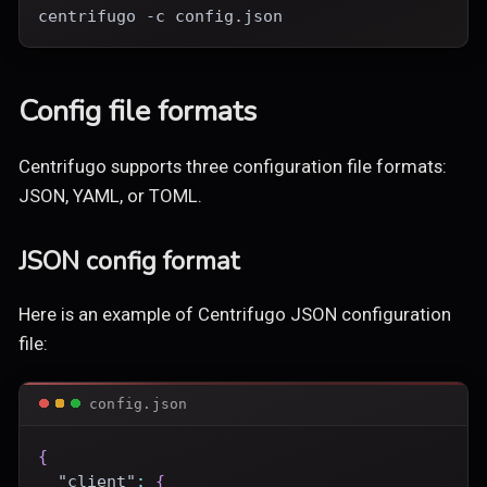
centrifugo -c config.json
Config file formats
Centrifugo supports three configuration file formats:
JSON, YAML, or TOML.
JSON config format
Here is an example of Centrifugo JSON configuration
file:
config.json
{
"client"
:
{