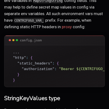
env variables in
config fields. This
MapStringString
may help to define secret map values in config via
separate env variables. All such environment vars must
have
prefix. For example, when
CENTRIFUGO_VAR_
defining static HTTP headers in
proxy
config:
config.json
  ...
"http"
:
{
"static_headers"
:
{
"authorization"
:
"Bearer ${CENTRIFUGO_V
}
}
StringKeyValues type