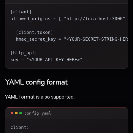
[client]
allowed_origins = [ "http://localhost:3000" ]
  [client.token]
  hmac_secret_key = "<YOUR-SECRET-STRING-HERE
[http_api]
key = "<YOUR-API-KEY-HERE>"
YAML config format
YAML format is also supported:
config.yaml
client
: