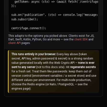
  getToken: async (ctx) => (await fetch(`/centrifugo/subs
});

sub.on("publication", (ctx) => console.log("message:", ctx
sub.subscribe();

centrifuge.connect();
This adapts to the options you picked above. Clients exist for JS,
Dart, Swift, Kotlin, Python, Go and more — see the
client SDK
and
client API
pages.
This runs entirely in your browser.
Every key above (token
secret, API key, admin password & secret) is a strong random
value generated locally with the Web Crypto API —
none is ever
sent to any server
(not to this docs site). Hit
regenerate secrets
for a fresh set. Treat them like passwords: keep them out of
version control (environment variables / a secret store) and use
different values per environment. For multi-node production,
choose the Redis engine (or Nats / PostgreSQL — see the
engines page).