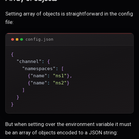
Setting array of objects is straightforward in the config
file:
config.json
{
"channel"
:
{
"namespaces"
:
[
{
"name"
:
"ns1"
}
,
{
"name"
:
"ns2"
}
]
}
}
But when setting over the environment variable it must
be an array of objects encoded to a JSON string: