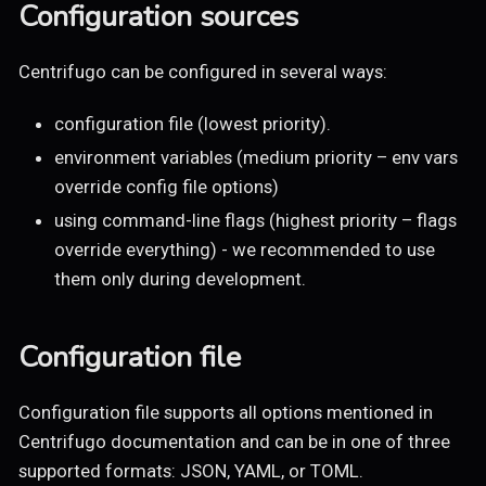
Configuration sources
Centrifugo can be configured in several ways:
configuration file (lowest priority).
environment variables (medium priority – env vars
override config file options)
using command-line flags (highest priority – flags
override everything) - we recommended to use
them only during development.
Configuration file
Configuration file supports all options mentioned in
Centrifugo documentation and can be in one of three
supported formats: JSON, YAML, or TOML.