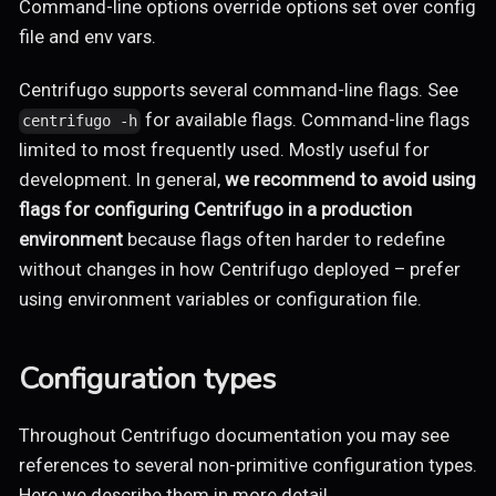
Command-line options override options set over config
file and env vars.
Centrifugo supports several command-line flags. See
for available flags. Command-line flags
centrifugo -h
limited to most frequently used. Mostly useful for
development. In general,
we recommend to avoid using
flags for configuring Centrifugo in a production
environment
because flags often harder to redefine
without changes in how Centrifugo deployed – prefer
using environment variables or configuration file.
Configuration types
Throughout Centrifugo documentation you may see
references to several non-primitive configuration types.
Here we describe them in more detail.