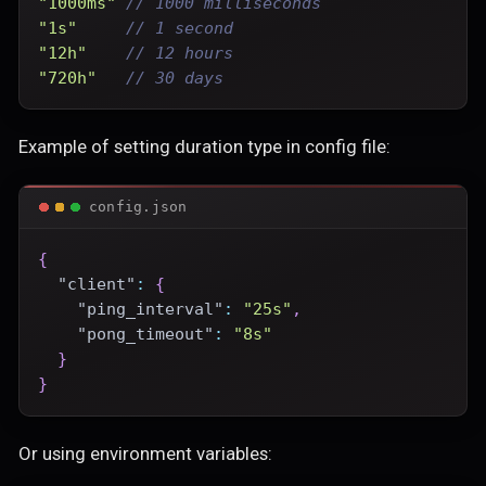
"1000ms"
// 1000 milliseconds
"1s"
// 1 second
"12h"
// 12 hours
"720h"
// 30 days
Example of setting duration type in config file:
config.json
{
"client"
:
{
"ping_interval"
:
"25s"
,
"pong_timeout"
:
"8s"
}
}
Or using environment variables: