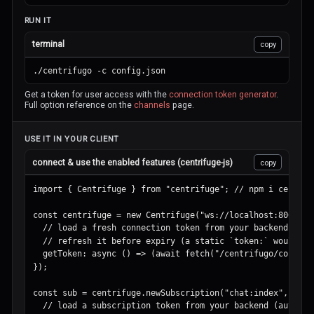
RUN IT
terminal
copy
./centrifugo -c config.json
Get a token for user access with the
connection token generator
.
Full option reference on the
channels
page.
USE IT IN YOUR CLIENT
connect & use the enabled features (centrifuge-js)
copy
import { Centrifuge } from "centrifuge"; // npm i centrifu
const centrifuge = new Centrifuge("ws://localhost:8000/con
  // load a fresh connection token from your backend — cal
  // refresh it before expiry (a static `token:` would dis
  getToken: async () => (await fetch("/centrifugo/connecti
});

const sub = centrifuge.newSubscription("chat:index", {

  // load a subscription token from your backend (auto-ref