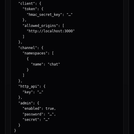
  "client": {

    "token": {

      "hmac_secret_key": "…"

    },

    "allowed_origins": [

      "http://localhost:3000"

    ]

  },

  "channel": {

    "namespaces": [

      {

        "name": "chat"

      }

    ]

  },

  "http_api": {

    "key": "…"

  },

  "admin": {

    "enabled": true,

    "password": "…",

    "secret": "…"

  }

}