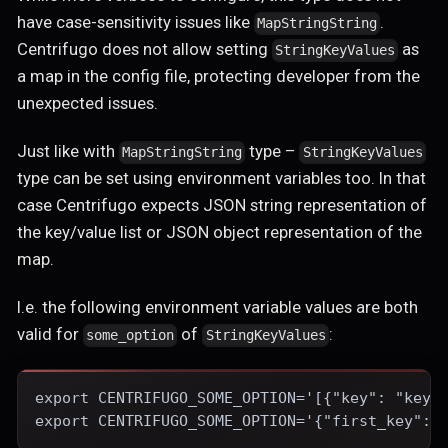
have case-sensitivity issues like
.
MapStringString
Centrifugo does not allow setting
as
StringKeyValues
a map in the config file, protecting developer from the
unexpected issues.
Just like with
type –
MapStringString
StringKeyValues
type can be set using environment variables too. In that
case Centrifugo expects JSON string representation of
the key/value list or JSON object representation of the
map.
I.e. the following environment variable values are both
valid for
of
:
some_option
StringKeyValues
export CENTRIFUGO_SOME_OPTION='[{"key": "key1
export CENTRIFUGO_SOME_OPTION='{"first_key": 