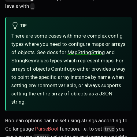
levels with
.
_
TIP
There are some cases with more complex config
types where you need to configure maps or arrays
of objects. See docs for
MapStringString
and
StringKeyValues
types which represent maps. For
arrays of objects Centrifugo either provides a way
to point the specific array instance by name when
setting environment variable, or always supports
setting the entire array of objects as a JSON
string
.
Boolean options can be set using strings according to
Go language
ParseBool
function. I.e. to set
you
true