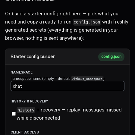
Or build a starter config right here — pick what you
need and copy a ready-to-run
with freshly
config.json
generated secrets (everything is generated in your
browser, nothing is sent anywhere):
Starter config builder
config.json
NAMESPACE
namespace name (empty = default
)
without_namespace
HISTORY & RECOVERY
+ recovery — replay messages missed
history
while disconnected
CLIENT ACCESS