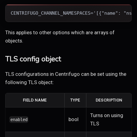
CENTRIFUGO_CHANNEL_NAMESPACES='[{"name": "ns1
This applies to other options which are arrays of
objects.
TLS config object
TLS configurations in Centrifugo can be set using the
following TLS object:
FIELD NAME
TYPE
DESCRIPTION
Turns on using
bool
enabled
TLS