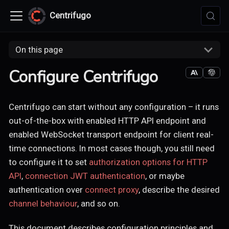
Centrifugo
On this page
Configure Centrifugo
Centrifugo can start without any configuration – it runs
out-of-the-box with enabled HTTP API endpoint and
enabled WebSocket transport endpoint for client real-
time connections. In most cases though, you still need
to configure it to set
authorization options for HTTP
API
,
connection JWT authentication
, or maybe
authentication over
connect proxy
, describe the desired
channel behaviour
, and so on.
This document describes configuration principles and