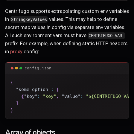
Centrifugo supports extrapolating custom env variables
in
values. This may help to define
StringKeyValues
secret map values in config via separate env variables.
All such environment vars must have
CENTRIFUGO_VAR_
prefix. For example, when defining static HTTP headers
in
proxy
config:
config.json
{
"some_option"
:
[
{
"key"
:
"key"
,
"value"
:
"${CENTRIFUGO_VAR
]
}
Array of objects