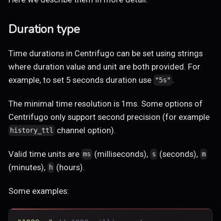
Duration type
Time durations in Centrifugo can be set using strings
where duration value and unit are both provided. For
example, to set 5 seconds duration use
.
"5s"
The minimal time resolution is 1ms. Some options of
Centrifugo only support second precision (for example
channel option).
history_ttl
Valid time units are
(milliseconds),
(seconds),
ms
s
m
(minutes),
(hours).
h
Some examples: