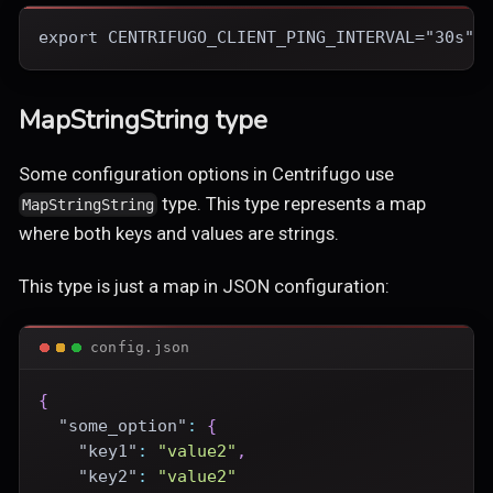
export CENTRIFUGO_CLIENT_PING_INTERVAL="30s"
MapStringString type
Some configuration options in Centrifugo use
type. This type represents a map
MapStringString
where both keys and values are strings.
This type is just a map in JSON configuration:
config.json
{
"some_option"
:
{
"key1"
:
"value2"
,
"key2"
:
"value2"