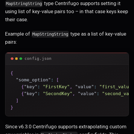
type Centrifugo supports setting it
MapStringString
using list of key-value pairs too – in that case keys keep
their case.
Example of
type as a list of key-value
MapStringString
pairs:
config.json
{
"some_option"
:
[
{
"key"
:
"FirstKey"
,
"value"
:
"first_value
{
"key"
:
"SecondKey"
,
"value"
:
"second_val
]
}
Since v6.3.0 Centrifugo supports extrapolating custom