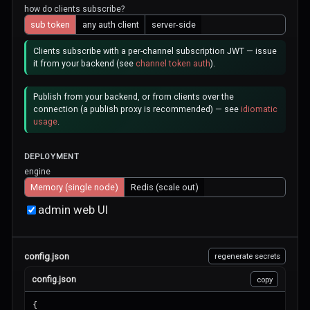
how do clients subscribe?
sub token
any auth client
server-side
Clients subscribe with a per-channel subscription JWT — issue
it from your backend (see
channel token auth
).
Publish from your backend, or from clients over the
connection (a publish proxy is recommended) — see
idiomatic
usage
.
DEPLOYMENT
engine
Memory (single node)
Redis (scale out)
admin web UI
config.json
regenerate secrets
config.json
copy
{
