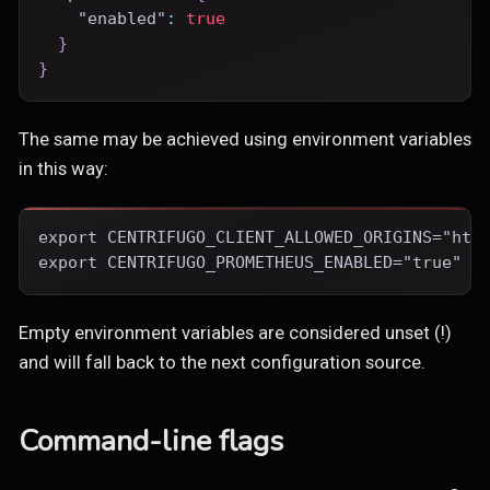
"enabled"
:
true
}
}
The same may be achieved using environment variables
in this way:
export CENTRIFUGO_CLIENT_ALLOWED_ORIGINS="htt
export CENTRIFUGO_PROMETHEUS_ENABLED="true"
Empty environment variables are considered unset (!)
and will fall back to the next configuration source.
Command-line flags