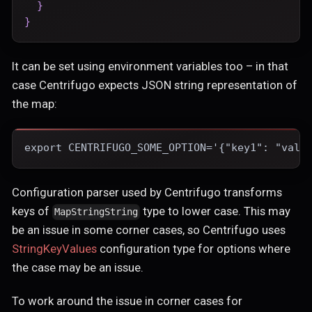
}
}
It can be set using environment variables too – in that
case Centrifugo expects JSON string representation of
the map:
export CENTRIFUGO_SOME_OPTION='{"key1": "valu
Configuration parser used by Centrifugo transforms
keys of
type to lower case. This may
MapStringString
be an issue in some corner cases, so Centrifugo uses
StringKeyValues
configuration type for options where
the case may be an issue.
To work around the issue in corner cases for