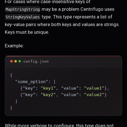
For cases where case-insensitive keys of
may be a problem Centrifugo uses
MapStringString
type. This type represents a list of
StringKeyValues
key-value pairs where both keys and values are strings.
Keys must be unique.
Example:
config.json
{
"some_option"
:
[
{
"key"
:
"key1"
,
"value"
:
"value1"
}
,
{
"key"
:
"key2"
,
"value"
:
"value2"
}
]
}
While more verbose to configure, this type does not