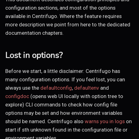
configuration sections, and most of the options
available in Centrifugo. Where the feature requires
more description we point from here to the dedicated
documentation chapters.
Lost in options?
Before we start, a little disclaimer: Centrifugo has
many configuration options. If you feel lost, you can
always use the
defaultconfig
,
defaultenv
and
configdoc
(opens web UI locally with option tree to
explore) CLI commands to check how config file
options may be set and how environment variables
should be named. Centrifugo also
warns you in logs
on
start if sth unknown found in the configuration file or
environment variables.