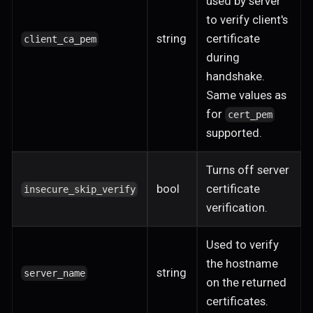
used by server
to verify client's
string
certificate
client_ca_pem
during
handshake.
Same values as
for
cert_pem
supported.
Turns off server
bool
certificate
insecure_skip_verify
verification.
Used to verify
the hostname
string
server_name
on the returned
certificates.