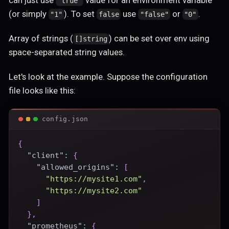
can just use
value for an environment variable
"true"
(or simply
). To set
use
or
.
"1"
false
"false"
"0"
Array of strings (
) can be set over env using
[]string
space-separated string values.
Let's look at the example. Suppose the configuration
file looks like this:
config.json
{
"client"
:
{
"allowed_origins"
:
[
"https://mysite1.com"
,
"https://mysite2.com"
]
}
,
"prometheus"
:
{