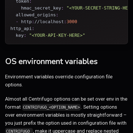
token
:
hmac_secret_key
:
"<YOUR-SECRET-STRING-HER
allowed_origins
:
-
 http
:
//localhost
:
3000
http_api
:
key
:
"<YOUR-API-KEY-HERE>"
OS environment variables
Environment variables override configuration file
options.
Almost all Centrifugo options can be set over env in the
format
. Setting options
CENTRIFUGO_<OPTION_NAME>
over environment variables is mostly straightforward –
you just prefix the option used in configuration file with
, make it uppercase and replace nested
CENTRIFUGO_