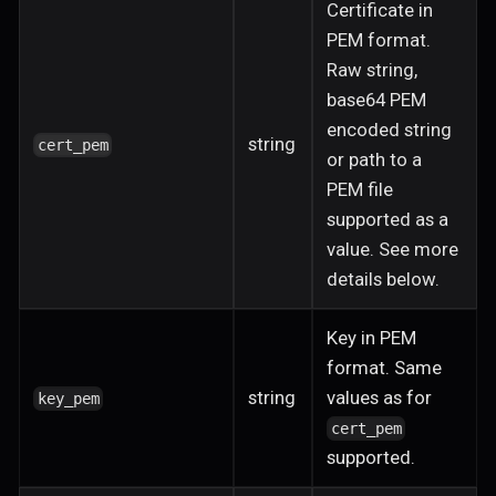
Certificate in
PEM format.
Raw string,
base64 PEM
encoded string
string
cert_pem
or path to a
PEM file
supported as a
value. See more
details below.
Key in PEM
format. Same
string
values as for
key_pem
cert_pem
supported.