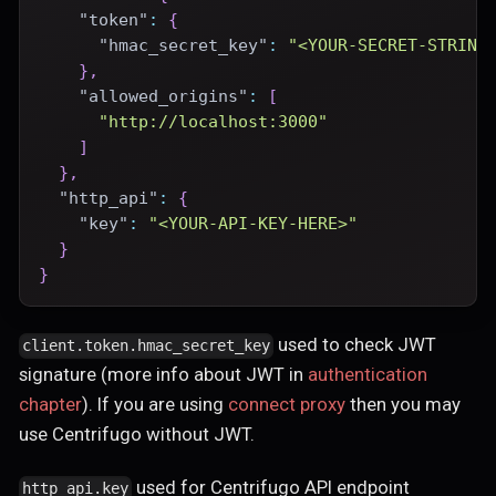
"token"
:
{
"hmac_secret_key"
:
"<YOUR-SECRET-STRING
}
,
"allowed_origins"
:
[
"http://localhost:3000"
]
}
,
"http_api"
:
{
"key"
:
"<YOUR-API-KEY-HERE>"
}
}
used to check JWT
client.token.hmac_secret_key
signature (more info about JWT in
authentication
chapter
). If you are using
connect proxy
then you may
use Centrifugo without JWT.
used for Centrifugo API endpoint
http_api.key