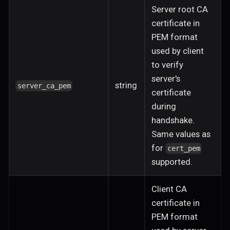
Server root CA
certificate in
PEM format
used by client
to verify
server's
string
server_ca_pem
certificate
during
handshake.
Same values as
for
cert_pem
supported.
Client CA
certificate in
PEM format