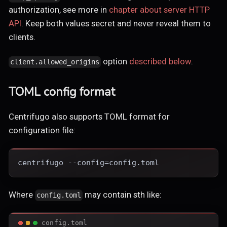
authorization, see more in
chapter about server HTTP
API
. Keep both values secret and never reveal them to
clients.
option
described below
.
client.allowed_origins
TOML config format
Centrifugo also supports TOML format for
configuration file:
centrifugo --config=config.toml
Where
may contain sth like:
config.toml
config.toml