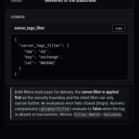
result
delivered to the subscriber
CONFIG
server_tags_filter
copy
{

  "server_tags_filter": {

    "cmp": "eq",

    "key": "exchange",

    "val": "NASDAQ"

  }

}
Both filters must pass for delivery; the
server filter is applied
first
as the security boundary and the client filter can only
narrow further. An evaluation error fails closed (drops).
Numeric
comparisons (
) evaluate to
false
when the tag
gt/gte/lt/lte
is absent or non-numeric. Mirrors
/
.
filter.Match
Validate