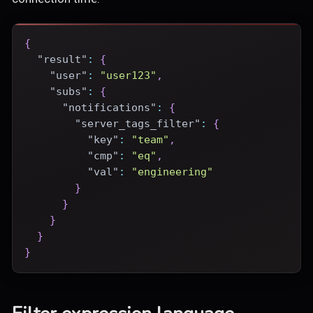
{
"result"
:
{
"user"
:
"user123"
,
"subs"
:
{
"notifications"
:
{
"server_tags_filter"
:
{
"key"
:
"team"
,
"cmp"
:
"eq"
,
"val"
:
"engineering"
}
}
}
}
}