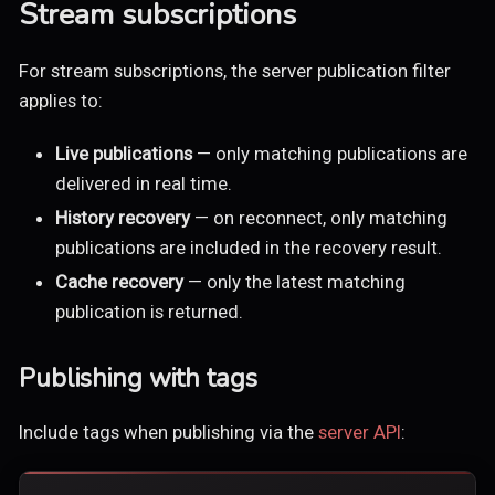
Stream subscriptions
For stream subscriptions, the server publication filter
applies to:
Live publications
— only matching publications are
delivered in real time.
History recovery
— on reconnect, only matching
publications are included in the recovery result.
Cache recovery
— only the latest matching
publication is returned.
Publishing with tags
Include tags when publishing via the
server API
: