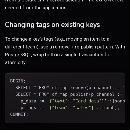
needed from the application.
Changing tags on existing keys
To change a key's tags (e.g., moving an item to a
different team), use a remove + re-publish pattern. With
PostgreSQL, wrap both in a single transaction for
atomicity:
BEGIN
;
SELECT
*
FROM
 cf_map_remove
(
p_channel :
=
'b
SELECT
*
FROM
 cf_map_publish
(
p_channel :
=
'
    p_data :
=
'{"text": "Card data"}'
::jsonb
,
    p_tags :
=
'{"team": "sales"}'
::jsonb
)
;
COMMIT
;