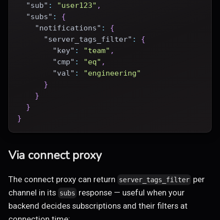
"sub"
:
"user123"
,
"subs"
:
{
"notifications"
:
{
"server_tags_filter"
:
{
"key"
:
"team"
,
"cmp"
:
"eq"
,
"val"
:
"engineering"
}
}
}
}
Via connect proxy
The connect proxy can return
per
server_tags_filter
channel in its
response — useful when your
subs
backend decides subscriptions and their filters at
connection time: