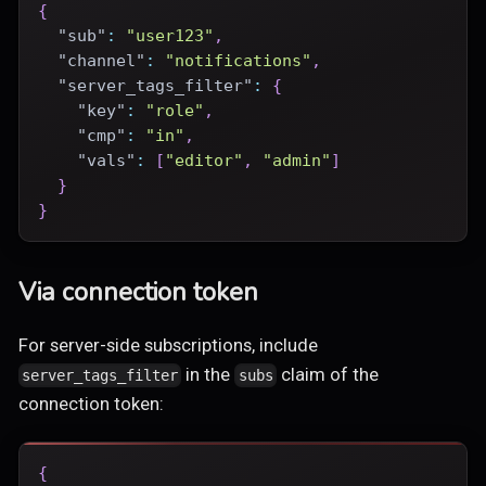
{
"sub"
:
"user123"
,
"channel"
:
"notifications"
,
"server_tags_filter"
:
{
"key"
:
"role"
,
"cmp"
:
"in"
,
"vals"
:
[
"editor"
,
"admin"
]
}
}
Via connection token
For server-side subscriptions, include
in the
claim of the
server_tags_filter
subs
connection token:
{