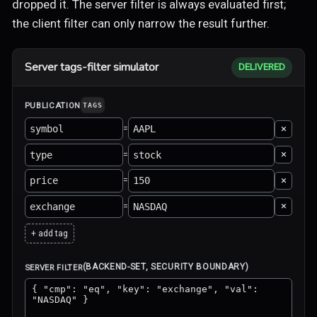
dropped it. The server filter is always evaluated first;
the client filter can only narrow the result further.
Server tags-filter simulator
DELIVERED
PUBLICATION
TAGS
×
=
×
=
×
=
×
=
+ add tag
(BACKEND-SET, SECURITY BOUNDARY)
SERVER FILTER