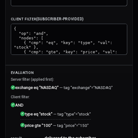
(SUBSCRIBER-PROVIDED)
CLIENT FILTER
EVALUATION
Server filter (applied first):
✓
exchange eq "NASDAQ"
—
tag "exchange"="NASDAQ"
Client filter:
✓
AND
✓
type eq "stock"
—
tag "type"="stock"
✓
price gte "100"
—
tag "price"="150"