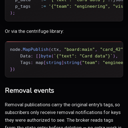
  p_tags    :
=
'{"team": "engineering", "visi
)
;
Or via the centrifuge library:
node
.
MapPublish
(
ctx
,
"board:main"
,
"card_42"
,
    Data
:
[
]
byte
(
`{"text": "Card data"}`
)
,
    Tags
:
map
[
string
]
string
{
"team"
:
"engineer
}
)
Removal events
Removal publications carry the original entry's tags, so
subscribers only receive removal notifications for keys
they were authorized to see. The broker reads tags
from the state entry before deletion — no extra work is