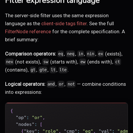
Filter expression language
The server-side filter uses the same expression
language as the
client-side tags filter
. See the full
FilterNode reference
for the complete specification. A
brief summary:
Comparison operators:
,
,
,
,
(exists),
eq
neq
in
nin
ex
(not exists),
(starts with),
(ends with),
nex
sw
ew
ct
(contains),
,
,
,
.
gt
gte
lt
lte
Logical operators:
,
,
— combine conditions
and
or
not
into expressions:
{
"op"
:
"or"
,
"nodes"
:
[
{
"key"
:
"role"
,
"cmp"
:
"eq"
,
"val"
:
"admi