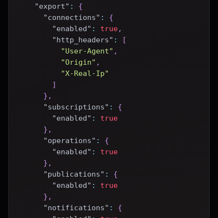
"export"
:
{
"connections"
:
{
"enabled"
:
true
,
"http_headers"
:
[
"User-Agent"
,
"Origin"
,
"X-Real-Ip"
]
}
,
"subscriptions"
:
{
"enabled"
:
true
}
,
"operations"
:
{
"enabled"
:
true
}
,
"publications"
:
{
"enabled"
:
true
}
,
"notifications"
:
{