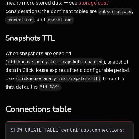
means more stored data — see
storage cost
considerations; the dominant tables are
,
subscriptions
, and
.
connections
operations
Snapshots TTL
When snapshots are enabled
(
), snapshot
clickhouse_analytics.snapshots.enabled
data in ClickHouse expires after a configurable period.
Use
to control
clickhouse_analytics.snapshots.ttl
this, default is
.
"14 DAY"
Connections table
SHOW
CREATE
TABLE
 centrifugo
.
connections
;