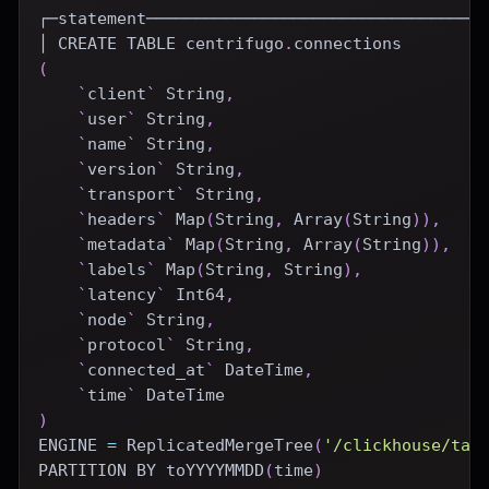
┌─statement──────────────────────────────────
│ 
CREATE
TABLE
 centrifugo
.
connections
(
`
client
`
 String
,
`
user
`
 String
,
`
name
`
 String
,
`
version
`
 String
,
`
transport
`
 String
,
`
headers
`
 Map
(
String
,
 Array
(
String
)
)
,
`
metadata
`
 Map
(
String
,
 Array
(
String
)
)
,
`
labels
`
 Map
(
String
,
 String
)
,
`
latency
`
 Int64
,
`
node
`
 String
,
`
protocol
`
 String
,
`
connected_at
`
DateTime
,
`
time
`
DateTime
)
ENGINE
=
 ReplicatedMergeTree
(
'/clickhouse/tab
PARTITION
BY
 toYYYYMMDD
(
time
)