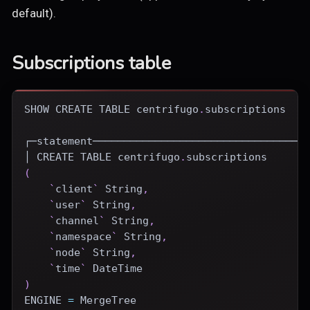
default).
Subscriptions table
SHOW
CREATE
TABLE
 centrifugo
.
subscriptions
┌─statement──────────────────────────────────
│ 
CREATE
TABLE
 centrifugo
.
subscriptions
(
`
client
`
 String
,
`
user
`
 String
,
`
channel
`
 String
,
`
namespace
`
 String
,
`
node
`
 String
,
`
time
`
DateTime
)
ENGINE
=
 MergeTree