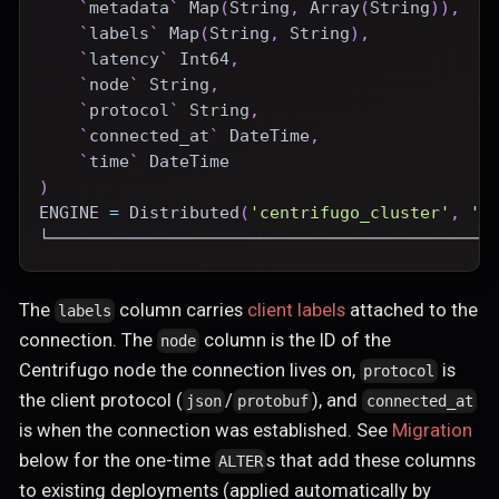
`
metadata
`
 Map
(
String
,
 Array
(
String
)
)
,
`
labels
`
 Map
(
String
,
 String
)
,
`
latency
`
 Int64
,
`
node
`
 String
,
`
protocol
`
 String
,
`
connected_at
`
DateTime
,
`
time
`
DateTime
)
ENGINE
=
Distributed
(
'centrifugo_cluster'
,
'c
└────────────────────────────────────────────
The
column carries
client labels
attached to the
labels
connection. The
column is the ID of the
node
Centrifugo node the connection lives on,
is
protocol
the client protocol (
/
), and
json
protobuf
connected_at
is when the connection was established. See
Migration
below for the one-time
s that add these columns
ALTER
to existing deployments (applied automatically by