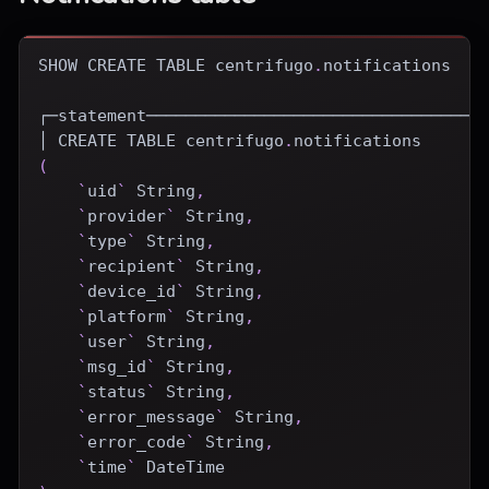
SHOW
CREATE
TABLE
 centrifugo
.
notifications
┌─statement──────────────────────────────────
│ 
CREATE
TABLE
 centrifugo
.
notifications
(
`
uid
`
 String
,
`
provider
`
 String
,
`
type
`
 String
,
`
recipient
`
 String
,
`
device_id
`
 String
,
`
platform
`
 String
,
`
user
`
 String
,
`
msg_id
`
 String
,
`
status
`
 String
,
`
error_message
`
 String
,
`
error_code
`
 String
,
`
time
`
DateTime