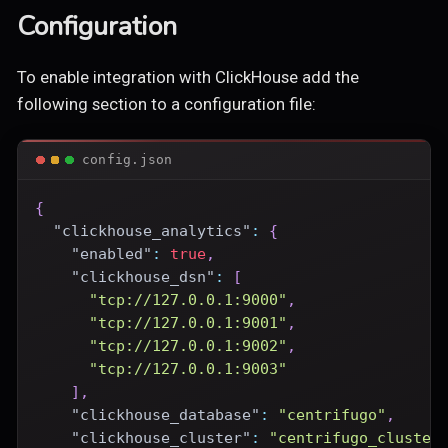
Configuration
To enable integration with ClickHouse add the
following section to a configuration file:
config.json
{
"clickhouse_analytics"
:
{
"enabled"
:
true
,
"clickhouse_dsn"
:
[
"tcp://127.0.0.1:9000"
,
"tcp://127.0.0.1:9001"
,
"tcp://127.0.0.1:9002"
,
"tcp://127.0.0.1:9003"
]
,
"clickhouse_database"
:
"centrifugo"
,
"clickhouse_cluster"
:
"centrifugo_cluster