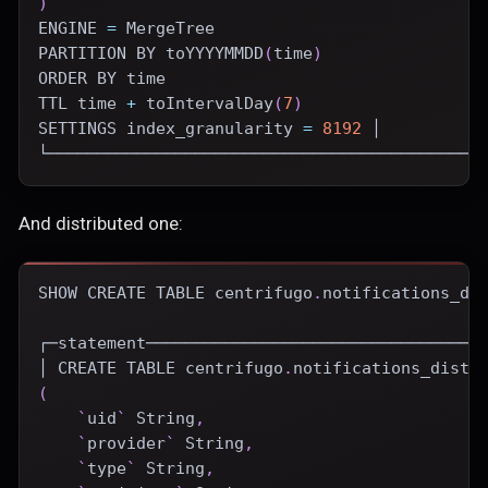
)
ENGINE
=
 MergeTree
PARTITION
BY
 toYYYYMMDD
(
time
)
ORDER
BY
time
TTL 
time
+
 toIntervalDay
(
7
)
SETTINGS index_granularity 
=
8192
 │
└────────────────────────────────────────────
And distributed one:
SHOW
CREATE
TABLE
 centrifugo
.
notifications_di
┌─statement──────────────────────────────────
│ 
CREATE
TABLE
 centrifugo
.
notifications_distr
(
`
uid
`
 String
,
`
provider
`
 String
,
`
type
`
 String
,