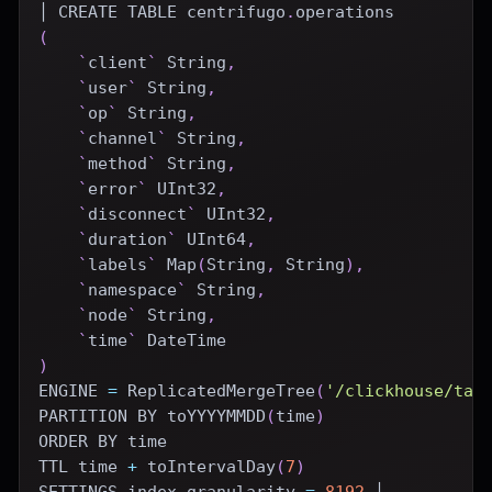
│ 
CREATE
TABLE
 centrifugo
.
operations
(
`
client
`
 String
,
`
user
`
 String
,
`
op
`
 String
,
`
channel
`
 String
,
`
method
`
 String
,
`
error
`
 UInt32
,
`
disconnect
`
 UInt32
,
`
duration
`
 UInt64
,
`
labels
`
 Map
(
String
,
 String
)
,
`
namespace
`
 String
,
`
node
`
 String
,
`
time
`
DateTime
)
ENGINE
=
 ReplicatedMergeTree
(
'/clickhouse/tab
PARTITION
BY
 toYYYYMMDD
(
time
)
ORDER
BY
time
TTL 
time
+
 toIntervalDay
(
7
)
SETTINGS index_granularity 
=
8192
 │