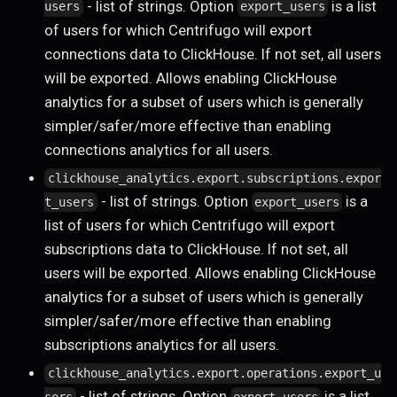
- list of strings. Option
is a list
users
export_users
of users for which Centrifugo will export
connections data to ClickHouse. If not set, all users
will be exported. Allows enabling ClickHouse
analytics for a subset of users which is generally
simpler/safer/more effective than enabling
connections analytics for all users.
clickhouse_analytics.export.subscriptions.expor
- list of strings. Option
is a
t_users
export_users
list of users for which Centrifugo will export
subscriptions data to ClickHouse. If not set, all
users will be exported. Allows enabling ClickHouse
analytics for a subset of users which is generally
simpler/safer/more effective than enabling
subscriptions analytics for all users.
clickhouse_analytics.export.operations.export_u
- list of strings. Option
is a list