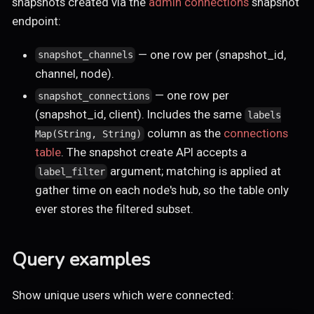
snapshots created via the
admin connections
snapshot
endpoint:
— one row per (snapshot_id,
snapshot_channels
channel, node).
— one row per
snapshot_connections
(snapshot_id, client). Includes the same
labels
column as the
connections
Map(String, String)
table
. The snapshot create API accepts a
argument; matching is applied at
label_filter
gather time on each node's hub, so the table only
ever stores the filtered subset.
Query examples
Show unique users which were connected: