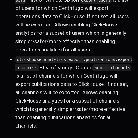
sers
export_users
of users for which Centrifugo will export
operations data to ClickHouse. If not set, all users
will be exported. Allows enabling ClickHouse
analytics for a subset of users which is generally
simpler/safer/more effective than enabling
operations analytics for all users.
clickhouse_analytics.export.publications.export
- list of strings. Option
_channels
export_channels
is a list of channels for which Centrifugo will
export publications data to ClickHouse. If not set,
all channels will be exported. Allows enabling
ClickHouse analytics for a subset of channels
which is generally simpler/safer/more effective
than enabling publications analytics for all
channels.