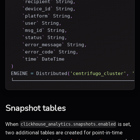
`
recipient
`
 String
,
`
device_id
`
 String
,
`
platform
`
 String
,
`
user
`
 String
,
`
msg_id
`
 String
,
`
status
`
 String
,
`
error_message
`
 String
,
`
error_code
`
 String
,
`
time
`
DateTime
)
ENGINE
=
Distributed
(
'centrifugo_cluster'
,
'c
└────────────────────────────────────────────
Snapshot tables
When
is set,
clickhouse_analytics.snapshots.enabled
two additional tables are created for point-in-time