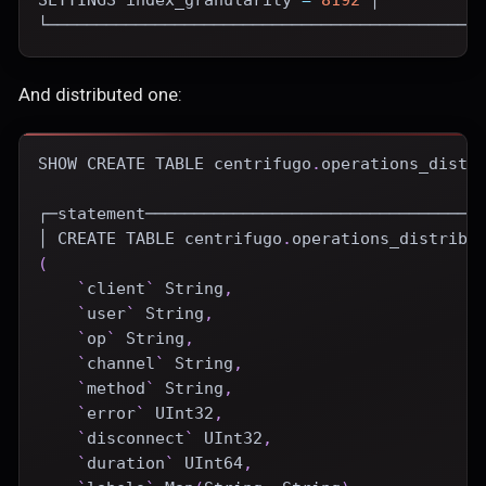
└────────────────────────────────────────────
And distributed one:
SHOW
CREATE
TABLE
 centrifugo
.
operations_distr
┌─statement──────────────────────────────────
│ 
CREATE
TABLE
 centrifugo
.
operations_distribu
(
`
client
`
 String
,
`
user
`
 String
,
`
op
`
 String
,
`
channel
`
 String
,
`
method
`
 String
,
`
error
`
 UInt32
,
`
disconnect
`
 UInt32
,
`
duration
`
 UInt64
,