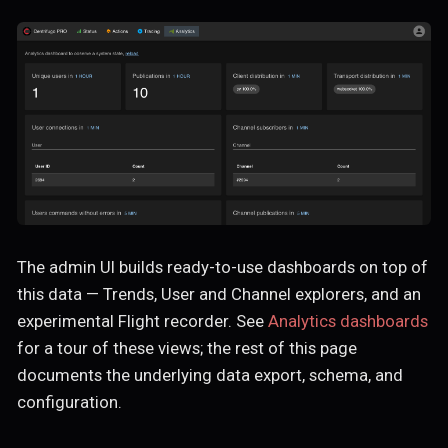
The admin UI builds ready-to-use dashboards on top of
this data — Trends, User and Channel explorers, and an
experimental Flight recorder. See
Analytics dashboards
for a tour of these views; the rest of this page
documents the underlying data export, schema, and
configuration.