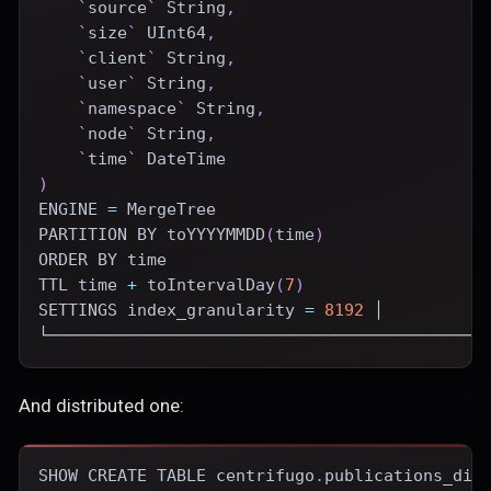
`
source
`
 String
,
`
size
`
 UInt64
,
`
client
`
 String
,
`
user
`
 String
,
`
namespace
`
 String
,
`
node
`
 String
,
`
time
`
DateTime
)
ENGINE
=
 MergeTree
PARTITION
BY
 toYYYYMMDD
(
time
)
ORDER
BY
time
TTL 
time
+
 toIntervalDay
(
7
)
SETTINGS index_granularity 
=
8192
 │
└────────────────────────────────────────────
And distributed one:
SHOW
CREATE
TABLE
 centrifugo
.
publications_dis