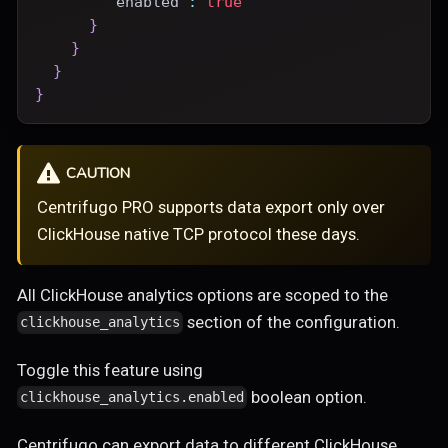
"enabled"
:
true
}
}
}
}
CAUTION
Centrifugo PRO supports data export only over
ClickHouse native TCP protocol these days.
All ClickHouse analytics options are scoped to the
section of the configuration.
clickhouse_analytics
Toggle this feature using
boolean option.
clickhouse_analytics.enabled
Centrifugo can export data to different ClickHouse