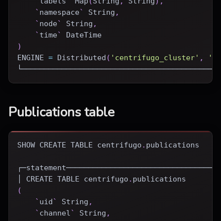
`
labels
`
 Map
(
String
,
 String
)
,
`
namespace
`
 String
,
`
node
`
 String
,
`
time
`
DateTime
)
ENGINE
=
Distributed
(
'centrifugo_cluster'
,
'c
└────────────────────────────────────────────
Publications table
SHOW
CREATE
TABLE
 centrifugo
.
publications
┌─statement──────────────────────────────────
│ 
CREATE
TABLE
 centrifugo
.
publications
(
`
uid
`
 String
,
`
channel
`
 String
,