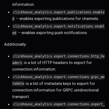
information.
clickhouse_analytics.export.publications.enable
– enables exporting publications for channels.
d
clickhouse_analytics.export.notifications.enabl
– enables exporting push notifications.
ed
Additionally:
clickhouse_analytics.export.connections.http_he
is a list of HTTP headers to export for
aders
connection information.
clickhouse_analytics.export.connections.grpc_me
is a list of metadata keys to export for
tadata
connection information for GRPC unidirectional
transport.
clickhouse_analytics.export.connections.export_