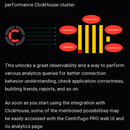
performance ClickHouse cluster.
This unlocks a great observability and a way to perform
various analytics queries for better connection
behavior understanding, check application correctness,
building trends, reports, and so on.
As soon as you start using the integration with
ClickHouse, some of the mentioned possibilities may
be easily accessed with the Centrifugo PRO web UI and
its analytics page: