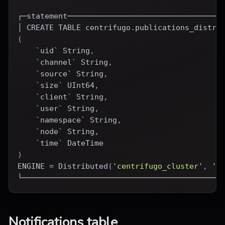
┌─statement──────────────────────────────────
│ 
CREATE
TABLE
 centrifugo
.
publications_distri
(
`
uid
`
 String
,
`
channel
`
 String
,
`
source
`
 String
,
`
size
`
 UInt64
,
`
client
`
 String
,
`
user
`
 String
,
`
namespace
`
 String
,
`
node
`
 String
,
`
time
`
DateTime
)
ENGINE
=
Distributed
(
'centrifugo_cluster'
,
'c
└────────────────────────────────────────────
Notifications table