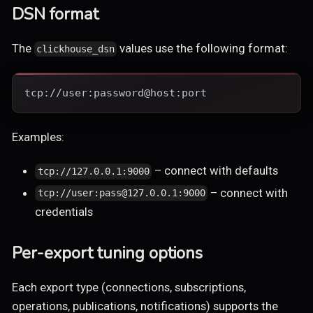
DSN format
The
values use the following format:
clickhouse_dsn
tcp://user:password@host:port
Examples:
– connect with defaults
tcp://127.0.0.1:9000
– connect with
tcp://user:pass@127.0.0.1:9000
credentials
Per-export tuning options
Each export type (connections, subscriptions,
operations, publications, notifications) supports the