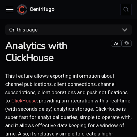
Centrifugo
On this page
Analytics with
ClickHouse
This feature allows exporting information about
channel publications, client connections, channel
subscriptions, client operations and push notifications
to
ClickHouse
, providing an integration with a real-time
(with seconds delay) analytics storage. ClickHouse is
super fast for analytical queries, simple to operate with,
and it allows effective data keeping for a window of
time. Also, it's relatively simple to create a high-