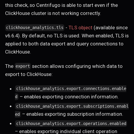
this check, so Centrifugo is able to start even if the
ClickHouse cluster is not working correctly.
-
TLS object
(available since
clickhouse_analytics.tls
v6.6.4). By default, no TLS is used. When enabled, TLS is
applied to both data export and query connections to
ClickHouse.
The
section allows configuring which data to
export
export to ClickHouse:
clickhouse_analytics.export.connections.enable
– enables exporting connection information.
d
clickhouse_analytics.export.subscriptions.enabl
– enables exporting subscription information.
ed
clickhouse_analytics.export.operations.enabled
– enables exporting individual client operation