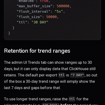
"enabled"
:
true
,
"max_buffer_size"
:
500000
,
"flush_interval"
:
"5s"
,
"flush_size"
:
50000
,
"ttl"
:
"30 DAY"
}
}
Retention for trend ranges
The admin UI Trends tab can show ranges up to 30
days, but it can only display data that ClickHouse still
retains. The default per-export
is
, so out
ttl
"7 DAY"
of the box a 30‑day trend range will simply show the
last 7 days and gaps before that.
To use longer trend ranges, raise the
for the
ttl