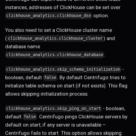
instances, addresses of ClickHouse can be set over
option.
clickhouse_analytics.clickhouse_dsn
You also need to set a ClickHouse cluster name
(
) and
clickhouse_analytics.clickhouse_cluster
database name
.
clickhouse_analytics.clickhouse_database
-
clickhouse_analytics.skip_schema_initialization
boolean, default
. By default Centrifugo tries to
false
initialize table schema on start (if not exists). This flag
allows skipping initialization process.
- boolean,
clickhouse_analytics.skip_ping_on_start
default
. Centrifugo pings ClickHouse servers by
false
default on start; if any server is unavailable –
Centrifugo fails to start. This option allows skipping