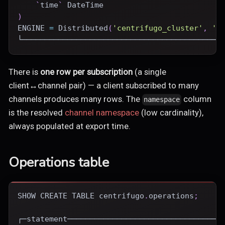
`
time
`
DateTime
)
ENGINE
=
Distributed
(
'centrifugo_cluster'
,
'c
└────────────────────────────────────────────
There is
one row per subscription
(a single
client↔channel pair) — a client subscribed to many
channels produces many rows. The
column
namespace
is the resolved
channel namespace
(low cardinality),
always populated at export time.
Operations table
SHOW
CREATE
TABLE
 centrifugo
.
operations
;
┌─statement──────────────────────────────────