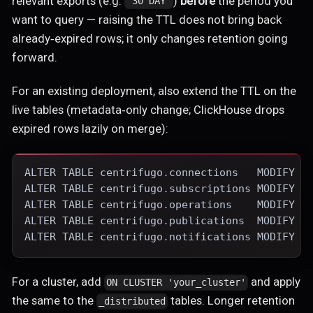
relevant exports (e.g.
)
before
the period you
"30 DAY"
want to query — raising the TTL does not bring back
already‑expired rows; it only changes retention going
forward.
For an existing deployment, also extend the TTL on the
live tables (metadata‑only change; ClickHouse drops
expired rows lazily on merge):
ALTER
TABLE
 centrifugo
.
connections   
MODIFY
 T
ALTER
TABLE
 centrifugo
.
subscriptions 
MODIFY
 T
ALTER
TABLE
 centrifugo
.
operations    
MODIFY
 T
ALTER
TABLE
 centrifugo
.
publications  
MODIFY
 T
ALTER
TABLE
 centrifugo
.
notifications 
MODIFY
 T
For a cluster, add
and apply
ON CLUSTER 'your_cluster'
the same to the
tables. Longer retention
_distributed