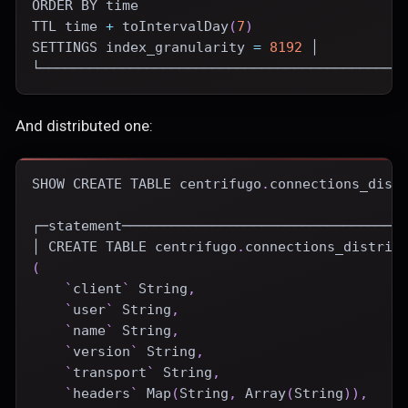
ORDER
BY
time
TTL 
time
+
 toIntervalDay
(
7
)
SETTINGS index_granularity 
=
8192
 │
└────────────────────────────────────────────
And distributed one:
SHOW
CREATE
TABLE
 centrifugo
.
connections_dist
┌─statement──────────────────────────────────
│ 
CREATE
TABLE
 centrifugo
.
connections_distrib
(
`
client
`
 String
,
`
user
`
 String
,
`
name
`
 String
,
`
version
`
 String
,
`
transport
`
 String
,
`
headers
`
 Map
(
String
,
 Array
(
String
)
)
,