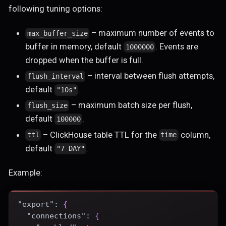
following tuning options:
– maximum number of events to
max_buffer_size
buffer in memory, default
. Events are
1000000
dropped when the buffer is full.
– interval between flush attempts,
flush_interval
default
.
"10s"
– maximum batch size per flush,
flush_size
default
.
100000
– ClickHouse table TTL for the
column,
ttl
time
default
.
"7 DAY"
Example:
"export"
:
{
"connections"
:
{