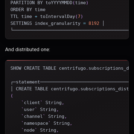
PARTITION
BY
 toYYYYMMDD
(
time
)
ORDER
BY
time
TTL 
time
+
 toIntervalDay
(
7
)
SETTINGS index_granularity 
=
8192
 │
└────────────────────────────────────────────
And distributed one:
SHOW
CREATE
TABLE
 centrifugo
.
subscriptions_di
┌─statement──────────────────────────────────
│ 
CREATE
TABLE
 centrifugo
.
subscriptions_distr
(
`
client
`
 String
,
`
user
`
 String
,
`
channel
`
 String
,
`
namespace
`
 String
,
`
node
`
 String
,