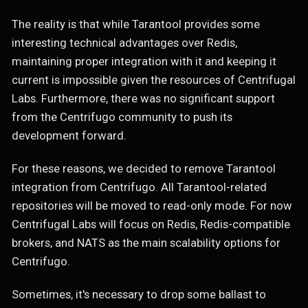
The reality is that while Tarantool provides some
interesting technical advantages over Redis,
maintaining proper integration with it and keeping it
current is impossible given the resources of Centrifugal
Labs. Furthermore, there was no significant support
from the Centrifugo community to push its
development forward.
For these reasons, we decided to remove Tarantool
integration from Centrifugo. All Tarantool-related
repositories will be moved to read-only mode. For now
Centrifugal Labs will focus on Redis, Redis-compatible
brokers, and NATS as the main scalability options for
Centrifugo.
Sometimes, it's necessary to drop some ballast to