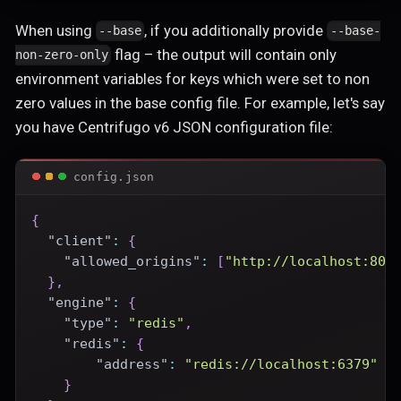
When using
, if you additionally provide
--base
--base-
flag – the output will contain only
non-zero-only
environment variables for keys which were set to non
zero values in the base config file. For example, let's say
you have Centrifugo v6 JSON configuration file:
config.json
{
"client"
:
{
"allowed_origins"
:
[
"http://localhost:800
}
,
"engine"
:
{
"type"
:
"redis"
,
"redis"
:
{
"address"
:
"redis://localhost:6379"
}