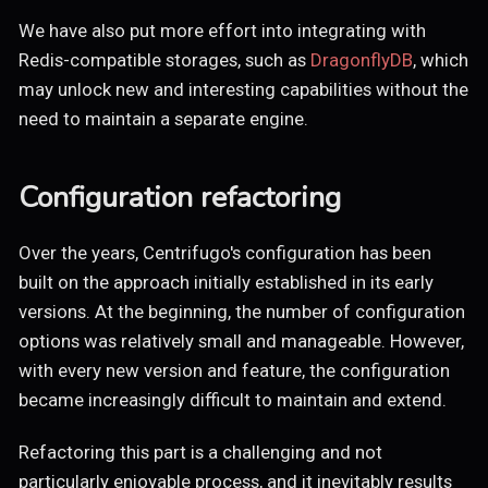
We have also put more effort into integrating with
Redis-compatible storages, such as
DragonflyDB
, which
may unlock new and interesting capabilities without the
need to maintain a separate engine.
Configuration refactoring
Over the years, Centrifugo's configuration has been
built on the approach initially established in its early
versions. At the beginning, the number of configuration
options was relatively small and manageable. However,
with every new version and feature, the configuration
became increasingly difficult to maintain and extend.
Refactoring this part is a challenging and not
particularly enjoyable process, and it inevitably results