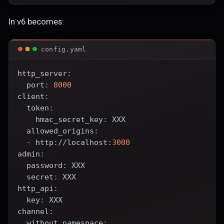
In v6 becomes:
config.yaml
http_server
:
port
:
8000
client
:
token
:
hmac_secret_key
:
 XXX
allowed_origins
:
-
 http
:
//localhost
:
3000
admin
:
password
:
 XXX
secret
:
 XXX
http_api
:
key
:
 XXX
channel
:
without_namespace
: