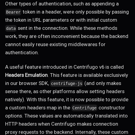
Other types of authentication, such as appending a
token in a header, were only possible by passing
Bearer
the token in URL parameters or with initial custom
sent in the connection. While these methods
data
work, they are often inconvenient because the backend
cannot easily reuse existing middlewares for
authentication.
A useful feature introduced in Centrifugo v6 is called
Headers Emulation
. This feature is available exclusively
in our browser SDK,
(and only makes
centrifuge-js
sense there, as other platforms allow setting headers
natively). With this feature, it is now possible to provide
a custom headers map in the
constructor
Centrifuge
options. These values are automatically translated into
HTTP headers when Centrifugo makes connection
proxy requests to the backend. Internally, these custom