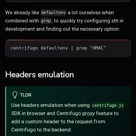
We already like
a lot ourselves when
defaultenv
combined with
, to quickly try configuring sth in
grep
development and finding out the necessary option:
centrifugo defaultenv | grep "HMAC"
Headers emulation
TLDR
Use headers emulation when using
centrifuge-js
SDK in browser and Centrifugo
proxy
feature to
add a custom header to the request from
Centrifugo to the backend.