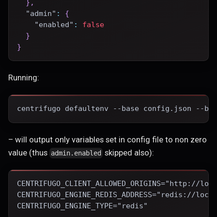
}
,
"admin"
:
{
"enabled"
:
false
}
}
Running:
centrifugo defaultenv --base config.json --ba
– will output only variables set in config file to non zero
value (thus
skipped also):
admin.enabled
CENTRIFUGO_CLIENT_ALLOWED_ORIGINS="http://loc
CENTRIFUGO_ENGINE_REDIS_ADDRESS="redis://loca
CENTRIFUGO_ENGINE_TYPE="redis"