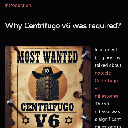
introduction
.
Why Centrifugo v6 was required?
In a recent
blog post, we
talked about
notable
Centrifugo
v5
milestones
.
The v5
release was
a significant
milestone in