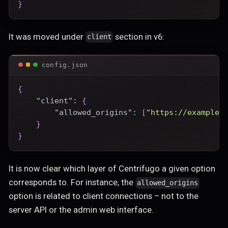
}
It was moved under
section in v6:
client
config.json
{
"client"
:
{
"allowed_origins"
:
[
"https://example.
}
}
It is now clear which layer of Centrifugo a given option
corresponds to. For instance, the
allowed_origins
option is related to client connections – not to the
server API or the admin web interface.