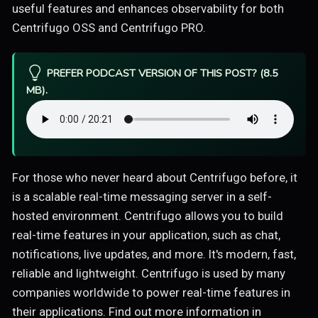
useful features and enhances observability for both
Centrifugo OSS and Centrifugo PRO.
PREFER PODCAST VERSION OF THIS POST? (8.5
MB).
For those who never heard about Centrifugo before, it
is a scalable real-time messaging server in a self-
hosted environment. Centrifugo allows you to build
real-time features in your application, such as chat,
notifications, live updates, and more. It's modern, fast,
reliable and lightweight. Centrifugo is used by many
companies worldwide to power real-time features in
their applications. Find out more information in