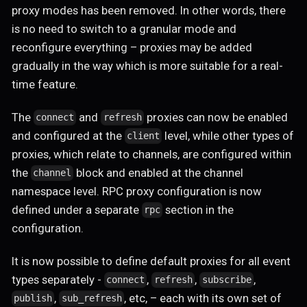
proxy modes has been removed. In other words, there
is no need to switch to a granular mode and
reconfigure everything – proxies may be added
gradually in the way which is more suitable for a real-
time feature.
The
and
proxies can now be enabled
connect
refresh
and configured at the
level, while other types of
client
proxies, which relate to channels, are configured within
the
block and enabled at the channel
channel
namespace level. RPC proxy configuration is now
defined under a separate
section in the
rpc
configuration.
It is now possible to define default proxies for all event
types separately -
,
,
,
connect
refresh
subscribe
,
, etc, – each with its own set of
publish
sub_refresh