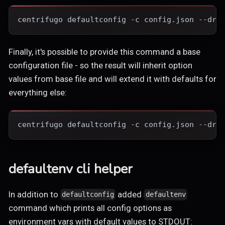
centrifugo defaultconfig -c config.json --dry
Finally, it's possible to provide this command a base
configuration file - so the result will inherit option
values from base file and will extend it with defaults for
everything else:
centrifugo defaultconfig -c config.json --dry
defaultenv cli helper
In addition to
added
defaultconfig
defaultenv
command which prints all config options as
environment vars with default values to STDOUT: