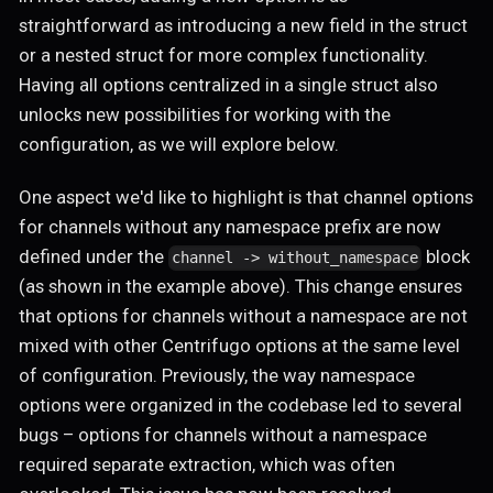
straightforward as introducing a new field in the struct
or a nested struct for more complex functionality.
Having all options centralized in a single struct also
unlocks new possibilities for working with the
configuration, as we will explore below.
One aspect we'd like to highlight is that channel options
for channels without any namespace prefix are now
defined under the
block
channel -> without_namespace
(as shown in the example above). This change ensures
that options for channels without a namespace are not
mixed with other Centrifugo options at the same level
of configuration. Previously, the way namespace
options were organized in the codebase led to several
bugs – options for channels without a namespace
required separate extraction, which was often