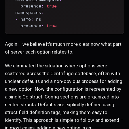
presence
:
true
namespaces
:
-
name
:
 ns
presence
:
true
Again – we believe it's much more clear now what part
of server each option relates to.
We eliminated the situation where options were
scattered across the Centrifugo codebase, often with
unclear defaults and a non-obvious process for adding
a new option. Now, the configuration is represented by
a single Go struct. Config sections are organized into
nested structs. Defaults are explicitly defined using
struct field definition tags, making them easy to
identify. This approach is simple to follow and extend –
in most cases, adding a new option is as