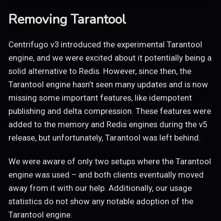
Removing Tarantool
Centrifugo v3 introduced the experimental Tarantool
engine, and we were excited about it potentially being a
solid alternative to Redis. However, since then, the
Tarantool engine hasn’t seen many updates and is now
missing some important features, like idempotent
publishing and delta compression. These features were
added to the memory and Redis engines during the v5
release, but unfortunately, Tarantool was left behind.
We were aware of only two setups where the Tarantool
engine was used – and both clients eventually moved
away from it with our help. Additionally, our usage
statistics do not show any notable adoption of the
Tarantool engine.