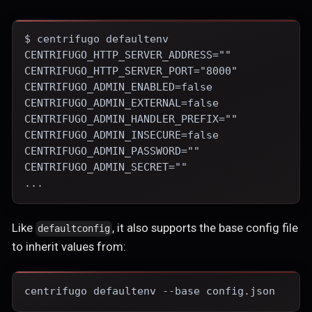
$ centrifugo defaultenv
CENTRIFUGO_HTTP_SERVER_ADDRESS=""
CENTRIFUGO_HTTP_SERVER_PORT="8000"
CENTRIFUGO_ADMIN_ENABLED=false
CENTRIFUGO_ADMIN_EXTERNAL=false
CENTRIFUGO_ADMIN_HANDLER_PREFIX=""
CENTRIFUGO_ADMIN_INSECURE=false
CENTRIFUGO_ADMIN_PASSWORD=""
CENTRIFUGO_ADMIN_SECRET=""
...
Like
, it also supports the base config file
defaultconfig
to inherit values from:
centrifugo defaultenv --base config.json