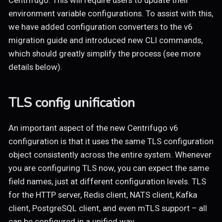
Centrifugo. This will require users to update their
environment variable configurations. To assist with this,
we have added configuration converters to the v6
migration guide and introduced new CLI commands,
which should greatly simplify the process (see more
details below).
TLS config unification
An important aspect of the new Centrifugo v6
configuration is that it uses the same TLS configuration
object consistently across the entire system. Whenever
you are configuring TLS now, you can expect the same
field names, just at different configuration levels. TLS
for the HTTP server, Redis client, NATS client, Kafka
client, PostgreSQL client, and even mTLS support – all
can be configured in a unified way.