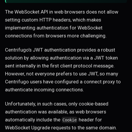
The WebSocket API in web browsers does not allow
setting custom HTTP headers, which makes
implementing authentication for WebSocket
connections from browsers more challenging.
Centrifugo’s JWT authentication provides a robust
solution by allowing authentication via a JWT token
sent internally in the first client protocol message.
However, not everyone prefers to use JWT, so many
Centrifugo users have configured a connect proxy to
authenticate incoming connections.
Unfortunately, in such cases, only cookie-based
authentication was available, as web browsers
automatically include the
header for
Cookie
WebSocket Upgrade requests to the same domain.