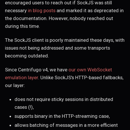
encouraged users to reach out if SockJS was still
necessary
in blog posts
and marked it as deprecated in
the documentation. However, nobody reached out
during this time.
The SockJS client is poorly maintained these days, with
issues not being addressed and some transports
becoming outdated.
Since Centrifugo v4, we have
our own WebSocket
emulation layer
. Unlike SockJS's HTTP-based fallbacks,
our layer:
does not require sticky sessions in distributed
cases (!),
supports binary in the HTTP-streaming case,
allows batching of messages in a more efficient