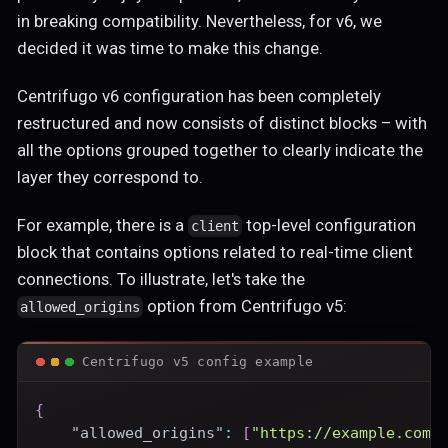
in breaking compatibility. Nevertheless, for v6, we
decided it was time to make this change.
Centrifugo v6 configuration has been completely
restructured and now consists of distinct blocks – with
all the options grouped together to clearly indicate the
layer they correspond to.
For example, there is a
top-level configuration
client
block that contains options related to real-time client
connections. To illustrate, let's take the
option from Centrifugo v5:
allowed_origins
Centrifugo v5 config example
{
"allowed_origins"
:
[
"https://example.com"