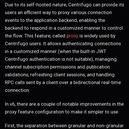
Due to its self-hosted nature, Centrifugo can provide its
users an efficient way to proxy various connection
events to the application backend, enabling the
backend to respond in a customized manner to control
the flow. This feature, called
proxy
is widely used by
Centrifugo users. It allows authenticating connections
in a customized manner (when the built-in JWT
Centrifugo authentication is not suitable), managing
channel subscription permissions and publication
validations, refreshing client sessions, and handling
RPC calls sent by a client over a bidirectional real-time
connection.
In v6, there are a couple of notable improvements in the
proxy feature configuration to make it simpler to use.
First, the separation between granular and non-granular