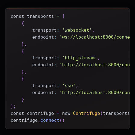
const
 transports 
=
[
{
transport
:
'websocket'
,
endpoint
:
'ws://localhost:8000/connec
}
,
{
transport
:
'http_stream'
,
endpoint
:
'http://localhost:8000/conn
}
,
{
transport
:
'sse'
,
endpoint
:
'http://localhost:8000/conn
}
]
;
const
 centrifuge 
=
new
Centrifuge
(
transports
)
centrifuge
.
connect
(
)