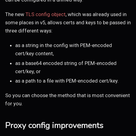
The new
TLS config object
, which was already used in
some places in v5, allows certs and keys to be passed in
three different ways:
as a string in the config with PEM-encoded
cert/key content,
as a base64 encoded string of PEM-encoded
cert/key, or
as a path to a file with PEM-encoded cert/key.
So you can choose the method that is most convenient
for you.
Proxy config improvements