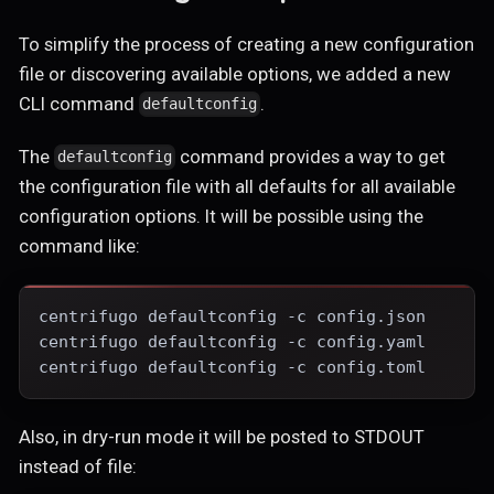
To simplify the process of creating a new configuration
file or discovering available options, we added a new
CLI command
.
defaultconfig
The
command provides a way to get
defaultconfig
the configuration file with all defaults for all available
configuration options. It will be possible using the
command like:
centrifugo defaultconfig -c config.json
centrifugo defaultconfig -c config.yaml
centrifugo defaultconfig -c config.toml
Also, in dry-run mode it will be posted to STDOUT
instead of file: