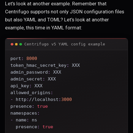
Let's look at another example. Remember that
Centrifugo supports not only JSON configuration files
but also YAML and TOML? Let’s look at another
example, this time in YAML format:
Centrifugo v5 YAML config example
port
:
8000
token_hmac_secret_key
:
 XXX
admin_password
:
 XXX
admin_secret
:
 XXX
api_key
:
 XXX
allowed_origins
:
-
 http
:
//localhost
:
3000
presence
:
true
namespaces
:
-
name
:
 ns
presence
:
true