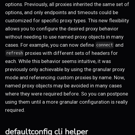
options. Previously, all proxies inherited the same set of
options, and only endpoints and timeouts could be
customized for specific proxy types. This new flexibility
allows you to configure the desired proxy behavior
without needing to use named proxy objects in many
cases. For example, you can now define
and
connect
proxies with different sets of headers for
refresh
each. While this behavior seems intuitive, it was
previously only achievable by using the granular proxy
mode and referencing custom proxies by name. Now,
named proxy objects may be avoided in many cases
where they were required before. So you can postpone
using them until a more granular configuration is really
required.
defaultconfig cli helper