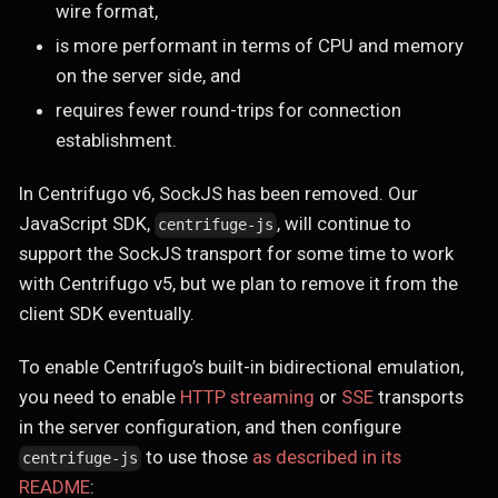
wire format,
is more performant in terms of CPU and memory
on the server side, and
requires fewer round-trips for connection
establishment.
In Centrifugo v6, SockJS has been removed. Our
JavaScript SDK,
, will continue to
centrifuge-js
support the SockJS transport for some time to work
with Centrifugo v5, but we plan to remove it from the
client SDK eventually.
To enable Centrifugo’s built-in bidirectional emulation,
you need to enable
HTTP streaming
or
SSE
transports
in the server configuration, and then configure
to use those
as described in its
centrifuge-js
README
: