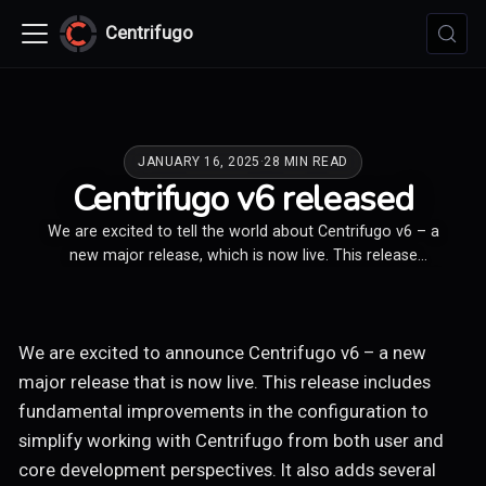
Centrifugo
JANUARY 16, 2025
·
28 MIN READ
Centrifugo v6 released
We are excited to tell the world about Centrifugo v6 – a
new major release, which is now live. This release
contains fundamental changes in the configuration and
adds several useful features and more observability to
Centrifugo OSS and Centrifugo PRO.
We are excited to announce Centrifugo v6 – a new
major release that is now live. This release includes
fundamental improvements in the configuration to
simplify working with Centrifugo from both user and
core development perspectives. It also adds several