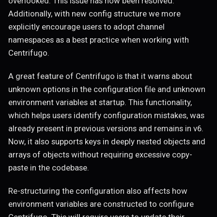
overlooked. This issue has now been resolved.
Additionally, with new config structure we more
explicitly encourage users to adopt channel
namespaces as a best practice when working with
Centrifugo.
A great feature of Centrifugo is that it warns about
unknown options in the configuration file and unknown
environment variables at startup. This functionality,
which helps users identify configuration mistakes, was
already present in previous versions and remains in v6.
Now, it also supports keys in deeply nested objects and
arrays of objects without requiring excessive copy-
paste in the codebase.
Re-structuring the configuration also affects how
environment variables are constructed to configure