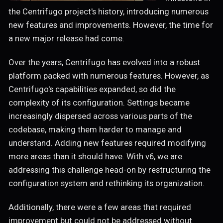
the Centrifugo project's history, introducing numerous
new features and improvements. However, the time for
a new major release had come.
Over the years, Centrifugo has evolved into a robust
platform packed with numerous features. However, as
Centrifugo's capabilities expanded, so did the
complexity of its configuration. Settings became
increasingly dispersed across various parts of the
codebase, making them harder to manage and
understand. Adding new features required modifying
more areas than it should have. With v6, we are
addressing this challenge head-on by restructuring the
configuration system and rethinking its organization.
Additionally, there were a few areas that required
improvement but could not be addressed without