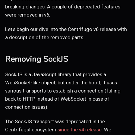
breaking changes. A couple of deprecated features
were removed in v6.
Let's begin our dive into the Centrifugo v6 release with
a description of the removed parts.
Removing SockJS
SockJS is a JavaScript library that provides a
WebSocket-like object, but under the hood, it uses
various transports to establish a connection (falling
back to HTTP instead of WebSocket in case of
connection issues).
The SockJS transport was deprecated in the
Centrifugal ecosystem
since the v4 release
. We