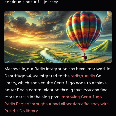
continue a beautiful journey...
Meanwhile, our Redis integration has been improved. In
Centrifugo v4, we migrated to the
redis/rueidis
Go
library, which enabled the Centrifugo node to achieve
better Redis communication throughput. You can find
more details in the blog post
Improving Centrifugo
Redis Engine throughput and allocation efficiency with
Rueidis Go library
.