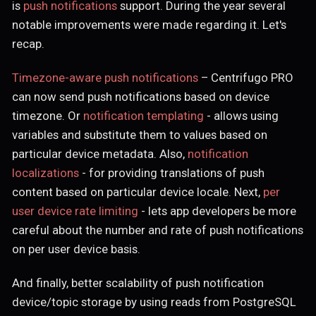
is
push notifications
support. During the year several
notable improvements were made regarding it. Let's
recap.
Timezone-aware push notifications
– Centrifugo PRO
can now send push notifications based on device
timezone. Or
notification templating
- allows using
variables and substitute them to values based on
particular device metadata. Also,
notification
localizations
- for providing translations of push
content based on particular device locale. Next,
per
user device rate limiting
- lets app developers be more
careful about the number and rate of push notifications
on per user device basis.
And finally, better scalability of push notification
device/topic storage by using reads from PostgreSQL