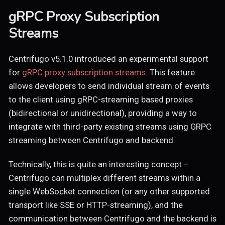
gRPC Proxy Subscription
Streams
Centrifugo v5.1.0 introduced an experimental support
for
gRPC proxy subscription streams
. This feature
allows developers to send individual stream of events
to the client using gRPC-streaming based proxies
(bidirectional or unidirectional), providing a way to
integrate with third-party existing streams using GRPC
streaming between Centrifugo and backend.
Technically, this is quite an interesting concept –
Centrifugo can multiplex different streams within a
single WebSocket connection (or any other supported
transport like SSE or HTTP-streaming), and the
communication between Centrifugo and the backend is