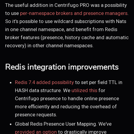
The useful addition in Centrifugo PRO was a possibility
to use
per-namespace brokers and presence managers
.
So it's possible to use wildcard subscriptions with Nats
in one channel namespace, and benefit from Redis
broker features (presence, history cache and automatic
recovery) in other channel namespaces.
Redis integration improvements
Redis 7.4 added possibility
to set per field TTL in
HASH data structure. We
utilized this
for
Centrifugo presence to handle online presence
more efficiently and reducing the overhead of
presence requests.
Global Redis Presence User Mapping. We've
provided an option
to drastically improve