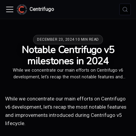
Centrifugo
DECEMBER 23, 2024
·
10 MIN READ
Notable Centrifugo v5
milestones in 2024
While we concentrate our main efforts on Centrifugo v6
development, let's recap the most notable features and
improvements introduced during Centrifugo v5 lifecycle.
While we concentrate our main efforts on Centrifugo
v6 development, let's recap the most notable features
and improvements introduced during Centrifugo v5
lifecycle.