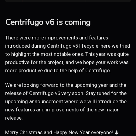
Centrifugo v6 is coming
There were more improvements and features
introduced during Centrifugo v5 lifecycle, here we tried
to highlight the most notable ones. This year was quite
productive for the project, and we hope your work was
more productive due to the help of Centrifugo.
We are looking forward to the upcoming year and the
release of Centrifugo v6 very soon. Stay tuned for the
upcoming announcement where we will introduce the
new features and improvements of the new major
release.
Merry Christmas and Happy New Year everyone! 🎄