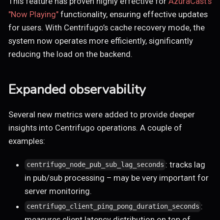
This feature has proven highly effective for
AzuraCast's
"Now Playing"
functionality, ensuring effective updates
for users. With Centrifugo’s cache recovery mode, the
system now operates more efficiently, significantly
reducing the load on the backend.
Expanded observability
Several new metrics were added to provide deeper
insights into Centrifugo operations. A couple of
examples:
: tracks lag
centrifugo_node_pub_sub_lag_seconds
in pub/sub processing – may be very important for
server monitoring.
:
centrifugo_client_ping_pong_duration_seconds
measures client latency distribution on top of