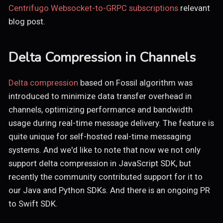
Centrifugo Websocket-to-GRPC subscriptions
relevant
blog post.
Delta Compression in Channels
Delta compression
based on Fossil algorithm was
introduced to minimize data transfer overhead in
channels, optimizing performance and bandwidth
usage during real-time message delivery. The feature is
quite unique for self-hosted real-time messaging
systems. And we'd like to note that now we not only
support delta compression in JavaScript SDK, but
recently the community contributed support for it to
our Java and Python SDKs. And there is an ongoing PR
to Swift SDK.