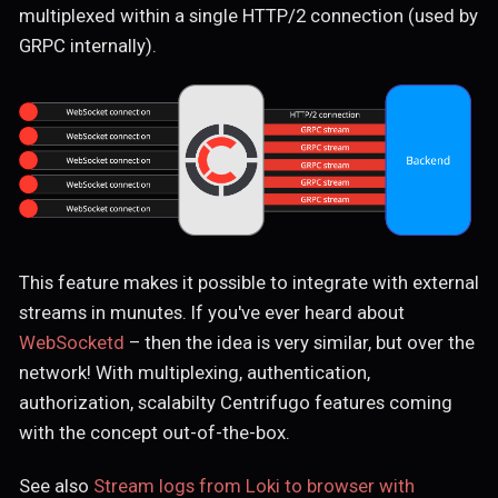
multiplexed within a single HTTP/2 connection (used by
GRPC internally).
This feature makes it possible to integrate with external
streams in munutes. If you've ever heard about
WebSocketd
– then the idea is very similar, but over the
network! With multiplexing, authentication,
authorization, scalabilty Centrifugo features coming
with the concept out-of-the-box.
See also
Stream logs from Loki to browser with