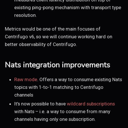
existing ping-pong mechanism with transport type
resolution.
Metrics would be one of the main focuses of
Centrifugo v6, so we will continue working hard on
better observability of Centrifugo.
Nats integration improvements
Raw mode
. Offers a way to consume existing Nats
topics with 1-to-1 matching to Centrifugo
channels
It's now possible to have
wildcard subscriptions
with Nats – i.e. a way to consume from many
channels having only one subscription.