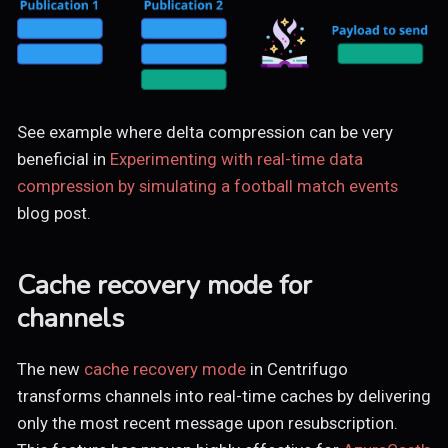
See example where delta compression can be very
beneficial in
Experimenting with real-time data
compression by simulating a football match events
blog post.
Cache recovery mode for
channels
The new
cache recovery mode
in Centrifugo
transforms channels into real-time caches by delivering
only the most recent message upon resubscription.