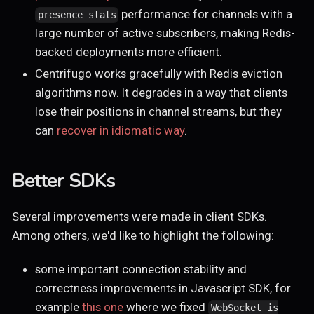
performance for channels with a
presence_stats
large number of active subscribers, making Redis-
backed deployments more efficient.
Centrifugo works gracefully with Redis eviction
algorithms now. It degrades in a way that clients
lose their positions in channel streams, but they
can
recover in idiomatic way
.
Better SDKs
Several improvements were made in client SDKs.
Among others, we'd like to highlight the following:
some important connection stability and
correctness improvements in Javascript SDK, for
example
this one
where we fixed
WebSocket is