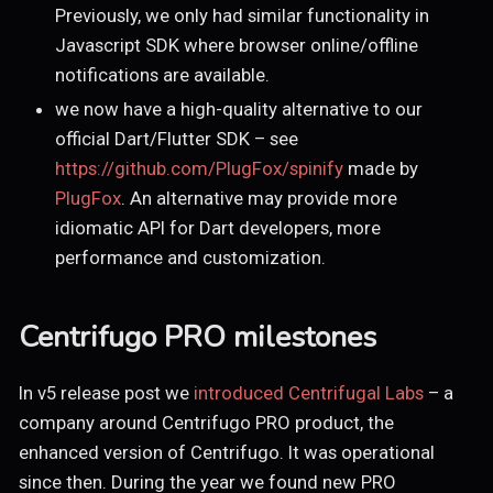
Previously, we only had similar functionality in
Javascript SDK where browser online/offline
notifications are available.
we now have a high-quality alternative to our
official Dart/Flutter SDK – see
https://github.com/PlugFox/spinify
made by
PlugFox
. An alternative may provide more
idiomatic API for Dart developers, more
performance and customization.
Centrifugo PRO milestones
In v5 release post we
introduced Centrifugal Labs
– a
company around Centrifugo PRO product, the
enhanced version of Centrifugo. It was operational
since then. During the year we found new PRO