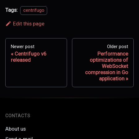
Tags:
centrifugo
Edit this page
Newer post
Older post
Centrifugo v6
Performance
released
optimizations of
WebSocket
compression in Go
application
CONTACTS
About us
Send e-mail