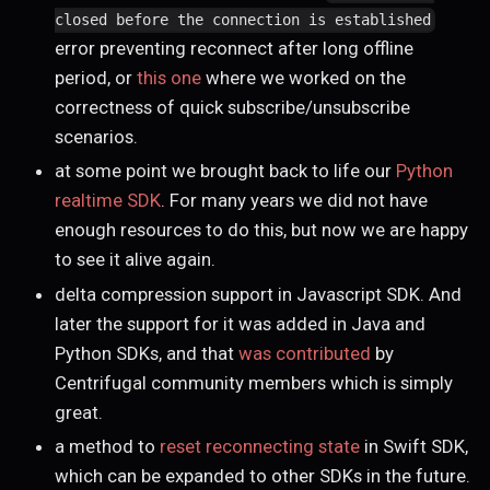
closed before the connection is established
error preventing reconnect after long offline
period, or
this one
where we worked on the
correctness of quick subscribe/unsubscribe
scenarios.
at some point we brought back to life our
Python
realtime SDK
. For many years we did not have
enough resources to do this, but now we are happy
to see it alive again.
delta compression support in Javascript SDK. And
later the support for it was added in Java and
Python SDKs, and that
was contributed
by
Centrifugal community members which is simply
great.
a method to
reset reconnecting state
in Swift SDK,
which can be expanded to other SDKs in the future.