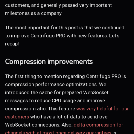
customers, and generally passed very important
milestones as a company.
The most important for this post is that we continued
to improve Centrifugo PRO with new features. Let's
recap!
Compression improvements
The first thing to mention regarding Centrifugo PRO is
compression performance optimizations. We
introduced the cache for prepared WebSocket
messages to reduce CPU usage and improve
compression ratio. This feature
was very helpful for our
customers
who have a lot of data to send over
WebSocket connections. Also,
delta compression for
channels with at most once delivery guarantees
is