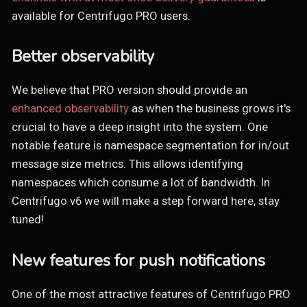
available for Centrifugo PRO users.
Better observability
We believe that PRO version should provide an
enhanced observability
as when the business grows it's
crucial to have a deep insight into the system. One
notable feature is namespace segmentation for in/out
message size metrics. This allows identifying
namespaces which consume a lot of bandwidth. In
Centrifugo v6 we will make a step forward here, stay
tuned!
New features for push notifications
One of the most attractive features of Centrifugo PRO