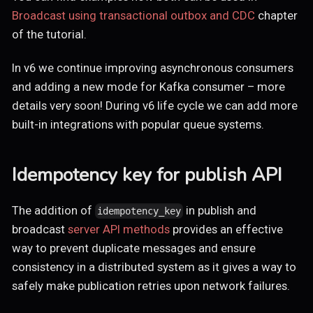
Broadcast using transactional outbox and CDC
chapter
of the tutorial.
In v6 we continue improving asynchronous consumers
and adding a new mode for Kafka consumer – more
details very soon! During v6 life cycle we can add more
built-in integrations with popular queue systems.
Idempotency key for publish API
The addition of
in publish and
idempotency_key
broadcast
server API methods
provides an effective
way to prevent duplicate messages and ensure
consistency in a distributed system as it gives a way to
safely make publication retries upon network failures.