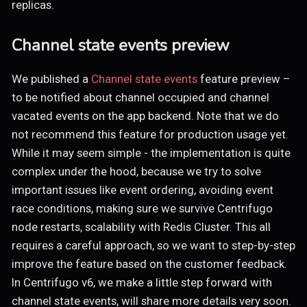
replicas.
Channel state events preview
We published a
Channel state events
feature preview –
to be notified about channel occupied and channel
vacated events on the app backend. Note that we do
not recommend this feature for production usage yet.
While it may seem simple - the implementation is quite
complex under the hood, because we try to solve
important issues like event ordering, avoiding event
race conditions, making sure we survive Centrifugo
node restarts, scalability with Redis Cluster. This all
requires a careful approach, so we want to step-by-step
improve the feature based on the customer feedback.
In Centrifugo v6, we make a little step forward with
channel state events, will share more details very soon.