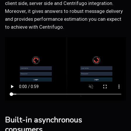
client side, server side and Centrifugo integration.
Moreover, it gives answers to robust message delivery
and provides performance estimation you can expect
to achieve with Centrifugo.
Built-in asynchronous
consumers