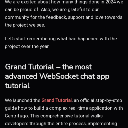
We are excited about how many things done in 2024 we
can be proud of. Also, we are grateful to our
community for the feedback, support and love towards
the project we see.
Let's start remembering what had happened with the
project over the year.
Grand Tutorial – the most
advanced WebSocket chat app
tutorial
We launched the
Grand Tutorial
, an official step-by-step
guide how to build a complex real-time application with
Centrifugo. This comprehensive tutorial walks
developers through the entire process, implementing