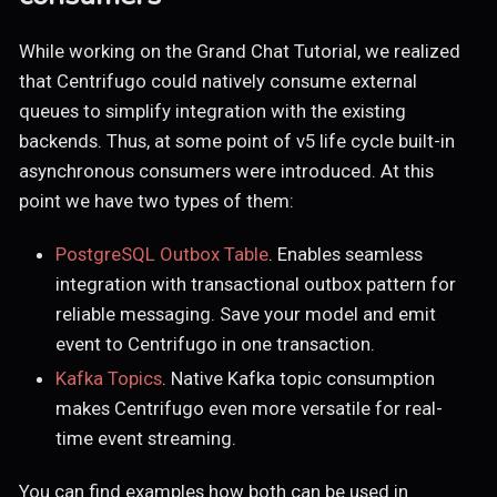
While working on the Grand Chat Tutorial, we realized
that Centrifugo could natively consume external
queues to simplify integration with the existing
backends. Thus, at some point of v5 life cycle built-in
asynchronous consumers were introduced. At this
point we have two types of them:
PostgreSQL Outbox Table
. Enables seamless
integration with transactional outbox pattern for
reliable messaging. Save your model and emit
event to Centrifugo in one transaction.
Kafka Topics
. Native Kafka topic consumption
makes Centrifugo even more versatile for real-
time event streaming.
You can find examples how both can be used in