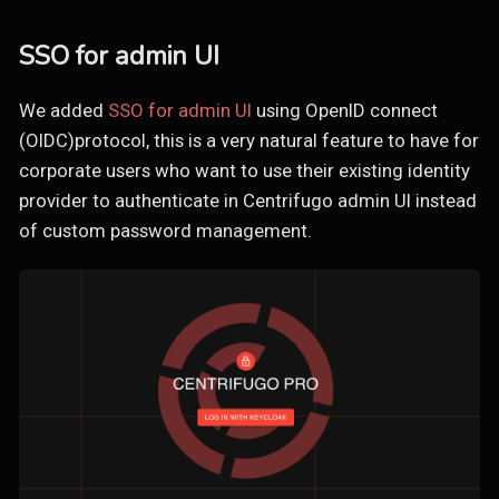
SSO for admin UI
We added
SSO for admin UI
using OpenID connect
(OIDC)protocol, this is a very natural feature to have for
corporate users who want to use their existing identity
provider to authenticate in Centrifugo admin UI instead
of custom password management.