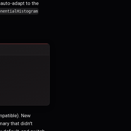
 auto-adapt to the
onentialHistogram
ompatible). New
ary that didn't