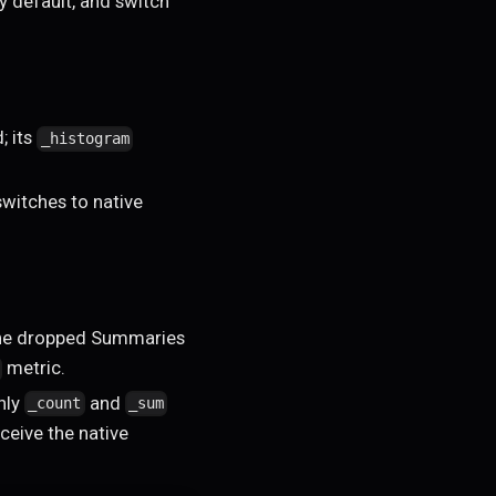
y default, and switch
; its
_histogram
witches to native
he dropped Summaries
metric.
nly
and
_count
_sum
ceive the native