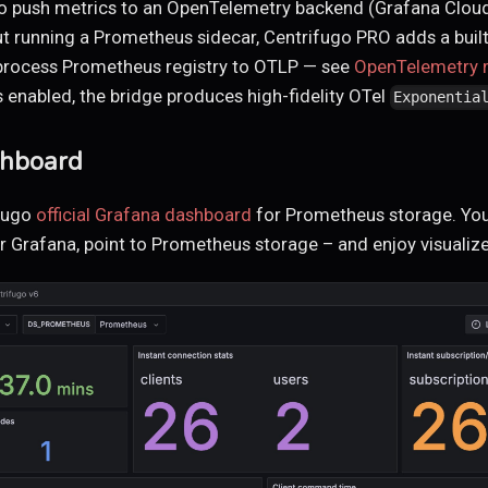
to push metrics to an OpenTelemetry backend (Grafana Cloud
ut running a Prometheus sidecar, Centrifugo PRO adds a built
n-process Prometheus registry to OTLP — see
OpenTelemetry m
 enabled, the bridge produces high-fidelity OTel
Exponentia
shboard
fugo
official Grafana dashboard
for Prometheus storage. You
 Grafana, point to Prometheus storage – and enjoy visualiz