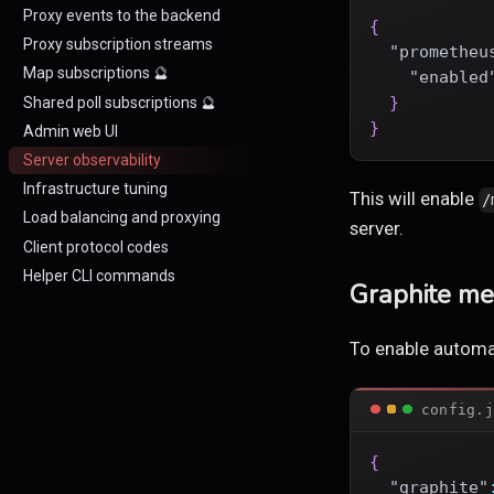
Proxy events to the backend
{
Proxy subscription streams
"prometheu
Map subscriptions 🔮
"enabled
}
Shared poll subscriptions 🔮
}
Admin web UI
Server observability
Infrastructure tuning
This will enable
/
Load balancing and proxying
server.
Client protocol codes
Helper CLI commands
Graphite met
To enable automat
config.j
{
"graphite"