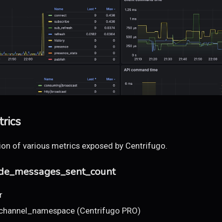
rics
tion of various metrics exposed by Centrifugo.
ode_messages_sent_count
r
 channel_namespace (Centrifugo PRO)