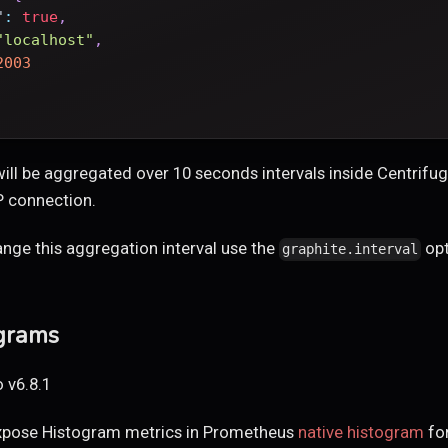
"
:
true
,
"localhost"
,
2003
 will be aggregated over 10 seconds intervals inside Centrif
P connection.
ange this aggregation interval use the
opt
graphite.interval
ograms
 v6.8.1
xpose Histogram metrics in Prometheus
native histogram
for