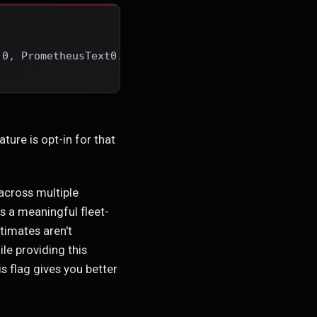
.0
,
 PrometheusText0.0.4
]
ature is opt-in for that
across multiple
s a meaningful fleet-
timates aren't
le providing this
s flag gives you better