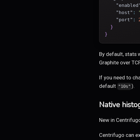
"enabled
"host"
:
"port"
:
}
}
By default, stats
Graphite over TC
If you need to ch
default
).
"10s"
Native hist
New in Centrifugo
Centrifugo can e