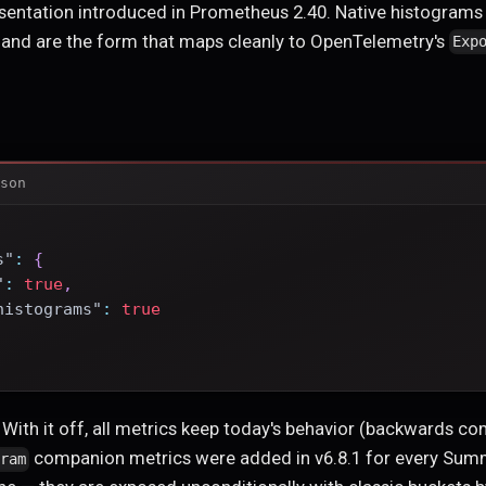
sentation introduced in Prometheus 2.40. Native histograms
n and are the form that maps cleanly to OpenTelemetry's
Exp
son
s"
:
{
"
:
true
,
histograms"
:
true
. With it off, all metrics keep today's behavior (backwards c
companion metrics were added in v6.8.1 for every Summ
gram