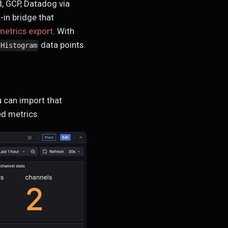
, GCP, Datadog via
-in bridge that
etrics export
. With
data points.
lHistogram
 can import that
ed metrics.