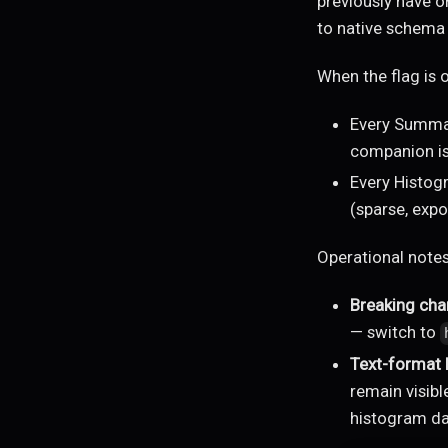
previously have o
to native schema 
When the flag is 
Every Summar
companion is
Every Histog
(sparse, exp
Operational notes
Breaking cha
— switch to
Text-format
remain visibl
histogram da