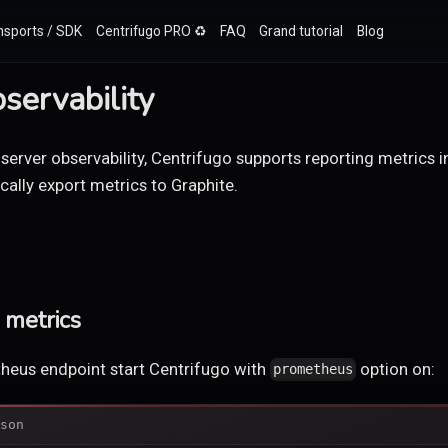
nsports / SDK
Centrifugo PRO ♻️
FAQ
Grand tutorial
Blog
servability
 server observability, Centrifugo supports reporting metrics
ally export metrics to Graphite.
metrics
heus endpoint start Centrifugo with
option on:
prometheus
son