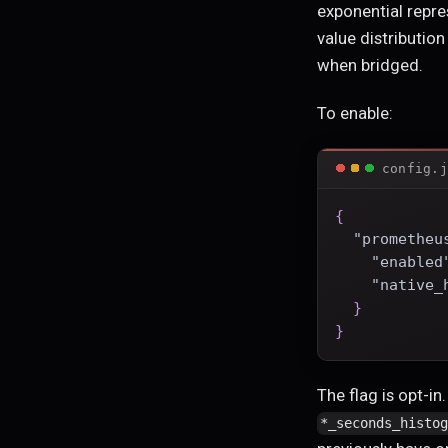
exponential repre
value distributio
when bridged.
To enable:
config.j
{
"prometheu
"enabled
"native_
}
}
The flag is opt-in
*_seconds_histo