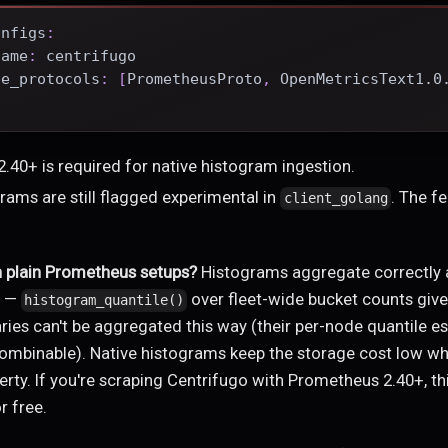
onfigs
:
name
:
 centrifugo
pe_protocols
:
[
PrometheusProto
,
 OpenMetricsText1.0
.
.40+ is required for native histogram ingestion.
rams are still flagged experimental in
. The fe
client_golang
n plain Prometheus setups?
Histograms aggregate correctly 
s —
over fleet-wide bucket counts give
histogram_quantile()
es can't be aggregated this way (their per-node quantile es
mbinable). Native histograms keep the storage cost low whi
rty. If you're scraping Centrifugo with Prometheus 2.40+, thi
r free.