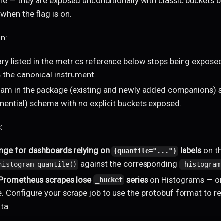
ne — they are exposed unconditionally with classic buckets b
when the flag is on.
on:
y listed in the metrics reference below stops being exposed
 the canonical instrument.
ram in the package (existing and newly added companions) s
onential) schema with no explicit buckets exposed.
:
nge for dashboards relying on
labels
on t
{quantile="..."}
against the corresponding
histogram_quantile()
_histogram
 Prometheus scrapes lose
series
on Histograms — o
_bucket
e. Configure your scrape job to use the protobuf format to re
ta: