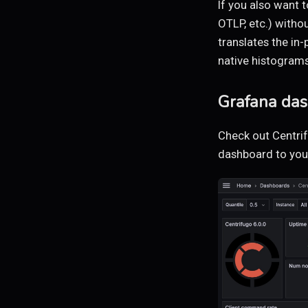
If you also want 
OTLP, etc.) witho
translates the i
native histograms
Grafana da
Check out Centri
dashboard to your