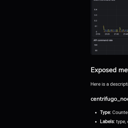
Exposed met
Here is a descrip
centrifugo_n
Type:
Counte
Labels:
type,