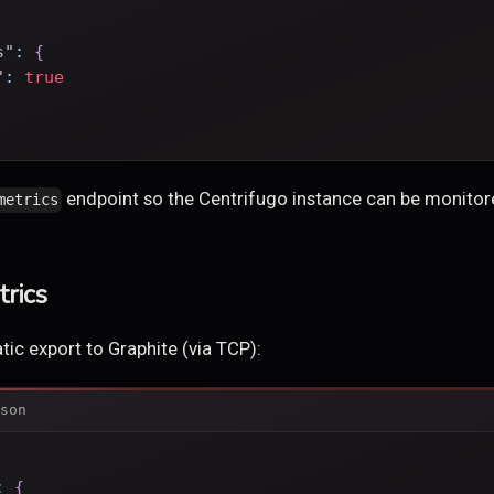
s"
:
{
"
:
true
endpoint so the Centrifugo instance can be monito
metrics
rics
ic export to Graphite (via TCP):
son
:
{