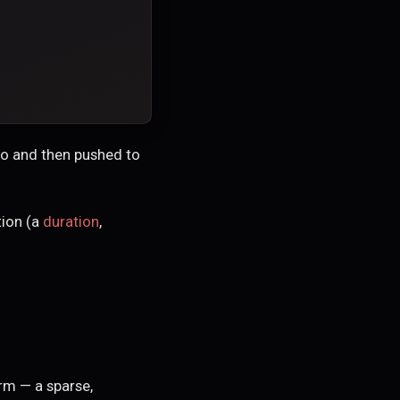
ugo and then pushed to
ion (a
duration
,
m — a sparse,