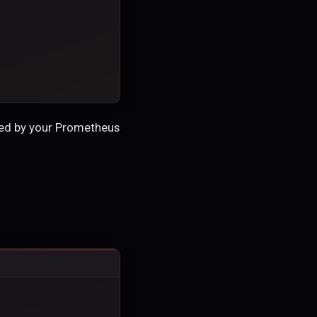
red by your Prometheus