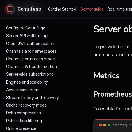
Centrifugo
Centrifugo
Getting Started
Server guide
Real-time tra
Server ob
Configure Centrifugo
Server API walkthrough
Client JWT authentication
To provide better
Channels and namespaces
and can automatic
Channel permission model
Channel JWT authorization
Metrics
Server-side subscriptions
Engines and scalability
Async consumers
Prometheus 
Stream history and recovery
Cache recovery mode
To enable Promet
Delta compression
Publication filtering
config.j
Online presence