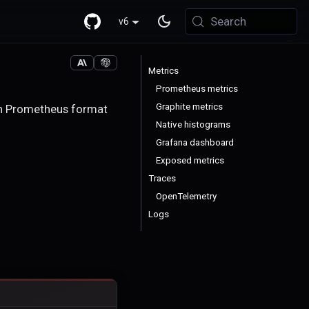
Search
v6
Metrics
Prometheus metrics
Graphite metrics
 in Prometheus format
Native histograms
Grafana dashboard
Exposed metrics
Traces
OpenTelemetry
Logs