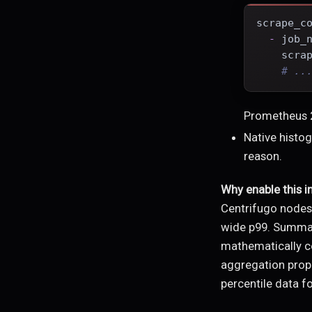
scrape_c
-
job_
scra
# ..
Prometheus 2
Native histog
reason.
Why enable this i
Centrifugo node
wide p99. Summari
mathematically co
aggregation prope
percentile data fo