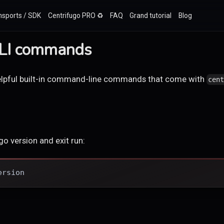
nsports / SDK
Centrifugo PRO ♻️
FAQ
Grand tutorial
Blog
CLI commands
 helpful built-in command-line commands that come with
cen
o version and exit run:
ersion