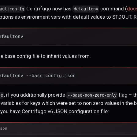
Centrifugo now has
command (
doc
aultconfig
defaultenv
 options as environment vars with default values to STDOUT. R
efaultenv
he base config file to inherit values from:
efaultenv --base config.json
, if you additionally provide
flag – t
se
--base-non-zero-only
variables for keys which were set to non zero values in the ba
y you have Centrifugo v6 JSON configuration file:
son