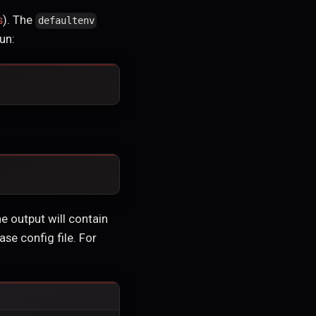
s
). The
defaultenv
un:
he output will contain
se config file. For