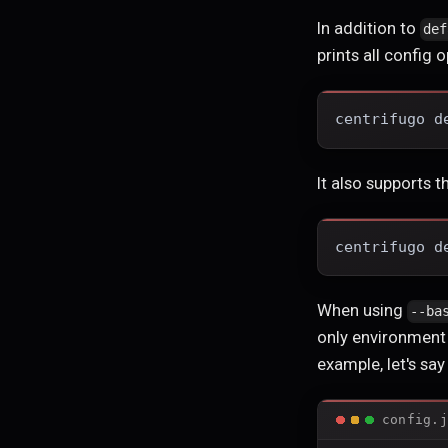
In addition to
def
prints all config
centrifugo d
It also supports t
centrifugo d
When using
--ba
only environment 
example, let's sa
config.j