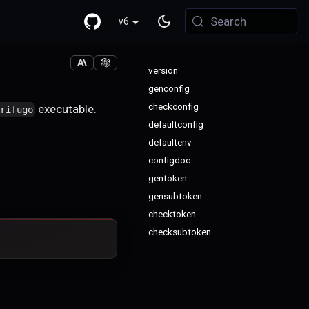
Search
v6
version
genconfig
checkconfig
executable.
trifugo
defaultconfig
defaultenv
configdoc
gentoken
gensubtoken
checktoken
checksubtoken