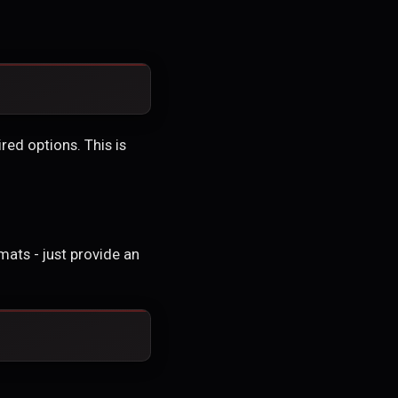
red options. This is
ats - just provide an