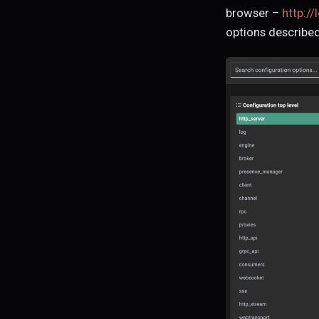
browser –
http://
options described