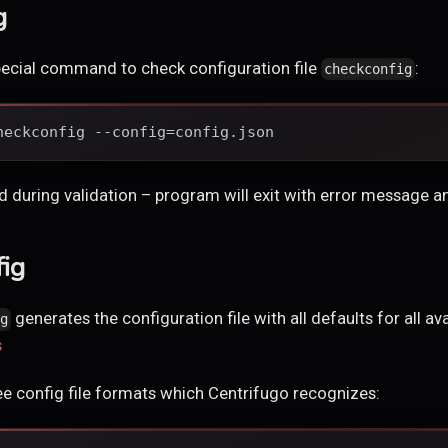
g
pecial command to check configuration file
:
checkconfig
heckconfig --config=config.json
nd during validation – program will exit with error message a
fig
generates the configuration file with all defaults for all av
ig
s
hree config file formats which Centrifugo recognizes: