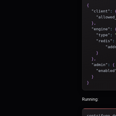
{
"client"
:
"allowed
}
,
"engine"
:
"type"
:
"redis"
:
"add
}
}
,
"admin"
:
{
"enabled
}
}
Running:
centrifugo d