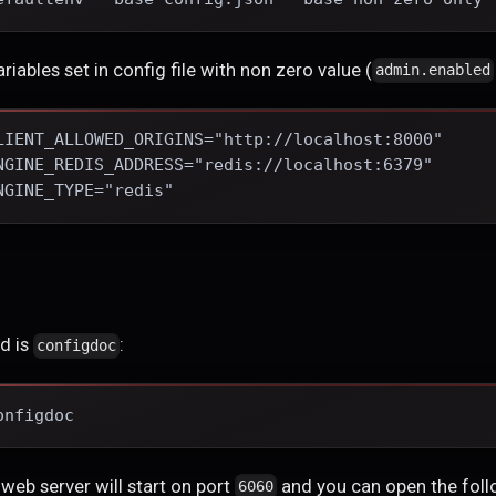
ariables set in config file with non zero value (
admin.enabled
LIENT_ALLOWED_ORIGINS="http://localhost:8000"
NGINE_REDIS_ADDRESS="redis://localhost:6379"
NGINE_TYPE="redis"
d is
:
configdoc
onfigdoc
 web server will start on port
and you can open the foll
6060