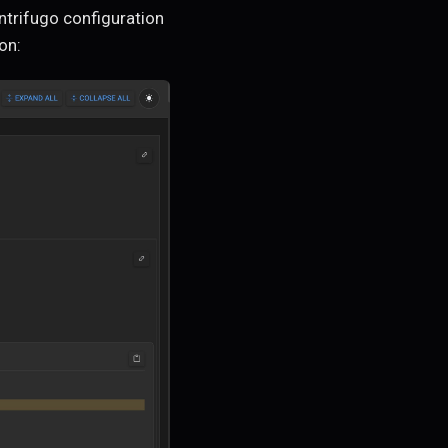
ntrifugo configuration
on: