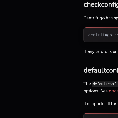
checkconfi
Centrifugo has s
centrifugo c
If any errors fou
defaultcon
The
defaultconf
options. See
doc
It supports all t