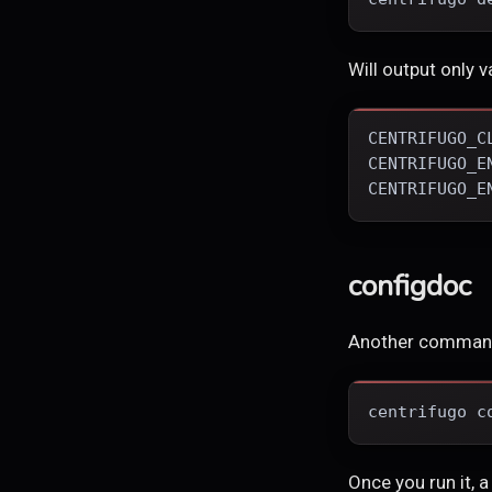
Will output only v
CENTRIFUGO_C
CENTRIFUGO_E
CENTRIFUGO_E
configdoc
Another comman
centrifugo c
Once you run it, a