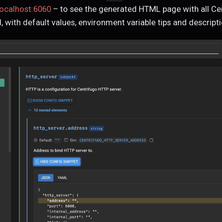
localhost:6060
– to see the generated HTML page with all Ce
, with default values, environment variable tips and descripti