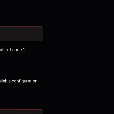
nd exit code 1.
ailable configuration