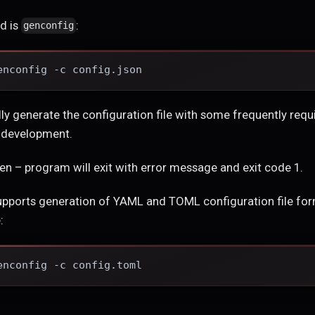
d is
:
genconfig
enconfig -c config.json
lly generate the configuration file with some frequently requi
r development.
pen – program will exit with error message and exit code 1.
upports generation of YAML and TOML configuration file form
:
enconfig -c config.toml