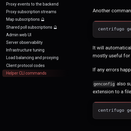
Proxy events to the backend
Another comman
Proxy subscription streams
Map subscriptions 🔮
Shared poll subscriptions 🔮
centrifugo g
Admin web UI
Server observability
It will automatica
Infrastructure tuning
mostly useful fo
Load balancing and proxying
Client protocol codes
If any errors hap
Helper CLI commands
also s
genconfig
extension to a file
centrifugo g