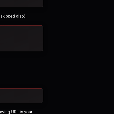
skipped also):
owing URL in your