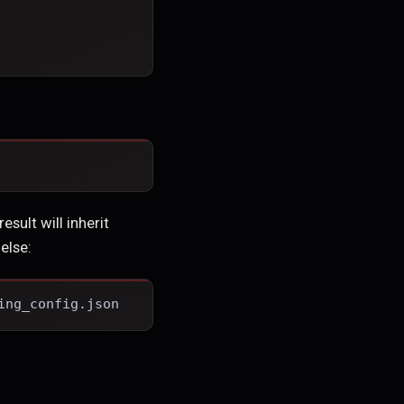
esult will inherit
else:
ing_config.json