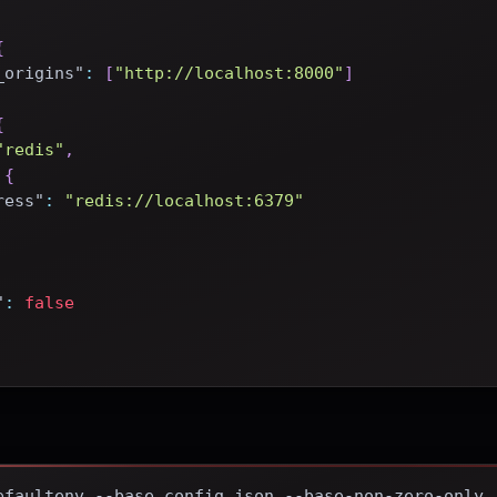
{
_origins"
:
[
"http://localhost:8000"
]
{
"redis"
,
{
ress"
:
"redis://localhost:6379"
"
:
false
efaultenv --base config.json --base-non-zero-only