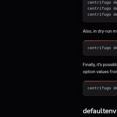
centrifugo d
centrifugo d
centrifugo d
Also, in dry-run 
centrifugo d
Finally, it's poss
option values from
centrifugo d
defaultenv