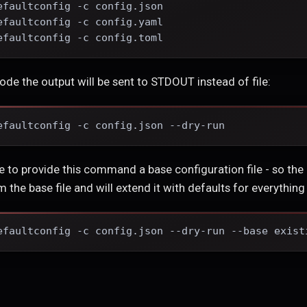
efaultconfig -c config.json
efaultconfig -c config.yaml
efaultconfig -c config.toml
mode the output will be sent to STDOUT instead of file:
efaultconfig -c config.json --dry-run
ible to provide this command a base configuration file - so the r
 the base file and will extend it with defaults for everything 
efaultconfig -c config.json --dry-run --base exist