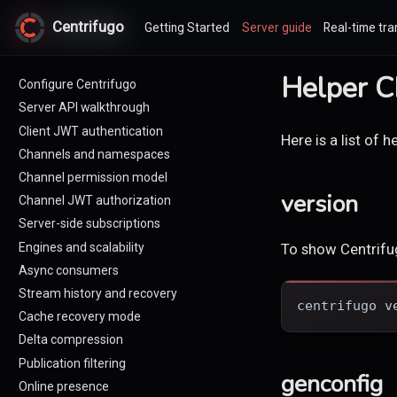
Centrifugo
Centrifugo
Getting Started
Server guide
Real-time tra
Helper 
Configure Centrifugo
Server API walkthrough
Client JWT authentication
Here is a list of
Channels and namespaces
Channel permission model
version
Channel JWT authorization
Server-side subscriptions
Engines and scalability
To show Centrifug
Async consumers
Stream history and recovery
centrifugo v
Cache recovery mode
Delta compression
Publication filtering
genconfig
Online presence