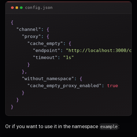
config.json
{
"channel"
:
{
"proxy"
:
{
"cache_empty"
:
{
"endpoint"
:
"http://localhost:3000/ce
"timeout"
:
"1s"
}
}
,
"without_namespace"
:
{
"cache_empty_proxy_enabled"
:
true
}
}
}
Or if you want to use it in the namespace
:
example