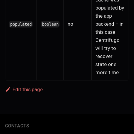
populated by
the app
no
backend – in
populated
boolean
this case
Centrifugo
will try to
recover
state one
more time
Edit this page
CONTACTS