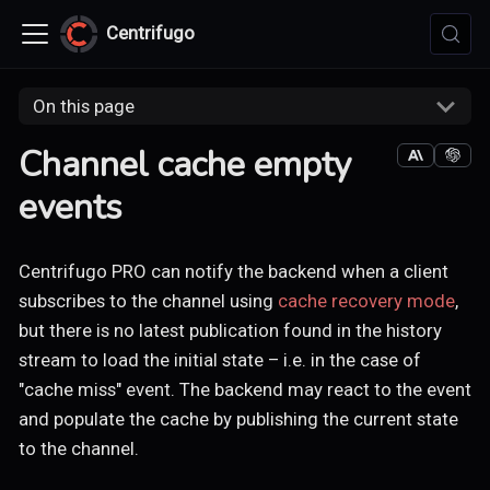
Centrifugo
On this page
Channel cache empty
events
Centrifugo PRO can notify the backend when a client
subscribes to the channel using
cache recovery mode
,
but there is no latest publication found in the history
stream to load the initial state – i.e. in the case of
"cache miss" event. The backend may react to the event
and populate the cache by publishing the current state
to the channel.