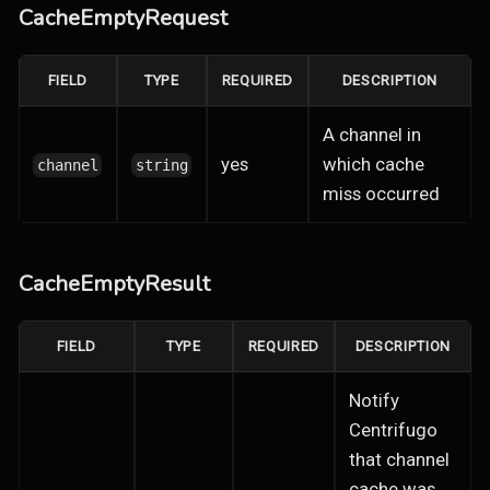
CacheEmptyRequest
FIELD
TYPE
REQUIRED
DESCRIPTION
A channel in
yes
which cache
channel
string
miss occurred
CacheEmptyResult
FIELD
TYPE
REQUIRED
DESCRIPTION
Notify
Centrifugo
that channel
cache was