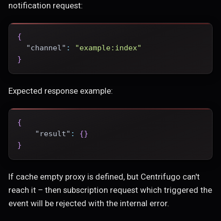
notification request:
{
"channel"
:
"example:index"
}
Expected response example:
{
"result"
:
{
}
}
If cache empty proxy is defined, but Centrifugo can't
reach it – then subscription request which triggered the
event will be rejected with the internal error.