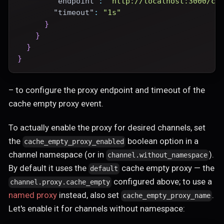
"endpoint"
:
"http://localhost:3000/ce
"timeout"
:
"1s"
}
}
}
}
– to configure the proxy endpoint and timeout of the
cache empty proxy event.
To actually enable the proxy for desired channels, set
the
boolean option in a
cache_empty_proxy_enabled
channel namespace (or in
).
channel.without_namespace
By default it uses the
cache empty proxy — the
default
configured above; to use a
channel.proxy.cache_empty
named proxy
instead, also set
.
cache_empty_proxy_name
Let's enable it for channels without namespace: