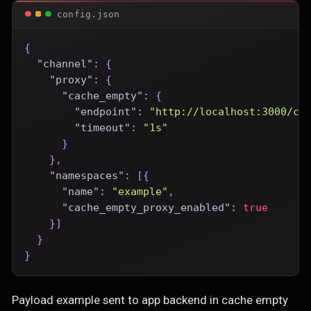
config.json
{
"channel"
:
{
"proxy"
:
{
"cache_empty"
:
{
"endpoint"
:
"http://localhost:3000/ce
"timeout"
:
"1s"
}
}
,
"namespaces"
:
[
{
"name"
:
"example"
,
"cache_empty_proxy_enabled"
:
true
}
]
}
}
Payload example sent to app backend in cache empty