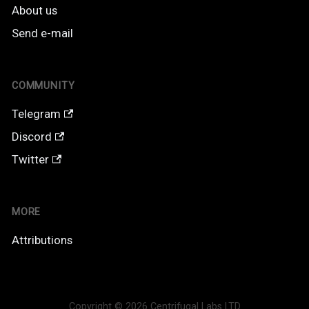
About us
Send e-mail
COMMUNITY
Telegram
Discord
Twitter
MORE
Attributions
Copyright © 2026 Centrifugal Labs LTD