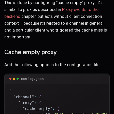
This is done by configuring "cache empty" proxy. It's
similar to proxies described in
Proxy events to the
backend
chapter, but acts without client connection
context – because it's related to a channel in general,
and a particular client who triggered the cache miss is
not important.
Cache empty proxy
Add the following options to the configuration file:
config.json
{
"channel"
:
{
"proxy"
:
{
"cache_empty"
:
{