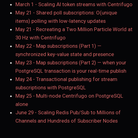
March 1
-
Scaling AI token streams with Centrifugo
May 21
-
Shared poll subscriptions: O(unique
items) polling with low-latency updates
May 21
-
Recreating a Two Million Particle World at
30 Hz with Centrifugo
May 22
-
Map subscriptions (Part 1) —
synchronized key-value state and presence
May 23
-
Map subscriptions (Part 2) — when your
PostgreSQL transaction is your real-time publish
May 24
-
Transactional publishing for stream
subscriptions with PostgreSQL
May 25
-
Multi-node Centrifugo on PostgreSQL
alone
June 29
-
Scaling Redis Pub/Sub to Millions of
Channels and Hundreds of Subscriber Nodes