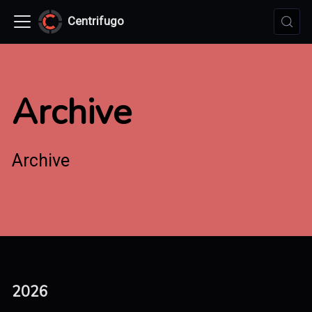
Centrifugo
Archive
Archive
2026