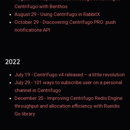
Centrifugo with Benthos
August 29
-
Using Centrifugo in RabbitX
October 29
-
Discovering Centrifugo PRO: push
notifications API
2022
July 19
-
Centrifugo v4 released – a little revolution
July 29
-
101 ways to subscribe user on a personal
channel in Centrifugo
December 20
-
Improving Centrifugo Redis Engine
throughput and allocation efficiency with Rueidis
Go library