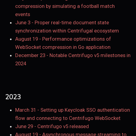
compression by simulating a football match
events
June 3
-
Proper real-time document state
synchronization within Centrifugal ecosystem
August 19
-
Performance optimizations of
WebSocket compression in Go application
December 23
-
Notable Centrifugo v5 milestones in
2024
2023
March 31
-
Setting up Keycloak SSO authentication
flow and connecting to Centrifugo WebSocket
June 29
-
Centrifugo v5 released
August 19
-
Asynchronous message streaming to