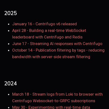
2025
January 16
-
Centrifugo v6 released
April 28
-
Building a real-time WebSocket
leaderboard with Centrifugo and Redis
June 17
-
Streaming AI responses with Centrifugo
October 14
-
Publication filtering by tags - reducing
bandwidth with server-side stream filtering
2024
March 18
-
Stream logs from Loki to browser with
Centrifugo Websocket-to-GRPC subscriptions
May 30
-
Experimenting with real-time data