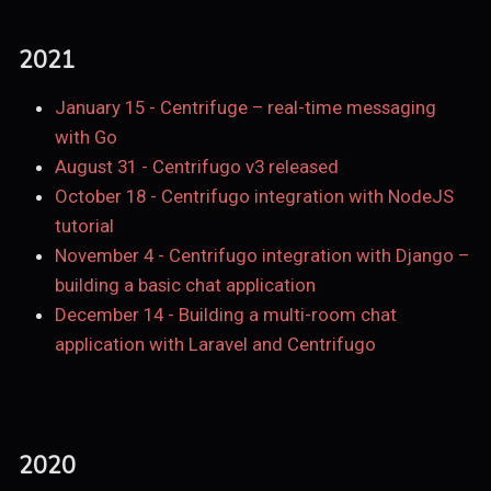
2021
January 15
-
Centrifuge – real-time messaging
with Go
August 31
-
Centrifugo v3 released
October 18
-
Centrifugo integration with NodeJS
tutorial
November 4
-
Centrifugo integration with Django –
building a basic chat application
December 14
-
Building a multi-room chat
application with Laravel and Centrifugo
2020