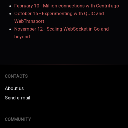
February 10
-
Million connections with Centrifugo
October 16
-
Experimenting with QUIC and
WebTransport
November 12
-
Scaling WebSocket in Go and
beyond
CONTACTS
About us
Send e-mail
COMMUNITY