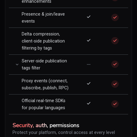
enhancements
Presence & join/leave
events
Delta compression,
client-side publication
filtering by tags
Server-side publication
—
tags filter
Proxy events (connect,
subscribe, publish, RPC)
Official real-time SDKs
for popular languages
Security, auth, permissions
Protect your platform, control access at every level