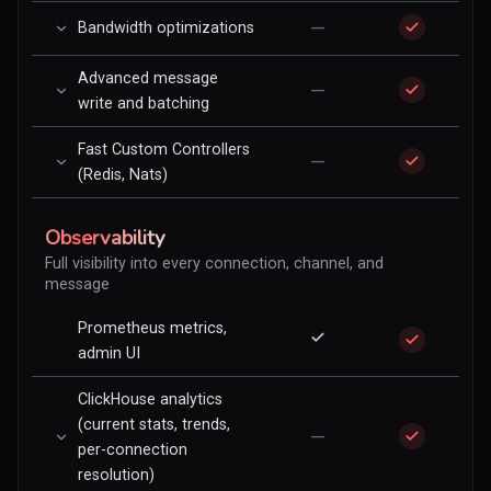
—
Bandwidth optimizations
Advanced message
—
write and batching
Fast Custom Controllers
—
(Redis, Nats)
Observability
Full visibility into every connection, channel, and
message
Prometheus metrics,
admin UI
ClickHouse analytics
(current stats, trends,
—
per-connection
resolution)