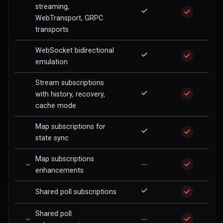
streaming,
WebTransport, GRPC
transports
WebSocket bidirectional
emulation
Stream subscriptions
with history, recovery,
cache mode
Map subscriptions for
state sync
Map subscriptions
—
enhancements
Shared poll subscriptions
Shared poll
—