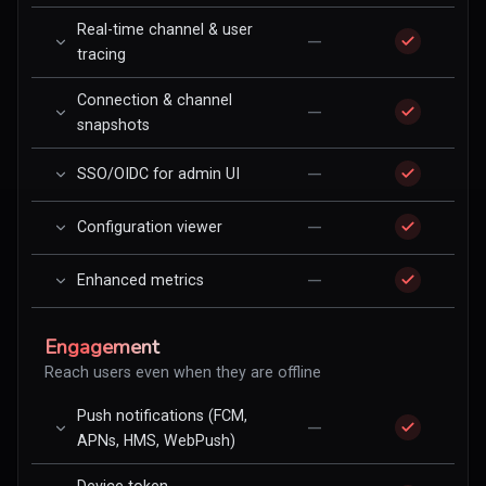
Real-time channel & user
—
tracing
Connection & channel
—
snapshots
—
SSO/OIDC for admin UI
—
Configuration viewer
—
Enhanced metrics
Engagement
Reach users even when they are offline
Push notifications (FCM,
—
APNs, HMS, WebPush)