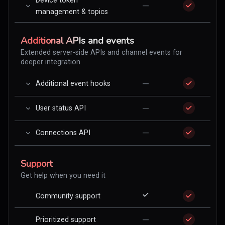
Device token
—
management & topics
Additional APIs and events
Extended server-side APIs and channel events for
deeper integration
—
Additional event hooks
—
User status API
—
Connections API
Support
Get help when you need it
Community support
—
Prioritized support