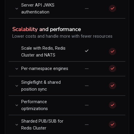
Server API JWKS
—
authentication
Scalability and performance
Lower costs and handle more with fewer resources
Scale with Redis, Redis
Cluster and NATS
—
Per-namespace engines
Singleflight & shared
—
position sync
Performance
—
optimizations
Sharded PUB/SUB for
—
Redis Cluster