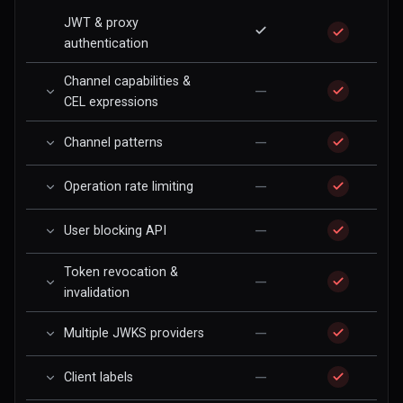
JWT & proxy
authentication
Channel capabilities &
—
CEL expressions
—
Channel patterns
—
Operation rate limiting
—
User blocking API
Token revocation &
—
invalidation
—
Multiple JWKS providers
—
Client labels