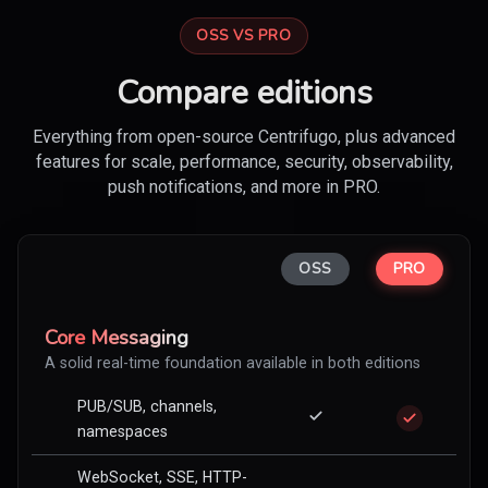
OSS VS PRO
Compare editions
Everything from open-source Centrifugo, plus advanced
features for scale, performance, security, observability,
push notifications, and more in PRO.
OSS
PRO
Core Messaging
A solid real-time foundation available in both editions
PUB/SUB, channels,
namespaces
WebSocket, SSE, HTTP-