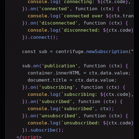
console
.
log
(
`
connecting: 
${
ctx
.
code
}
, 
$
}
)
.
on
(
'connected'
,
function
(
ctx
)
{
console
.
log
(
`
connected over 
${
ctx
.
trans
}
)
.
on
(
'disconnected'
,
function
(
ctx
)
{
console
.
log
(
`
disconnected: 
${
ctx
.
code
}
,
}
)
.
connect
(
)
;
const
 sub 
=
 centrifuge
.
newSubscription
(
"c
    sub
.
on
(
'publication'
,
function
(
ctx
)
{
      container
.
innerHTML
=
 ctx
.
data
.
value
;
document
.
title
=
 ctx
.
data
.
value
;
}
)
.
on
(
'subscribing'
,
function
(
ctx
)
{
console
.
log
(
`
subscribing: 
${
ctx
.
code
}
, 
}
)
.
on
(
'subscribed'
,
function
(
ctx
)
{
console
.
log
(
'subscribed'
,
 ctx
)
;
}
)
.
on
(
'unsubscribed'
,
function
(
ctx
)
{
console
.
log
(
`
unsubscribed: 
${
ctx
.
code
}
,
}
)
.
subscribe
(
)
;
</
script
>