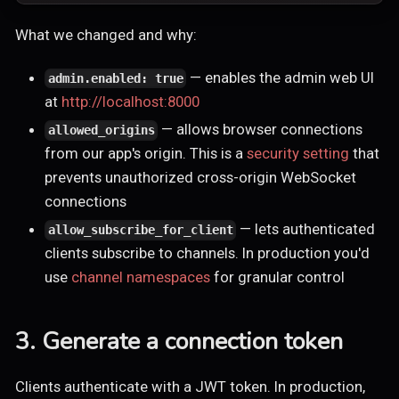
What we changed and why:
— enables the admin web UI
admin.enabled: true
at
http://localhost:8000
— allows browser connections
allowed_origins
from our app's origin. This is a
security setting
that
prevents unauthorized cross-origin WebSocket
connections
— lets authenticated
allow_subscribe_for_client
clients subscribe to channels. In production you'd
use
channel namespaces
for granular control
3. Generate a connection token
Clients authenticate with a JWT token. In production,