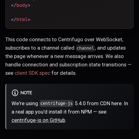
</
body
>
</
html
>
This code connects to Centrifugo over WebSocket,
subscribes to a channel called
, and updates
channel
the page whenever a new message arrives. We also
handle connection and subscription state transitions —
see
client SDK spec
for details.
NOTE
We're using
5.4.0 from CDN here. In
centrifuge-js
a real app you'd install it from NPM — see
centrifuge-js on GitHub
.