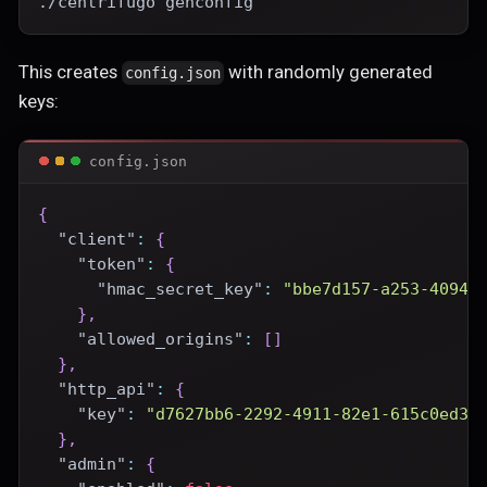
./centrifugo genconfig
This creates
with randomly generated
config.json
keys:
config.json
{
"client"
:
{
"token"
:
{
"hmac_secret_key"
:
"bbe7d157-a253-4094-
}
,
"allowed_origins"
:
[
]
}
,
"http_api"
:
{
"key"
:
"d7627bb6-2292-4911-82e1-615c0ed3e
}
,
"admin"
:
{