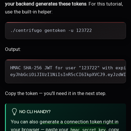
your backend generates these tokens
. For this tutorial,
use the built-in helper:
./centrifugo gentoken -u 123722
Output:
HMAC SHA-256 JWT for user "123722" with expir
eyJhbGciOiJIUzI1NiIsInR5cCI6IkpXVCJ9.eyJzdWIi
Copy the token — you'll need it in the next step.
NO CLI HANDY?
You can also
generate a connection token right in
your browser
— paste your
, copy
hmac_secret_key