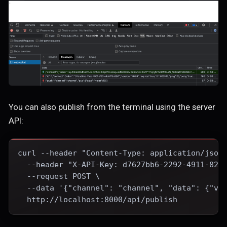
You can also publish from the terminal using the server
API:
curl --header "Content-Type: application/json
  --header "X-API-Key: d7627bb6-2292-4911-82e
  --request POST \
  --data '{"channel": "channel", "data": {"va
  http://localhost:8000/api/publish