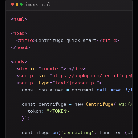
index.html
<
html
>
<
head
>
<
title
>
Centrifugo quick start
</
title
>
</
head
>
<
body
>
<
div
id
=
"
counter
"
>
-
</
div
>
<
script
src
=
"
https://unpkg.com/centrifuge@5
<
script
type
=
"
text/javascript
"
>
const
 container 
=
document
.
getElementById
const
 centrifuge 
=
new
Centrifuge
(
"ws://l
token
:
"<TOKEN>"
}
)
;
    centrifuge
.
on
(
'connecting'
,
function
(
ctx