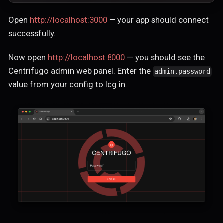
Open
http://localhost:3000
— your app should connect
successfully.
Now open
http://localhost:8000
— you should see the
Centrifugo admin web panel. Enter the
admin.password
value from your config to log in.