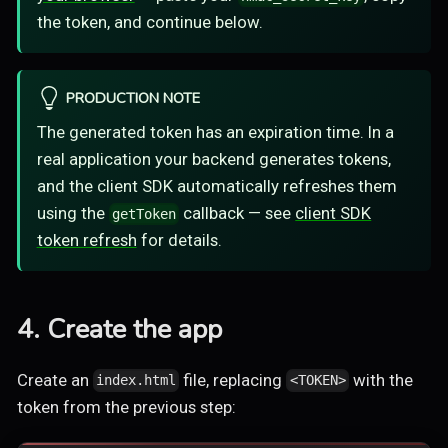
the token, and continue below.
PRODUCTION NOTE
The generated token has an expiration time. In a
real application your backend generates tokens,
and the client SDK automatically refreshes them
using the
callback — see
client SDK
getToken
token refresh
for details.
4. Create the app
Create an
file, replacing
with the
index.html
<TOKEN>
token from the previous step: