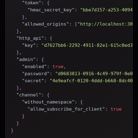
"token"
:
{
"hmac_secret_key"
:
"bbe7d157-a253-4094-
}
,
"allowed_origins"
:
[
"http://localhost:300
}
,
"http_api"
:
{
"key"
:
"d7627bb6-2292-4911-82e1-615c0ed3e
}
,
"admin"
:
{
"enabled"
:
true
,
"password"
:
"d0683813-0916-4c49-979f-0e08
"secret"
:
"4e9eafcf-0120-4ddd-b668-8dc400
}
,
"channel"
:
{
"without_namespace"
:
{
"allow_subscribe_for_client"
:
true
}
}
}