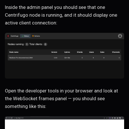
Inside the admin panel you should see that one
Centrifugo node is running, and it should display one
active client connection:
Open the developer tools in your browser and look at
the WebSocket frames panel — you should see
something like this: