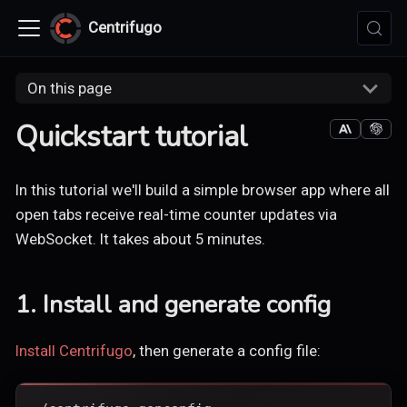
Centrifugo
On this page
Quickstart tutorial
In this tutorial we'll build a simple browser app where all
open tabs receive real-time counter updates via
WebSocket. It takes about 5 minutes.
1. Install and generate config
Install Centrifugo
, then generate a config file: