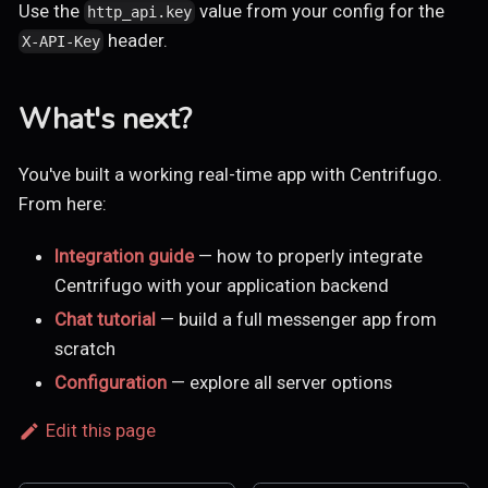
Use the
value from your config for the
http_api.key
header.
X-API-Key
What's next?
You've built a working real-time app with Centrifugo.
From here:
Integration guide
— how to properly integrate
Centrifugo with your application backend
Chat tutorial
— build a full messenger app from
scratch
Configuration
— explore all server options
Edit this page