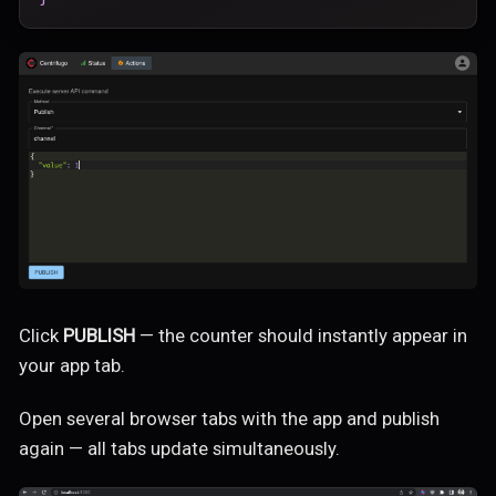
Click
PUBLISH
— the counter should instantly appear in
your app tab.
Open several browser tabs with the app and publish
again — all tabs update simultaneously.