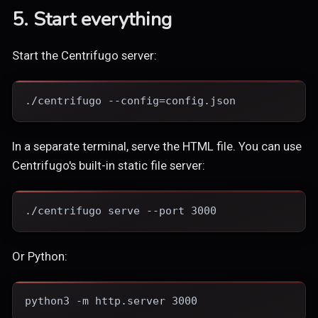
5. Start everything
Start the Centrifugo server:
./centrifugo --config=config.json
In a separate terminal, serve the HTML file. You can use
Centrifugo's built-in static file server:
./centrifugo serve --port 3000
Or Python:
python3 -m http.server 3000