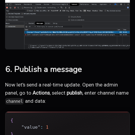
6. Publish a message
Now let's send a real-time update. Open the admin
panel, go to
Actions
, select
publish
, enter channel name
and data:
channel
{
"value"
:
1
}