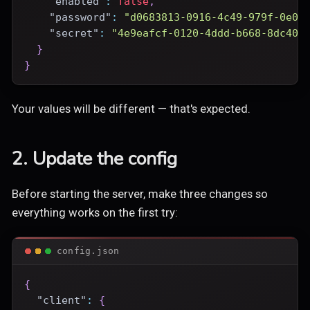
"enabled"
:
false
,
"password"
:
"d0683813-0916-4c49-979f-0e08
"secret"
:
"4e9eafcf-0120-4ddd-b668-8dc400
}
}
Your values will be different — that's expected.
2. Update the config
Before starting the server, make three changes so
everything works on the first try:
config.json
{
"client"
:
{