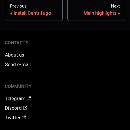
Previous
Next
Install Centrifugo
Main highlights
CONTACTS
About us
Send e-mail
COMMUNITY
Telegram
Discord
Twitter