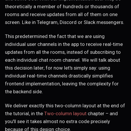
theoretically a member of hundreds or thousands of
rooms and receive updates from all of them on one
screen. Like in Telegram, Discord or Slack messengers.
This predetermined the fact that we are using
individual user channels in the app to receive real-time
updates from all the rooms, instead of subscribing to
each individual chat room channel. We will talk about
this decision later; for now let's simply say: using
individual real-time channels drastically simplifies
frontend implementation, leaving the complexity for
the backend side.
We deliver exactly this two-column layout at the end of
the tutorial, in the
Two-column layout
chapter – and
you'll see it takes almost no extra code precisely
because of this design choice.