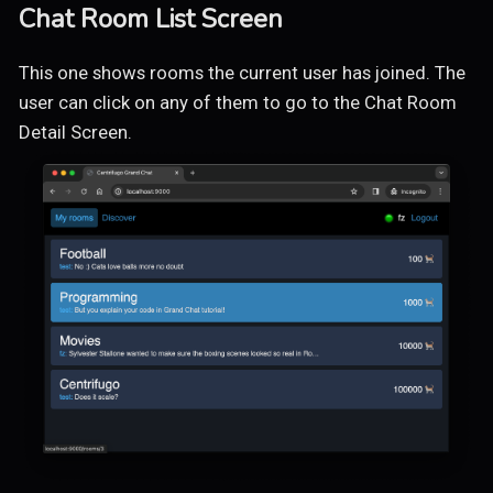
Chat Room List Screen
This one shows rooms the current user has joined. The
user can click on any of them to go to the Chat Room
Detail Screen.