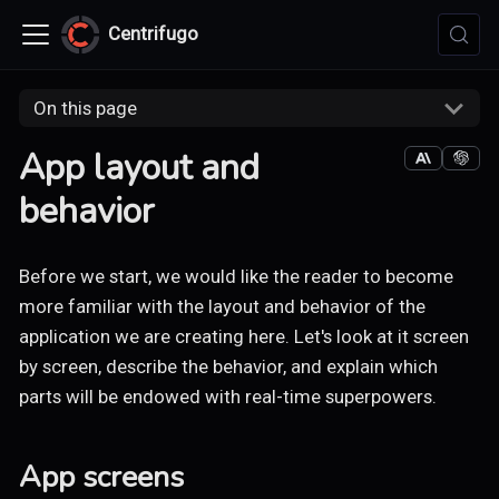
Centrifugo
On this page
App layout and
behavior
Before we start, we would like the reader to become
more familiar with the layout and behavior of the
application we are creating here. Let's look at it screen
by screen, describe the behavior, and explain which
parts will be endowed with real-time superpowers.
App screens