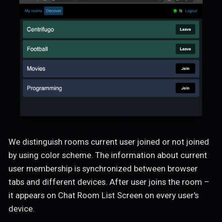
We distinguish rooms current user joined or not joined
by using color scheme. The information about current
user membership is synchronized between browser
tabs and different devices. After user joins the room –
it appears on Chat Room List Screen on every user's
device.