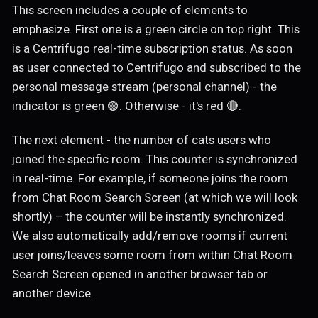
This screen includes a couple of elements to
emphasize. First one is a green circle on top right. This
is a Centrifugo real-time subscription status. As soon
as user connected to Centrifugo and subscribed to the
personal message stream (personal channel) - the
indicator is green 🟢. Otherwise - it's red 🔴.
The next element - the number of
cats
users who
joined the specific room. This counter is synchronized
in real-time. For example, if someone joins the room
from Chat Room Search Screen (at which we will look
shortly) – the counter will be instantly synchronized.
We also automatically add/remove rooms if current
user joins/leaves some room from within Chat Room
Search Screen opened in another browser tab or
another device.