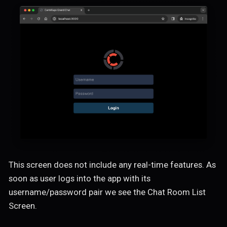
This screen does not include any real-time features. As
soon as user logs into the app with its
username/password pair we see the Chat Room List
Screen.