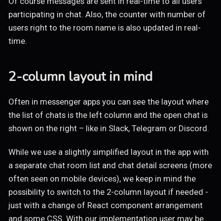
Of course messages are sent in real-time to all users
participating in chat. Also, the counter with number of
users right to the room name is also updated in real-
time.
2-column layout in mind
Often in messenger apps you can see the layout where
the list of chats is the left column and the open chat is
shown on the right – like in Slack, Telegram or Discord.
While we use a slightly simplified layout in the app with
a separate chat room list and chat detail screens (more
often seen on mobile devices), we keep in mind the
possibility to switch to the 2-column layout if needed -
just with a change of React component arrangement
and some CSS. With our implementation user may be