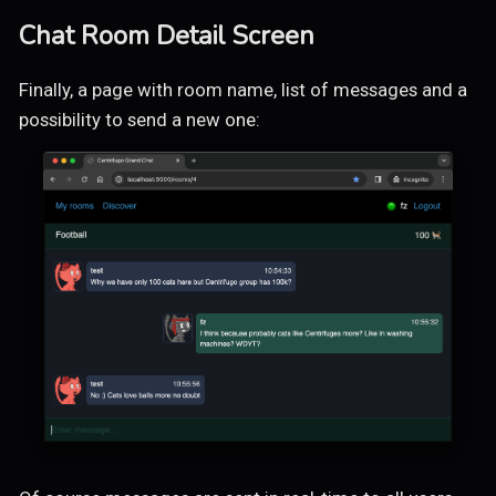
Chat Room Detail Screen
Finally, a page with room name, list of messages and a
possibility to send a new one: