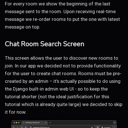
For every room we show the beginning of the last
message sent to the room. Upon receiving real-time
message we re-order rooms to put the one with latest
message on top.
Chat Room Search Screen
This screen allows the user to discover new rooms to
join. In our app we decided not to provide functionality
for the user to create chat rooms. Rooms must be pre-
created by an admin – it's actually possible to do using
the Django built-in admin web UI - so to keep the
tutorial shorter (not the ideal justification for this
tutorial which is already quite large) we decided to skip
it for now.