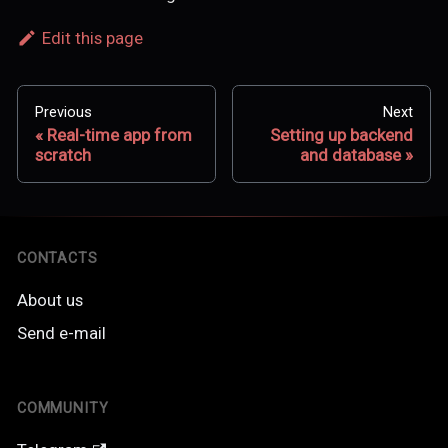
Edit this page
Previous
Next
Real-time app from
Setting up backend
scratch
and database
CONTACTS
About us
Send e-mail
COMMUNITY