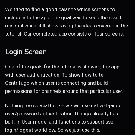
We tried to find a good balance which screens to
include into the app. The goal was to keep the result
minimal while still showcasing the ideas covered in the
tutorial. Our completed app consists of four screens.
Login Screen
One of the goals for the tutorial is showing the app
with user authentication. To show how to tell
Centrifugo which user is connecting and build
permissions for channels around that particular user.
Nothing too special here – we will use native Django
user/password authentication. Django already has
built-in User model and functions to support user
login/logout workflow. So we just use this.