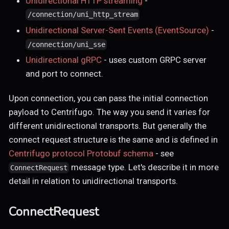
Unidirectional HTTP streaming
-
/connection/uni_http_stream
Unidirectional Server-Sent Events (EventSource)
-
/connection/uni_sse
Unidirectional gRPC
- uses custom GRPC server
and port to connect.
Upon connection, you can pass the initial connection
payload to Centrifugo. The way you send it varies for
different unidirectional transports. But generally the
connect request structure is the same and is defined in
Centrifugo protocol Protobuf schema
- see
message type. Let's describe it in more
ConnectRequest
detail in relation to unidirectional transports.
ConnectRequest