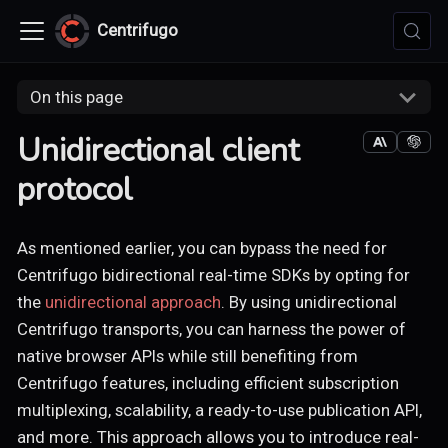
Centrifugo
On this page
Unidirectional client
protocol
As mentioned earlier, you can bypass the need for
Centrifugo bidirectional real-time SDKs by opting for
the
unidirectional approach
. By using unidirectional
Centrifugo transports, you can harness the power of
native browser APIs while still benefiting from
Centrifugo features, including efficient subscription
multiplexing, scalability, a ready-to-use publication API,
and more. This approach allows you to introduce real-