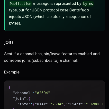
message is represented by
Publication
bytes
type, but for JSON protocol case Centrifugo
injects JSON (which is actually a sequence of
bytes).
join
Sent if a channel has join/leave features enabled and
someone joins (subscribes to) a channel.
Example:
{
"channel"
:
"#2694"
,
"join"
:
{
"info"
:
{
"user"
:
"2694"
,
"client"
:
"99288691-