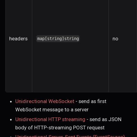
headers
no
map[string]string
Unidirectional WebSocket
- send as first
WebSocket message to a server
Unidirectional HTTP streaming
- send as JSON
body of HTTP-streaming POST request
Unidirectional Server-Sent Events (EventSource)
-