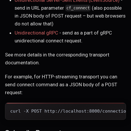
send in URL parameter
(also possible
cf_connect
in JSON body of POST request – but web browsers
do not allow that)
Unidirectional gRPC
- send as a part of gRPC
unidirectional connect request.
See more details in the corresponding transport
documentation.
For example, for HTTP-streaming transport you can
send connect command as a JSON body of a POST
request:
curl -X POST http://localhost:8000/connection