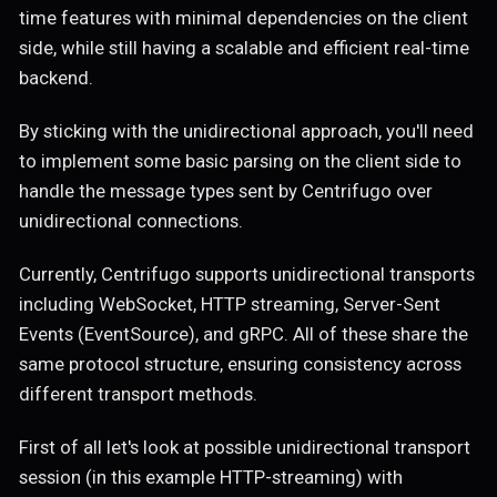
time features with minimal dependencies on the client
side, while still having a scalable and efficient real-time
backend.
By sticking with the unidirectional approach, you'll need
to implement some basic parsing on the client side to
handle the message types sent by Centrifugo over
unidirectional connections.
Currently, Centrifugo supports unidirectional transports
including WebSocket, HTTP streaming, Server-Sent
Events (EventSource), and gRPC. All of these share the
same protocol structure, ensuring consistency across
different transport methods.
First of all let's look at possible unidirectional transport
session (in this example HTTP-streaming) with