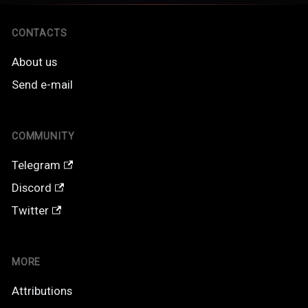
CONTACTS
About us
Send e-mail
COMMUNITY
Telegram
Discord
Twitter
MORE
Attributions