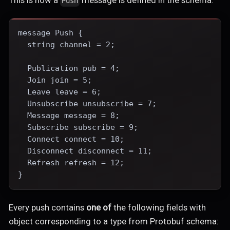
This is how a
message is defined in the schema:
Push
message Push {
  string channel = 2;
  Publication pub = 4;
  Join join = 5;
  Leave leave = 6;
  Unsubscribe unsubscribe = 7;
  Message message = 8;
  Subscribe subscribe = 9;
  Connect connect = 10;
  Disconnect disconnect = 11;
  Refresh refresh = 12;
}
Every push contains
one of
the following fields with
object corresponding to a type from Protobuf schema: