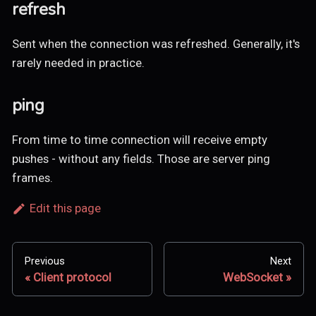
refresh
Sent when the connection was refreshed. Generally, it's
rarely needed in practice.
ping
From time to time connection will receive empty
pushes - without any fields. Those are server ping
frames.
Edit this page
Previous
Next
Client protocol
WebSocket