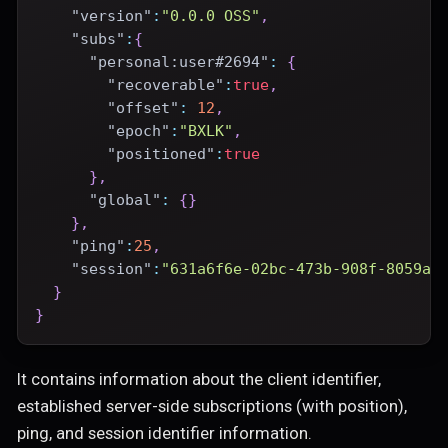
"version"
:
"0.0.0 OSS"
,
"subs"
:
{
"personal:user#2694"
:
{
"recoverable"
:
true
,
"offset"
:
12
,
"epoch"
:
"BXLK"
,
"positioned"
:
true
}
,
"global"
:
{
}
}
,
"ping"
:
25
,
"session"
:
"631a6f6e-02bc-473b-908f-8059a6
}
}
It contains information about the client identifier,
established server-side subscriptions (with position),
ping, and session identifier information.