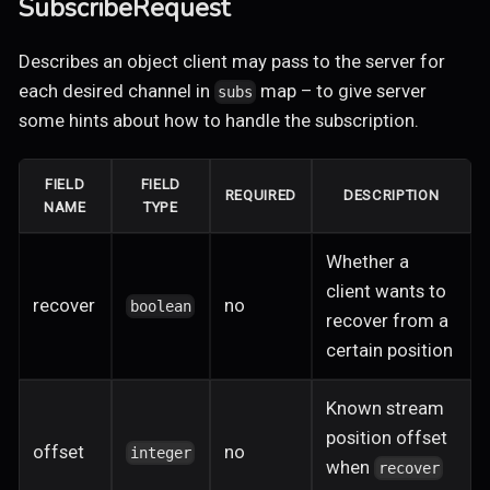
SubscribeRequest
Describes an object client may pass to the server for
each desired channel in
map – to give server
subs
some hints about how to handle the subscription.
FIELD
FIELD
REQUIRED
DESCRIPTION
NAME
TYPE
Whether a
client wants to
recover
no
boolean
recover from a
certain position
Known stream
position offset
offset
no
integer
when
recover