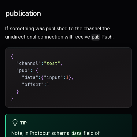
publication
If something was published to the channel the
unidirectional connection will receive
Push.
pub
{
"channel"
:
"test"
,
"pub"
:
{
"data"
:
{
"input"
:
1
}
,
"offset"
:
1
}
}
TIP
Note, in Protobuf schema
field of
data