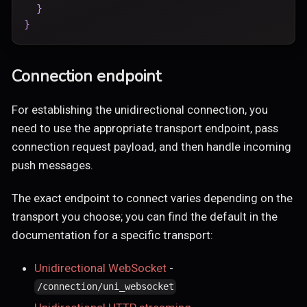
}
}
Connection endpoint
For establishing the unidirectional connection, you
need to use the appropriate transport endpoint, pass
connection request payload, and then handle incoming
push messages.
The exact endpoint to connect varies depending on the
transport you choose; you can find the default in the
documentation for a specific transport:
Unidirectional WebSocket
-
/connection/uni_websocket