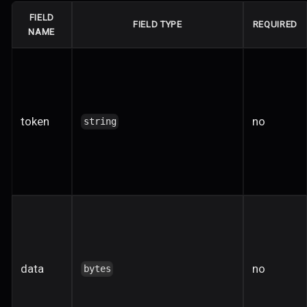
FIELD
FIELD TYPE
REQUIRED
NAME
token
no
string
data
no
bytes