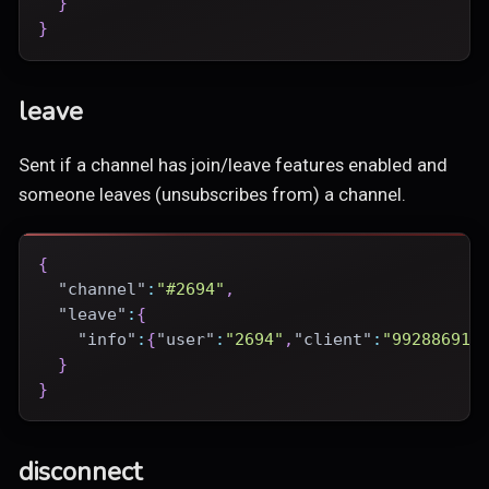
}
}
leave
Sent if a channel has join/leave features enabled and
someone leaves (unsubscribes from) a channel.
{
"channel"
:
"#2694"
,
"leave"
:
{
"info"
:
{
"user"
:
"2694"
,
"client"
:
"99288691-
}
}
disconnect