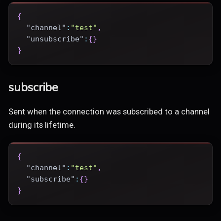
{
"channel"
:
"test"
,
"unsubscribe"
:
{
}
}
subscribe
Sent when the connection was subscribed to a channel
during its lifetime.
{
"channel"
:
"test"
,
"subscribe"
:
{
}
}