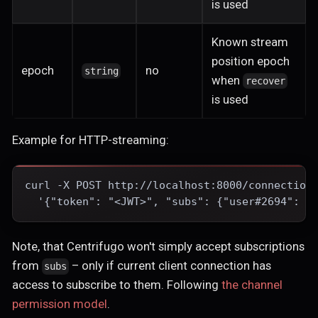
is used
Known stream
position epoch
epoch
no
string
when
recover
is used
Example for HTTP-streaming:
curl -X POST http://localhost:8000/connection
  '{"token": "<JWT>", "subs": {"user#2694": {
Note, that Centrifugo won't simply accept subscriptions
from
– only if current client connection has
subs
access to subscribe to them. Following
the channel
permission model
.