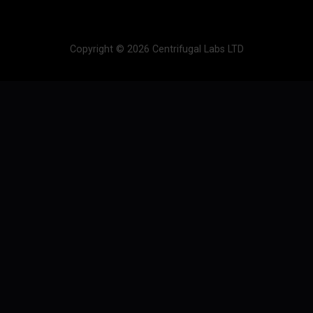
Copyright © 2026 Centrifugal Labs LTD