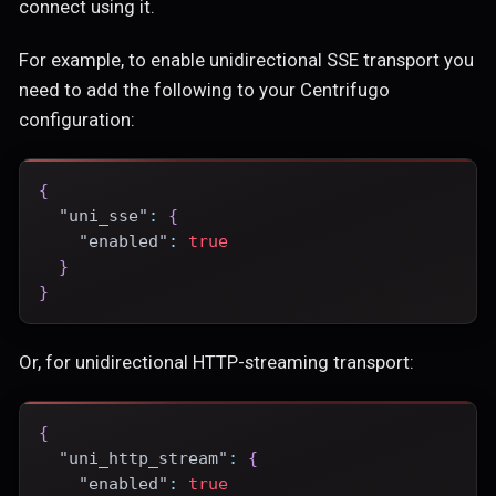
connect using it.
For example, to enable unidirectional SSE transport you
need to add the following to your Centrifugo
configuration:
{
"uni_sse"
:
{
"enabled"
:
true
}
}
Or, for unidirectional HTTP-streaming transport:
{
"uni_http_stream"
:
{
"enabled"
:
true