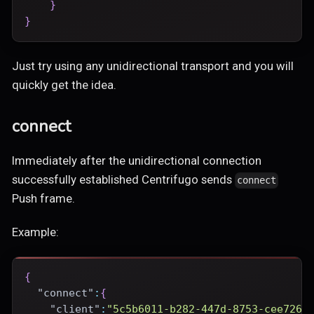
}
}
Just try using any unidirectional transport and you will
quickly get the idea.
connect
Immediately after the unidirectional connection
successfully established Centrifugo sends
connect
Push frame.
Example:
{
"connect"
:
{
"client"
:
"5c5b6011-b282-447d-8753-cee7269