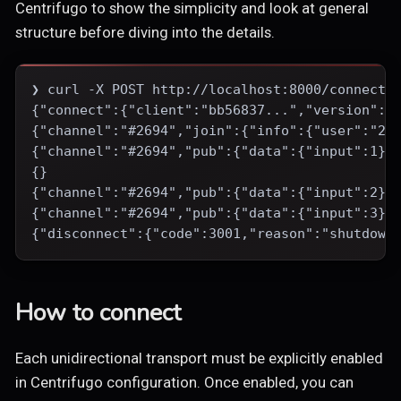
Centrifugo to show the simplicity and look at general
structure before diving into the details.
❯ curl -X POST http://localhost:8000/connecti
{"connect":{"client":"bb56837...","version":"
{"channel":"#2694","join":{"info":{"user":"26
{"channel":"#2694","pub":{"data":{"input":1}}
{}
{"channel":"#2694","pub":{"data":{"input":2}}
{"channel":"#2694","pub":{"data":{"input":3}}
{"disconnect":{"code":3001,"reason":"shutdown
How to connect
Each unidirectional transport must be explicitly enabled
in Centrifugo configuration. Once enabled, you can