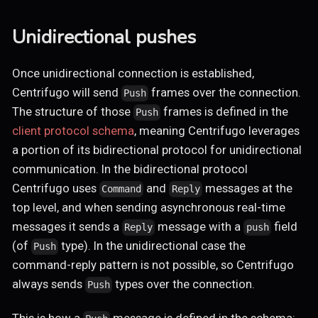
Unidirectional pushes
Once unidirectional connection is established,
Centrifugo will send
frames over the connection.
Push
The structure of those
frames is defined in the
Push
client protocol schema
, meaning Centrifugo leverages
a portion of its bidirectional protocol for unidirectional
communication. In the bidirectional protocol
Centrifugo uses
and
messages at the
Command
Reply
top level, and when sending asynchronous real-time
messages it sends a
message with a
field
Reply
push
(of
type). In the unidirectional case the
Push
command-reply pattern is not possible, so Centrifugo
always sends
types over the connection.
Push