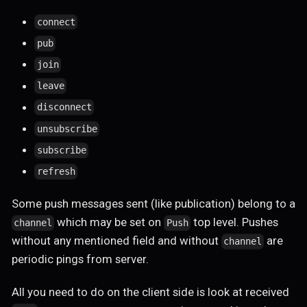
connect
pub
join
leave
disconnect
unsubscribe
subscribe
refresh
Some push messages sent (like publication) belong to a
which may be set on
top level. Pushes
channel
Push
without any mentioned field and without
are
channel
periodic pings from server.
All you need to do on the client side is look at received