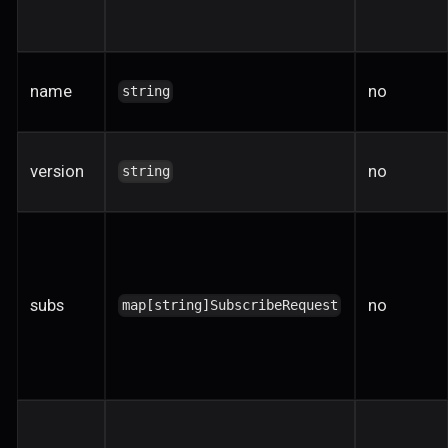
name
no
string
version
no
string
subs
no
map[string]SubscribeRequest