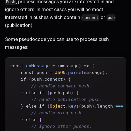
, process messages you are interested in and
Push
ignore others. In most cases you will be most
interested in pushes which contain
or
connect
pub
(publication).
Some pseudocode you can use to process push
messages:
const
onMessage
=
(
message
)
=>
{
const
 push 
=
JSON
.
parse
(
message
)
;
if
(
push
.
connect
)
{
// handle connect push.
}
else
if
(
push
.
pub
)
{
// handle publication push.
}
else
if
(
Object
.
keys
(
push
)
.
length
===
0
// handle ping push.
}
else
{
// Ignore other pushes.