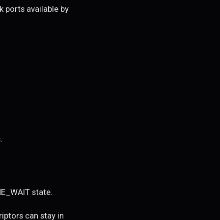
k ports available by
.
ME_WAIT state.
ptors can stay in