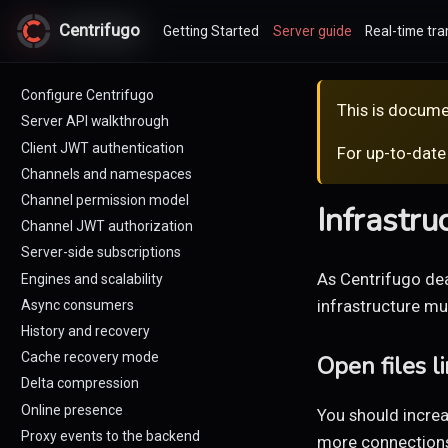
Centrifugo
Centrifugo
Getting Started
Server guide
Real-time tra
Configure Centrifugo
This is docume
Server API walkthrough
Client JWT authentication
For up-to-date
Channels and namespaces
Channel permission model
Infrastru
Channel JWT authorization
Server-side subscriptions
As Centrifugo dea
Engines and scalability
infrastructure mus
Async consumers
History and recovery
Cache recovery mode
Open files li
Delta compression
Online presence
You should increa
Proxy events to the backend
more connection