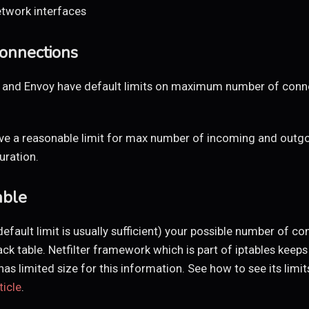
etwork interfaces
onnections
nx and Envoy have default limits on maximum number of conn
ve a reasonable limit for max number of incoming and outgo
uration.
able
efault limit is usually sufficient) your possible number of c
ack table. Netfilter framework which is part of iptables keeps
s limited size for this information. See how to see its limit
ticle
.