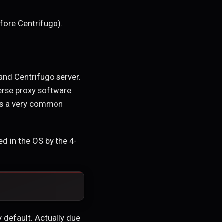
fore Centrifugo).
nd Centrifugo server.
verse proxy software
 is a very common
d in the OS by the 4-
 default. Actually due