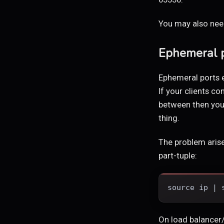
You may also need
Ephemeral p
Ephemeral ports 
If your clients c
between then you 
thing.
The problem arise
part-tuple:
source ip | 
On load balancer/