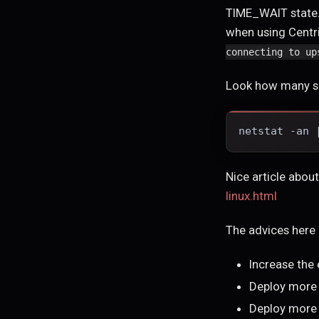
TIME_WAIT state. 
when using Centr
connecting to up
Look how many so
netstat -an 
Nice article abo
linux.html
The advices here 
Increase the
Deploy more 
Deploy more 