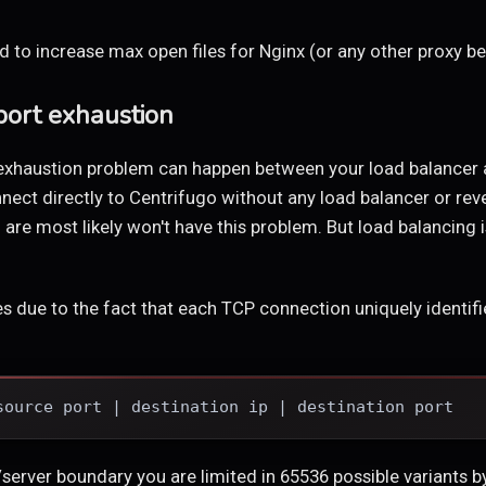
 to increase max open files for Nginx (or any other proxy be
ort exhaustion
exhaustion problem can happen between your load balancer a
onnect directly to Centrifugo without any load balancer or re
are most likely won't have this problem. But load balancing
s due to the fact that each TCP connection uniquely identifie
source port | destination ip | destination port
server boundary you are limited in 65536 possible variants by