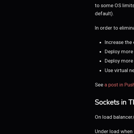
to some OS limits 
default).
In order to elimi
Increase the
Deploy more 
Deploy more 
Use virtual n
See
a post in Pus
Sockets in 
On load balancer
Under load when l