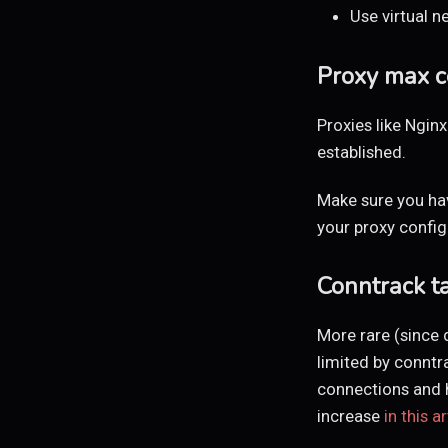
Use virtual n
Proxy max c
Proxies like Ngi
established.
Make sure you ha
your proxy config
Conntrack t
More rare (since d
limited by conntr
connections and ha
increase
in this ar