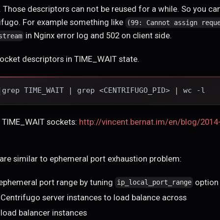
Those descriptors can not be reused for a while. So you can
ifugo. For example something like
(99: Cannot assign requ
in Nginx error log and 502 on client side.
stream
cket descriptors in TIME_WAIT state.
|grep TIME_WAIT | grep <CENTRIFUGO_PID> | wc -l
ut TIME_WAIT sockets:
http://vincent.bernat.im/en/blog/2014
are similar to ephemeral port exhaustion problem:
 ephemeral port range by tuning
option
ip_local_port_range
Centrifugo server instances to load balance across
load balancer instances