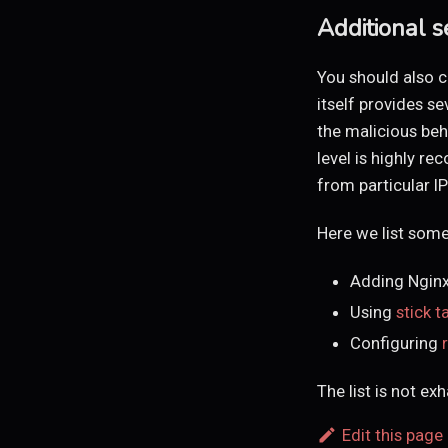
Additional s
You should also c
itself provides se
the malicious beh
level is highly 
from particular I
Here we list some
Adding Ngin
Using
stick t
Configuring
The list is not ex
Edit this page