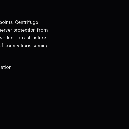
points. Centrifugo
server protection from
work or infrastructure
 of connections coming
ation: