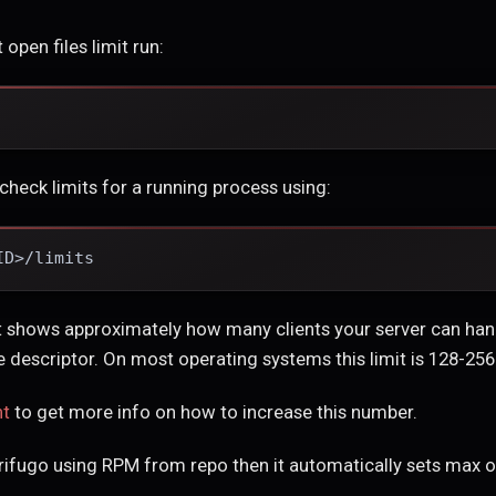
 open files limit run:
check limits for a running process using:
ID>/limits
it shows approximately how many clients your server can ha
 descriptor. On most operating systems this limit is 128-256
nt
to get more info on how to increase this number.
trifugo using RPM from repo then it automatically sets max op