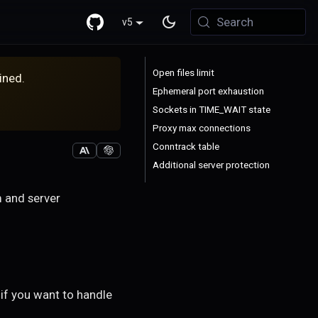
Search
v5
Open files limit
ined.
Ephemeral port exhaustion
Sockets in TIME_WAIT state
Proxy max connections
Conntrack table
Additional server protection
m and server
if you want to handle