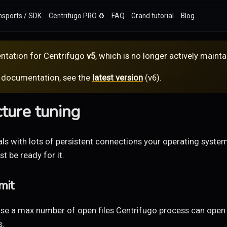
nsports / SDK
Centrifugo PRO ♻️
FAQ
Grand tutorial
Blog
ntation for
Centrifugo
v5
, which is no longer actively mainta
 documentation, see the
latest version
(
v6
).
cture tuning
ls with lots of persistent connections your operating syste
t be ready for it.
mit
se a max number of open files Centrifugo process can open 
s.