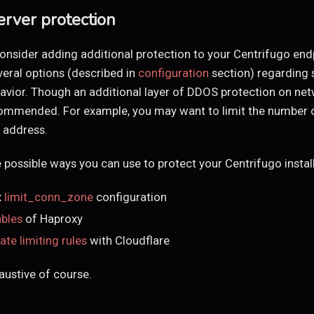
erver protection
onsider adding additional protection to your Centrifugo end
veral options (described in
configuration
section) regarding 
avior. Though an additional layer of DDOS protection on net
recommended. For example, you may want to limit the number
P address.
 possible ways you can use to protect your Centrifugo install
x
limit_conn_zone
configuration
ables
of Haproxy
rate limiting rules
with Cloudflare
haustive of course.