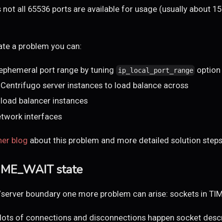
not all 65536 ports are available for usage (usually about 15
nate a problem you can:
 ephemeral port range by tuning
option
ip_local_port_range
Centrifugo server instances to load balance across
load balancer instances
etwork interfaces
her blog
about this problem and more detailed solution steps
TIME_WAIT state
/server boundary one more problem can arise: sockets in TI
ots of connections and disconnections happen socket descri