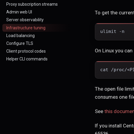
Proxy subscription streams
To get the current
Admin web UI
Server observability
Infrastructure tuning
ulimit -n
Load balancing
Configure TLS
On Linux you can 
Client protocol codes
Helper CLI commands
cat /proc/<P
The open file lim
consumes one file
See
this docume
If you install Cen
65536.