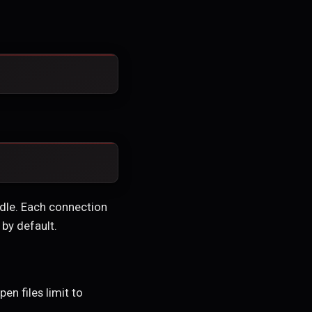
ndle. Each connection
 by default.
en files limit to