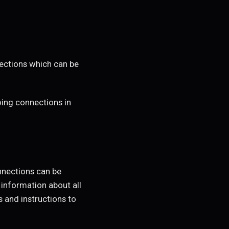
ections which can be
ing connections in
onnections can be
 information about all
s and instructions to