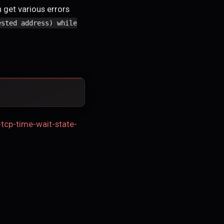
 get various errors
ested address) while
-tcp-time-wait-state-