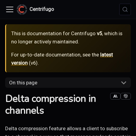
Centrifugo
This is documentation for
Centrifugo
v5
, which is
no longer actively maintained.
For up-to-date documentation, see the
latest
version
(
v6
).
On this page
Delta compression in
channels
Delta compression feature allows a client to subscribe