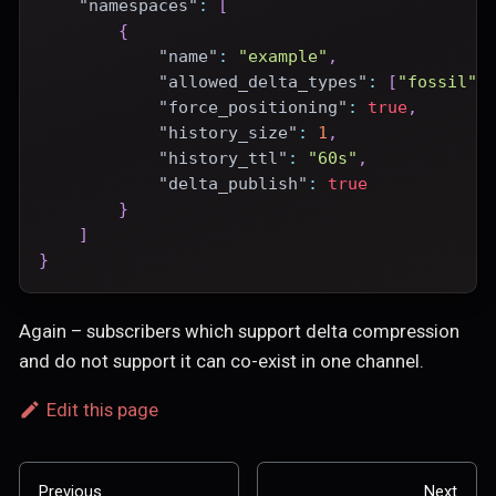
"namespaces"
:
[
{
"name"
:
"example"
,
"allowed_delta_types"
:
[
"fossil"
]
"force_positioning"
:
true
,
"history_size"
:
1
,
"history_ttl"
:
"60s"
,
"delta_publish"
:
true
}
]
}
Again – subscribers which support delta compression
and do not support it can co-exist in one channel.
Edit this page
Previous
Next