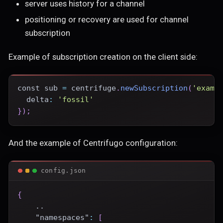
server uses history for a channel
positioning or recovery are used for channel
subscription
Example of subscription creation on the client side:
const
 sub 
=
 centrifuge
.
newSubscription
(
'examp
delta
:
'fossil'
}
)
;
And the example of Centrifugo configuration:
config.json
{
    ..
"namespaces"
:
[