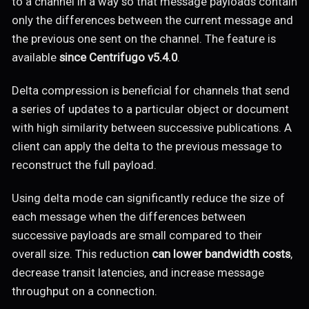
to a channel in a way so that message payloads contain
only the differences between the current message and
the previous one sent on the channel. The feature is
available
since Centrifugo v5.4.0
.
Delta compression is beneficial for channels that send
a series of updates to a particular object or document
with high similarity between successive publications. A
client can apply the delta to the previous message to
reconstruct the full payload.
Using delta mode can significantly reduce the size of
each message when the differences between
successive payloads are small compared to their
overall size. This reduction
can lower bandwidth costs
,
decrease transit latencies, and increase message
throughput on a connection.