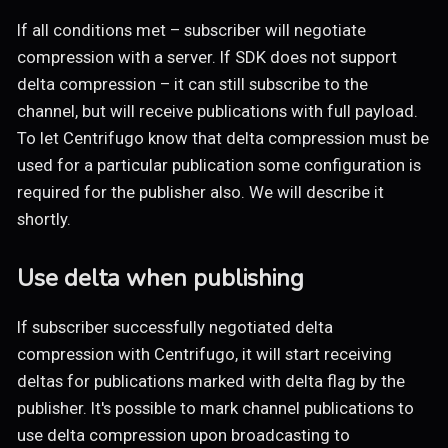
If all conditions met – subscriber will negotiate
compression with a server. If SDK does not support
delta compression – it can still subscribe to the
channel, but will receive publications with full payload.
To let Centrifugo know that delta compression must be
used for a particular publication some configuration is
required for the publisher also. We will describe it
shortly.
Use delta when publishing
If subscriber successfully negotiated delta
compression with Centrifugo, it will start receiving
deltas for publications marked with delta flag by the
publisher. It's possible to mark channel publications to
use delta compression upon broadcasting to