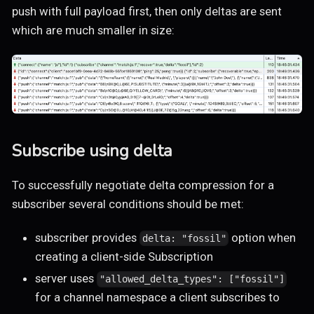
push with full payload first, then only deltas are sent
which are much smaller in size:
Subscribe using delta
To successfully negotiate delta compression for a
subscriber several conditions should be met:
subscriber provides
option when
delta: "fossil"
creating a client-side Subscription
server uses
"allowed_delta_types": ["fossil"]
for a channel namespace a client subscribes to