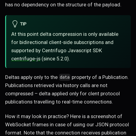
has no dependency on the structure of the payload.
TIP
At this point delta compression is only available
for bidirectional client-side subscriptions and
supported by Centrifugo Javascript SDK
centrifuge-js
(since 5.2.0).
Deltas apply only to the
property of a Publication.
data
Publications retrieved via history calls are not
compressed – delta applied only for clent protocol
publications travelling to real-time connections.
How it may look in practice? Here is a screenshot of
WebSocket frames in case of using our JSON protocol
format. Note that the connection receives publication