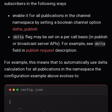
subscribers in the following ways:
enable it for all publications in the channel
namespace by setting a boolean channel option
delta_publish
flag may be set on a per call basis (in publish
delta
or broadcast server APIs). For example, see
delta
field in
publish request
description.
For example, this means that to automatically use delta
calculation for all publications in the namespace the
configuration example above evolves to:
config.json
{
    ..