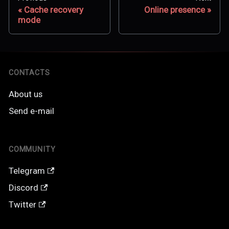
Cache recovery
Online presence
mode
CONTACTS
About us
Send e-mail
COMMUNITY
Telegram
Discord
Twitter