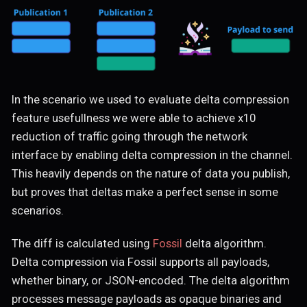
In the scenario we used to evaluate delta compression
feature usefullness we were able to achieve x10
reduction of traffic going through the network
interface by enabling delta compression in the channel.
This heavily depends on the nature of data you publish,
but proves that deltas make a perfect sense in some
scenarios.
The diff is calculated using
Fossil
delta algorithm.
Delta compression via Fossil supports all payloads,
whether binary, or JSON-encoded. The delta algorithm
processes message payloads as opaque binaries and