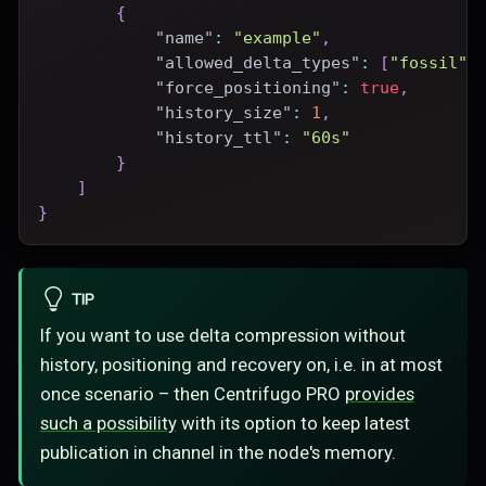
{
"name"
:
"example"
,
"allowed_delta_types"
:
[
"fossil"
]
"force_positioning"
:
true
,
"history_size"
:
1
,
"history_ttl"
:
"60s"
}
]
}
TIP
If you want to use delta compression without
history, positioning and recovery on, i.e. in at most
once scenario – then Centrifugo PRO
provides
such a possibility
with its option to keep latest
publication in channel in the node's memory.