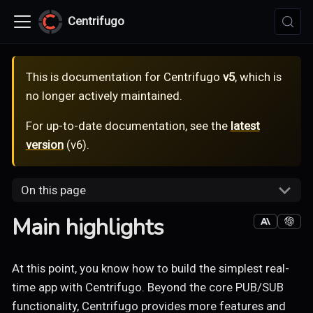
Centrifugo
This is documentation for
Centrifugo
v5
, which is
no longer actively maintained.
For up-to-date documentation, see the
latest
version
(
v6
).
On this page
Main highlights
At this point, you know how to build the simplest real-
time app with Centrifugo. Beyond the core PUB/SUB
functionality, Centrifugo provides more features and