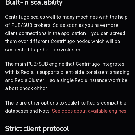
Built-in scalability
Centrifugo scales well to many machines with the help
of PUB/SUB brokers. So as soon as you have more
client connections in the application – you can spread
them over different Centrifugo nodes which will be
connected together into a cluster.
The main PUB/SUB engine that Centrifugo integrates
with is Redis. It supports client-side consistent sharding
and Redis Cluster – so a single Redis instance won't be
a bottleneck either.
There are other options to scale like Redis-compatible
databases and Nats.
See docs about available engines
.
Strict client protocol