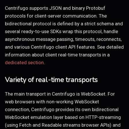
Centrifugo supports JSON and binary Protobuf
protocols for client-server communication. The
bidirectional protocol is defined by a strict schema and
several ready-to-use SDKs wrap this protocol, handle
asynchronous message passing, timeouts, reconnects,
and various Centrifugo client API features. See detailed
information about client real-time transports in a
dedicated section
.
Variety of real-time transports
The main transport in Centrifugo is WebSocket. For
web browsers with non-working WebSocket
connection, Centrifugo provides its own bidirectional
WebSocket emulation layer based on HTTP-streaming
(using Fetch and Readable streams browser APIs) and