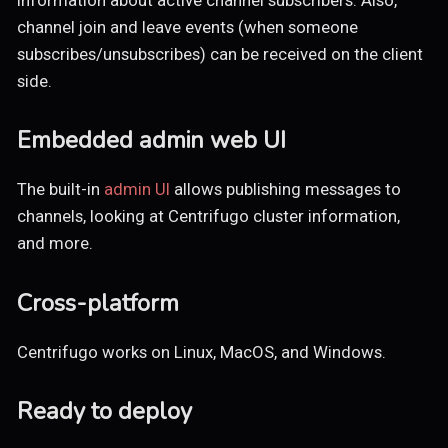
channel join and leave events (when someone
subscribes/unsubscribes) can be received on the client
side.
Embedded admin web UI
The built-in
admin UI
allows publishing messages to
channels, looking at Centrifugo cluster information,
and more.
Cross-platform
Centrifugo works on Linux, MacOS, and Windows.
Ready to deploy