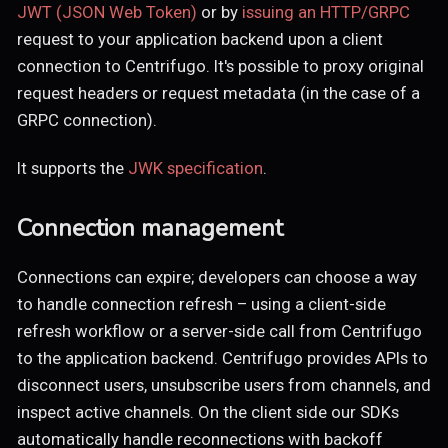
JWT (JSON Web Token)
or by
issuing an HTTP/GRPC
request to your application backend upon a client
connection to Centrifugo. It's possible to proxy original
request headers or request metadata (in the case of a
GRPC connection).
It supports the
JWK specification
.
Connection management
Connections can expire; developers can choose a way
to handle connection refresh – using a client-side
refresh workflow or a server-side call from Centrifugo
to the application backend. Centrifugo provides APIs to
disconnect users, unsubscribe users from channels, and
inspect active channels. On the client side our SDKs
automatically handle reconnections with backoff