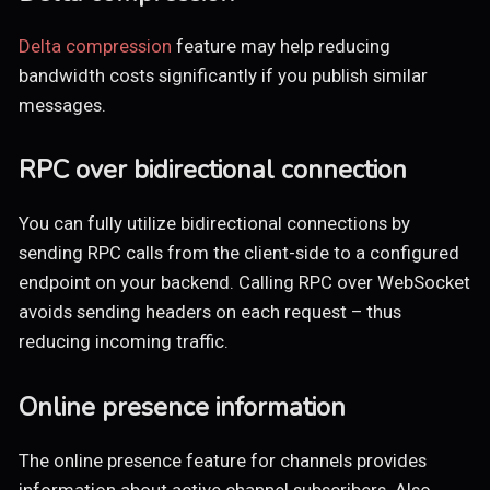
Delta compression
feature may help reducing
bandwidth costs significantly if you publish similar
messages.
RPC over bidirectional connection
You can fully utilize bidirectional connections by
sending RPC calls from the client-side to a configured
endpoint on your backend. Calling RPC over WebSocket
avoids sending headers on each request – thus
reducing incoming traffic.
Online presence information
The online presence feature for channels provides
information about active channel subscribers. Also,