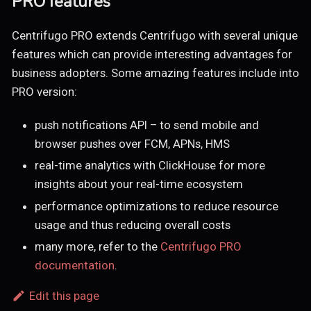
PRO features
Centrifugo PRO extends Centrifugo with several unique
features which can provide interesting advantages for
business adopters. Some amazing features include into
PRO version:
push notifications API – to send mobile and
browser pushes over FCM, APNs, HMS
real-time analytics with ClickHouse for more
insights about your real-time ecosystem
performance optimizations to reduce resource
usage and thus reducing overall costs
many more, refer to the
Centrifugo PRO
documentation
.
Edit this page