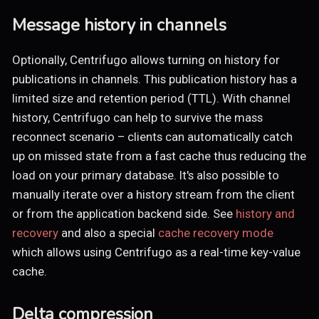
Message history in channels
Optionally, Centrifugo allows turning on history for
publications in channels. This publication history has a
limited size and retention period (TTL). With channel
history, Centrifugo can help to survive the mass
reconnect scenario – clients can automatically catch
up on missed state from a fast cache thus reducing the
load on your primary database. It's also possible to
manually iterate over a history stream from the client
or from the application backend side. See
history and
recovery
and also a special
cache recovery mode
which allows using Centrifugo as a real-time key-value
cache.
Delta compression