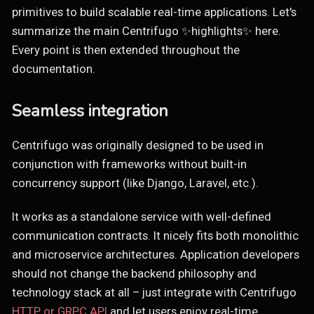
primitives to build scalable real-time applications. Let's
summarize the main Centrifugo ✨highlights✨ here.
Every point is then extended throughout the
documentation.
Seamless integration
Centrifugo was originally designed to be used in
conjunction with frameworks without built-in
concurrency support (like Django, Laravel, etc.).
It works as a standalone service with well-defined
communication contracts. It nicely fits both monolithic
and microservice architectures. Application developers
should not change the backend philosophy and
technology stack at all – just integrate with Centrifugo
HTTP or GRPC API
and let users enjoy real-time