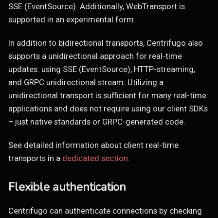
SSE (EventSource). Additionally, WebTransport is
supported in an experimental form.
In addition to bidirectional transports, Centrifugo also
supports a unidirectional approach for real-time
updates: using SSE (EventSource), HTTP-streaming,
and GRPC unidirectional stream. Utilizing a
unidirectional transport is sufficient for many real-time
applications and does not require using our client SDKs
– just native standards or GRPC-generated code.
See detailed information about client real-time
transports in a
dedicated section
.
Flexible authentication
Centrifugo can authenticate connections by checking