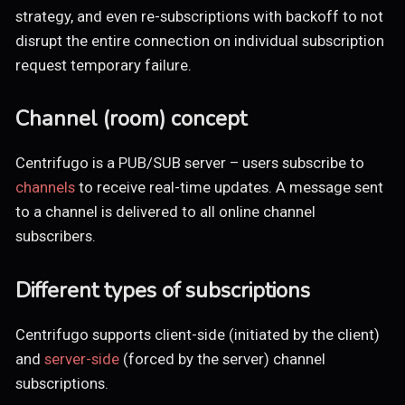
strategy, and even re-subscriptions with backoff to not
disrupt the entire connection on individual subscription
request temporary failure.
Channel (room) concept
Centrifugo is a PUB/SUB server – users subscribe to
channels
to receive real-time updates. A message sent
to a channel is delivered to all online channel
subscribers.
Different types of subscriptions
Centrifugo supports client-side (initiated by the client)
and
server-side
(forced by the server) channel
subscriptions.