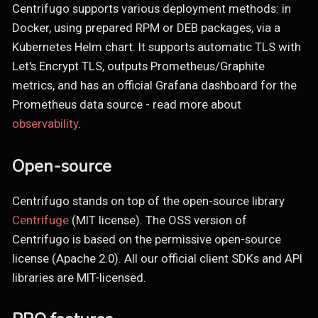
Centrifugo supports various deployment methods: in
Docker, using prepared RPM or DEB packages, via a
Kubernetes Helm chart. It supports automatic TLS with
Let's Encrypt TLS, outputs Prometheus/Graphite
metrics, and has an official Grafana dashboard for the
Prometheus data source - read more about
observability
.
Open-source
Centrifugo stands on top of the open-source library
Centrifuge
(MIT license). The OSS version of
Centrifugo is based on the permissive open-source
license (Apache 2.0). All our official client SDKs and API
libraries are MIT-licensed.