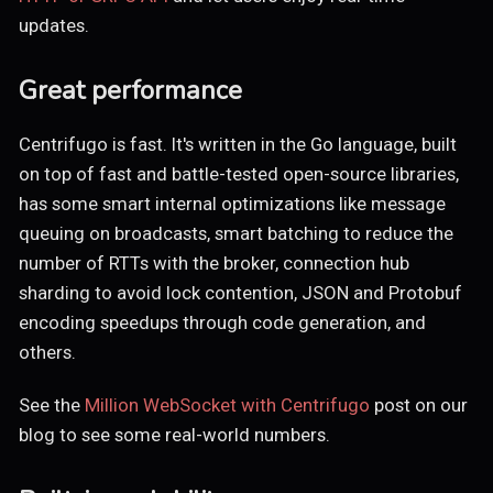
updates.
Great performance
Centrifugo is fast. It's written in the Go language, built
on top of fast and battle-tested open-source libraries,
has some smart internal optimizations like message
queuing on broadcasts, smart batching to reduce the
number of RTTs with the broker, connection hub
sharding to avoid lock contention, JSON and Protobuf
encoding speedups through code generation, and
others.
See the
Million WebSocket with Centrifugo
post on our
blog to see some real-world numbers.