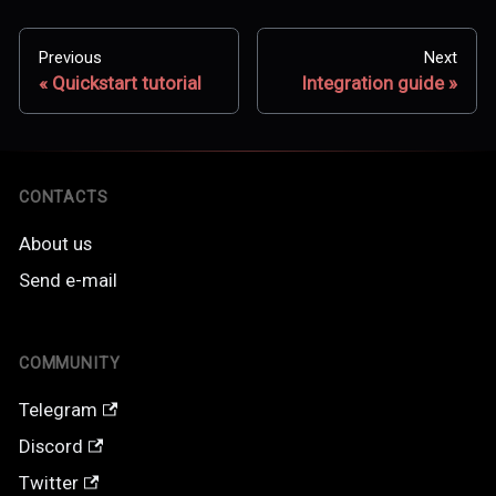
Previous
Next
Quickstart tutorial
Integration guide
CONTACTS
About us
Send e-mail
COMMUNITY
Telegram
Discord
Twitter