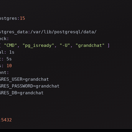
ostgres
:
15
stgres_data
:
/var/lib/postgresql/data/
eck
:
[
"CMD"
,
"pg_isready"
,
"-U"
,
"grandchat"
]
al
:
 1s
t
:
 5s
s
:
10
ent
:
GRES_USER=grandchat
GRES_PASSWORD=grandchat
GRES_DB=grandchat
:
5432