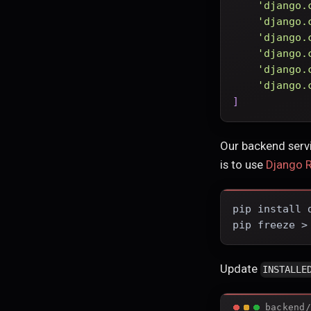
'django.
'django.
'django.
'django.
'django.
'django.
]
Our backend servi
is to use
Django 
pip install 
pip freeze >
Update
INSTALLE
backend/