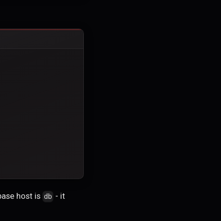
base host is
- it
db