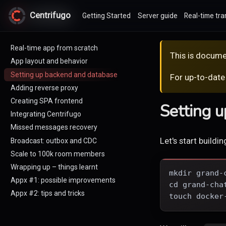
Centrifugo
Centrifugo
Getting Started
Server guide
Real-time tra
Real-time app from scratch
This is docume
App layout and behavior
Setting up backend and database
For up-to-date
Adding reverse proxy
Creating SPA frontend
Setting 
Integrating Centrifugo
Missed messages recovery
Let's start buildi
Broadcast: outbox and CDC
Scale to 100k room members
Wrapping up – things learnt
mkdir grand-
Appx #1: possible improvements
cd grand-cha
Appx #2: tips and tricks
touch docker