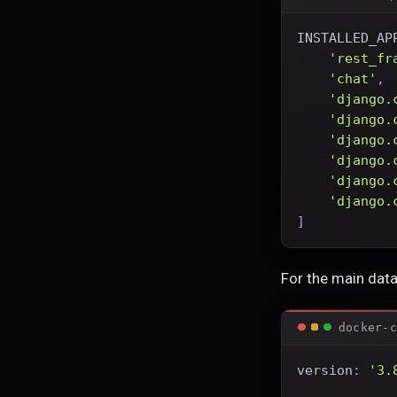
INSTALLED_AP
'rest_fr
'chat'
,
'django.
'django.
'django.
'django.
'django.
'django.
]
For the main dat
docker-c
version
:
'3.