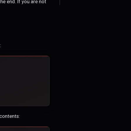
the end. If you are not
:
 contents: