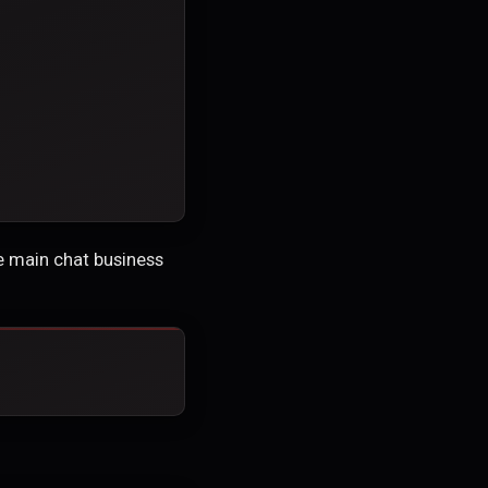
he main chat business