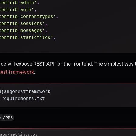
contrib.admin'
,
contrib.auth'
,
contrib.contenttypes'
,
contrib.sessions'
,
contrib.messages'
,
contrib.staticfiles'
,
ce will expose REST API for the frontend. The simplest way
Rest framework
:
djangorestframework
 requirements.txt
:
D_APPS
app/settings.py