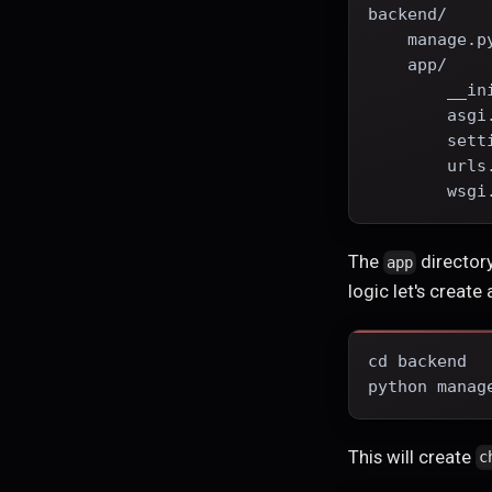
backend/
    manage.p
    app/
        __in
        asgi
        sett
        urls
        wsgi
The
directory
app
logic let's create
cd backend
python manag
This will create
c