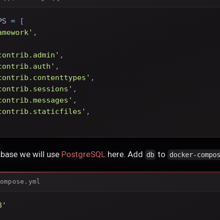
PS 
=
[
amework'
,
contrib.admin'
,
contrib.auth'
,
contrib.contenttypes'
,
contrib.sessions'
,
contrib.messages'
,
contrib.staticfiles'
,
abase we will use
PostgreSQL
here. Add
to
db
docker-compo
ompose.yml
8'