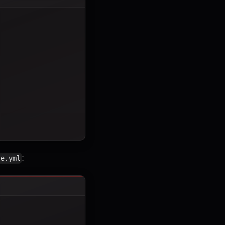
:
se.yml