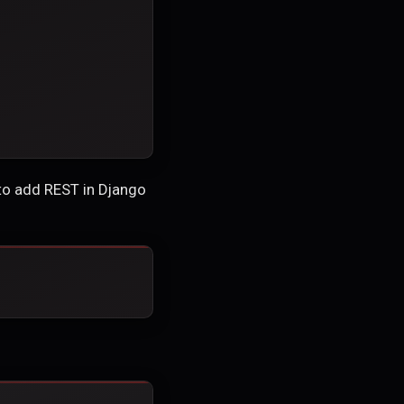
 to add REST in Django