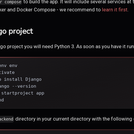
to build the app. It will include several services at 
r compose
ocker and Docker Compose - we recommend to
learn it first
.
go project
go project you will need Python 3. As soon as you have it run
env env
tivate
p install Django
ango --version
 startproject app
nd
directory in your current directory with the following
ackend