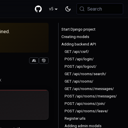
Search
v5
Start Django project
ined.
Creating models
Adding backend API
GET /api/csrf/
POST /api/login/
POST /api/logout/
GET /api/rooms/search/
:
GET /api/rooms/
GET /api/rooms//messages/
POST /api/rooms//messages/
POST /api/rooms//join/
POST /api/rooms//leave/
Register urls
Adding admin models