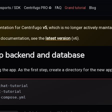
nsports / SDK
Centrifugo PRO ♻️
FAQ
Grand tutorial
Blog
ntation for
Centrifugo
v5
, which is no longer actively mainta
 documentation, see the
latest version
(
v6
).
up backend and database
ng the app. As the first step, create a directory for the new app
chat-tutorial
t-tutorial
-compose.yml