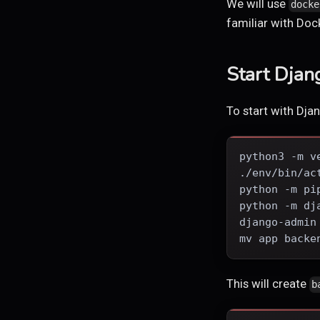
We will use
docke
familiar with D
Start Djan
To start with Djan
python3 -m v
./env/bin/ac
python -m pi
python -m dj
django-admin
mv app backe
This will create
b