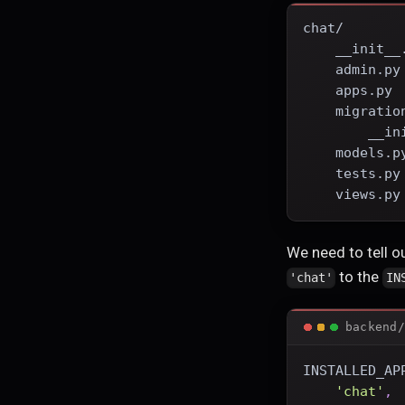
chat/
    __init__
    admin.py
    apps.py
    migratio
        __in
    models.p
    tests.py
    views.py
We need to tell ou
to the
'chat'
IN
backend/
INSTALLED_AP
'chat'
,