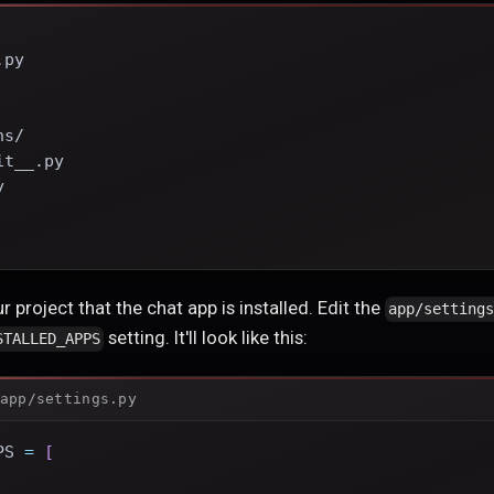
.py
ns/
it__.py
y
    
r project that the chat app is installed. Edit the
app/setting
setting. It'll look like this:
STALLED_APPS
app/settings.py
PS 
=
[