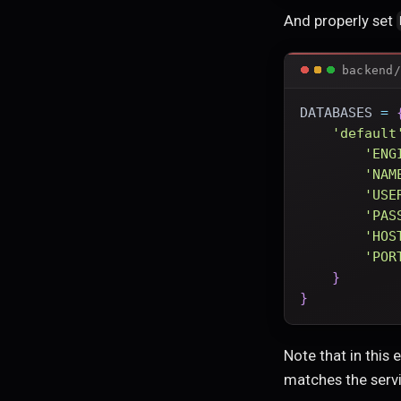
And properly set
backend/
DATABASES 
=
'default
'ENG
'NAM
'USE
'PAS
'HOS
'POR
}
}
Note that in this
matches the serv