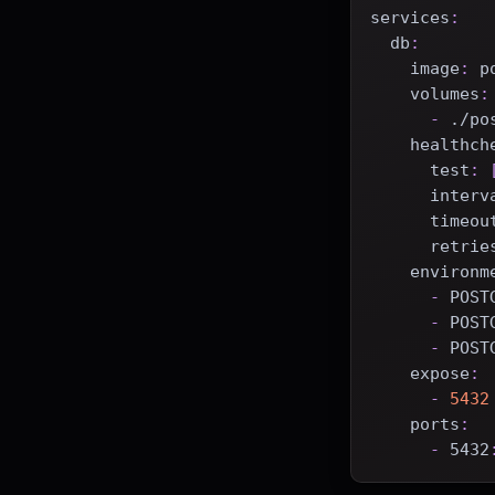
services
:
db
:
image
:
 p
volumes
:
-
 ./po
healthch
test
:
interv
timeou
retrie
environm
-
 POST
-
 POST
-
 POST
expose
:
-
5432
ports
:
-
 5432