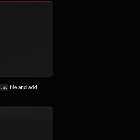
file and add
s.py