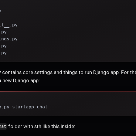
y
it__.py
.py
ings.py
.py
.py
 contains core settings and things to run Django app. For t
 a new Django app:
e.py startapp chat
folder with sth like this inside:
hat