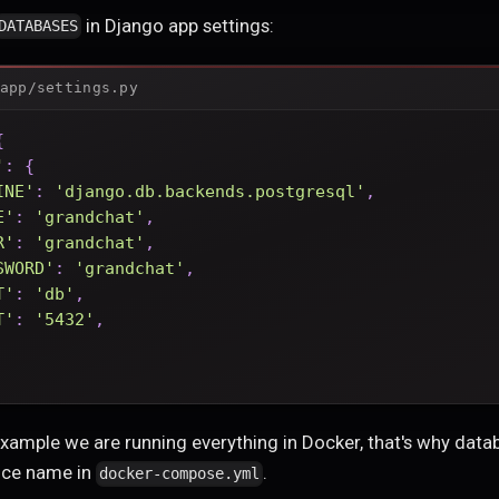
in Django app settings:
DATABASES
app/settings.py
{
'
:
{
INE'
:
'django.db.backends.postgresql'
,
E'
:
'grandchat'
,
R'
:
'grandchat'
,
SWORD'
:
'grandchat'
,
T'
:
'db'
,
T'
:
'5432'
,
 example we are running everything in Docker, that's why data
ice name in
.
docker-compose.yml