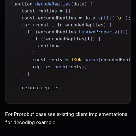
function
decodeReplies
(
data
)
{
const
 replies 
=
[
]
;
const
 encodedReplies 
=
 data
.
split
(
'\n'
)
;
for
(
const
 i 
in
 encodedReplies
)
{
if
(
encodedReplies
.
hasOwnProperty
(
i
)
)
{
if
(
!
encodedReplies
[
i
]
)
{
continue
;
}
const
 reply 
=
JSON
.
parse
(
encodedRepli
        replies
.
push
(
reply
)
;
}
}
return
 replies
;
}
For Protobuf case see existing client implementations
for decoding example.