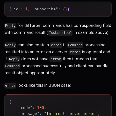
{
"id"
:
1
,
"subscribe"
:
{
}
}
for different commands has corresponding field
Reply
with command result (
in example above).
"subscribe"
can also contain
if
processing
Reply
error
Command
resulted into an error on a server.
is optional and
error
if
does not have
then it means that
Reply
error
processed successfully and client can handle
Command
result object appropriately.
looks like this in JSON case:
error
{
"code"
:
100
,
"message"
:
"internal server error"
,