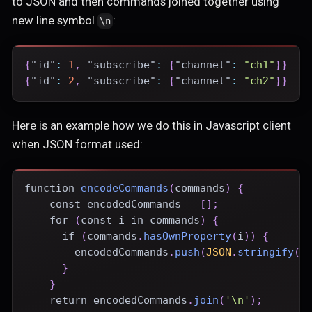
to JSON and then commands joined together using
new line symbol
:
\n
{
"id"
:
1
,
"subscribe"
:
{
"channel"
:
"ch1"
}
}
{
"id"
:
2
,
"subscribe"
:
{
"channel"
:
"ch2"
}
}
Here is an example how we do this in Javascript client
when JSON format used:
function
encodeCommands
(
commands
)
{
const
 encodedCommands 
=
[
]
;
for
(
const
 i 
in
 commands
)
{
if
(
commands
.
hasOwnProperty
(
i
)
)
{
        encodedCommands
.
push
(
JSON
.
stringify
(
c
}
}
return
 encodedCommands
.
join
(
'\n'
)
;