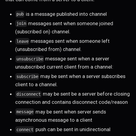
is a message published into channel
pub
messages sent when someone joined
join
(subscribed on) channel.
messages sent when someone left
leave
(unsubscribed from) channel.
message sent when a server
unsubscribe
unsubscribed current client from a channel:
may be sent when a server subscribes
subscribe
client to a channel.
may be sent be a server before closing
disconnect
connection and contains disconnect code/reason
may be sent when server sends
message
asynchronous message to a client
push can be sent in unidirectional
connect