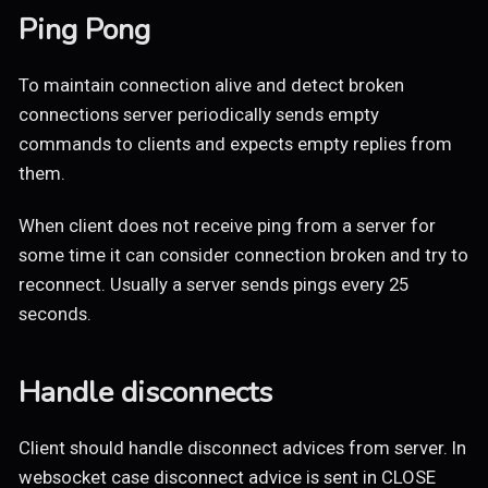
Ping Pong
To maintain connection alive and detect broken
connections server periodically sends empty
commands to clients and expects empty replies from
them.
When client does not receive ping from a server for
some time it can consider connection broken and try to
reconnect. Usually a server sends pings every 25
seconds.
Handle disconnects
Client should handle disconnect advices from server. In
websocket case disconnect advice is sent in CLOSE