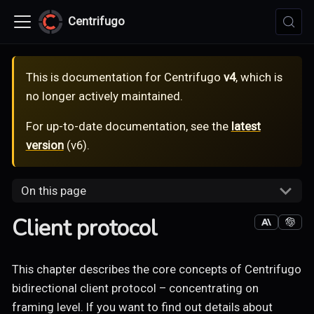
Centrifugo
This is documentation for
Centrifugo
v4
, which is
no longer actively maintained.
For up-to-date documentation, see the
latest
version
(
v6
).
On this page
Client protocol
This chapter describes the core concepts of Centrifugo
bidirectional client protocol – concentrating on
framing level. If you want to find out details about