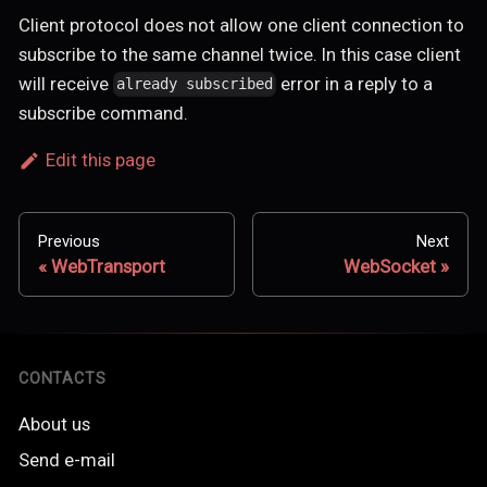
Client protocol does not allow one client connection to
subscribe to the same channel twice. In this case client
will receive
error in a reply to a
already subscribed
subscribe command.
Edit this page
Previous
Next
WebTransport
WebSocket
CONTACTS
About us
Send e-mail