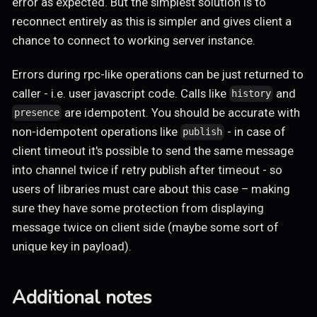
error as expected. But the simplest solution is to
reconnect entirely as this is simpler and gives client a
chance to connect to working server instance.
Errors during rpc-like operations can be just returned to
caller - i.e. user javascript code. Calls like
and
history
are idempotent. You should be accurate with
presence
non-idempotent operations like
- in case of
publish
client timeout it's possible to send the same message
into channel twice if retry publish after timeout - so
users of libraries must care about this case – making
sure they have some protection from displaying
message twice on client side (maybe some sort of
unique key in payload).
Additional notes