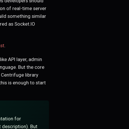
es developers should
on of real-time server
uild something similar
ered as Socket.IO
st
.
ike API layer, admin
anguage. But the core
 Centrifuge library
his is enough to start
tation for
 description). But