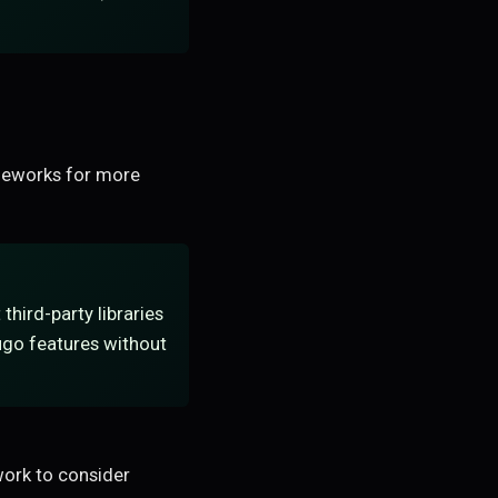
ameworks for more
third-party libraries
fugo features without
ork to consider