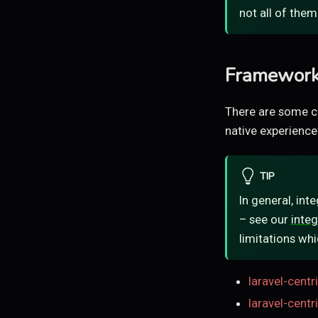
not all of them
Framework 
There are some c
native experience
TIP
In general, int
– see our
integ
limitations whi
laravel-centr
laravel-cent