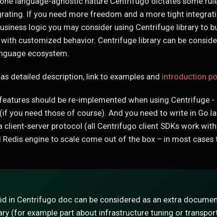
lone language-agnostic nature Centrifugo dictates some rul
rating. If you need more freedom and a more tight integrati
business logic you may consider using Centrifuge library to b
 with customized behavior. Centrifuge library can be consid
anguage ecosystem.
as detailed description, link to examples and
introduction po
eatures should be re-implemented when using Centrifuge - l
 (if you need those of course). And you need to write in Go l
 a client-server protocol (all Centrifugo client SDKs work with
 Redis engine to scale come out of the box – in most cases t
id in Centrifugo doc can be considered as an extra documen
ary (for example part about infrastructure tuning or transport