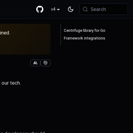
Search
v4
Centrifuge library for Go
ined.
Framework integrations
 our tech.