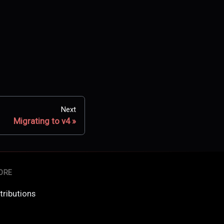
Next
Migrating to v4
ORE
tributions