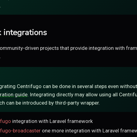
.
integrations
ommunity-driven projects that provide integration with fr
.
egrating Centrifugo can be done in several steps even without 
ration guide
. Integrating directly may allow using all Centri
ch can be introduced by third-party wrapper.
ifugo
integration with Laravel framework
rifugo-broadcaster
one more integration with Laravel framew