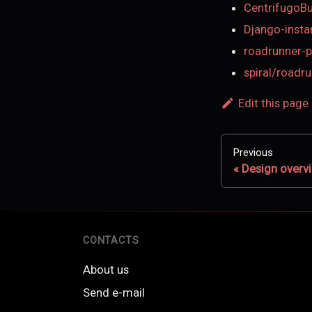
CentrifugoB
Django-insta
roadrunner-p
spiral/roadr
Edit this page
Previous
Design overv
CONTACTS
About us
Send e-mail