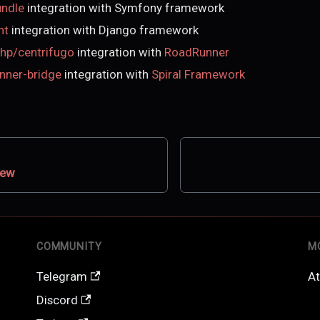
undle
integration with Symfony framework
nt
integration with Django framework
hp/centrifugo
integration with
RoadRunner
unner-bridge
integration with
Spiral Framework
iew
COMMUNITY
M
Telegram
At
Discord