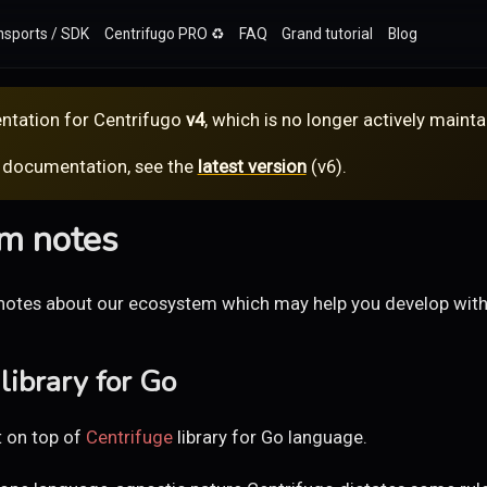
nsports / SDK
Centrifugo PRO ♻️
FAQ
Grand tutorial
Blog
ntation for
Centrifugo
v4
, which is no longer actively mainta
 documentation, see the
latest version
(
v6
).
m notes
notes about our ecosystem which may help you develop with
library for Go
t on top of
Centrifuge
library for Go language.