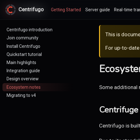
Centrifugo
Centrifugo
Getting Started
Server guide
Real-time tra
Centrifugo introduction
This is docume
Join community
Install Centrifugo
For up-to-date
Quickstart tutorial
Main highlights
Ecosyste
Integration guide
Design overview
Some additional 
Ecosystem notes
Migrating to v4
Centrifuge 
Centrifugo is buil