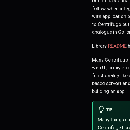
Due to its standa
follow when integ
with application 
to Centrifugo but
analogue in Go l
Library
README
h
Many Centrifugo f
web UI, proxy etc
functionality like
based server) and
building an app.
TIP
Many things sa
Centrifuge libr