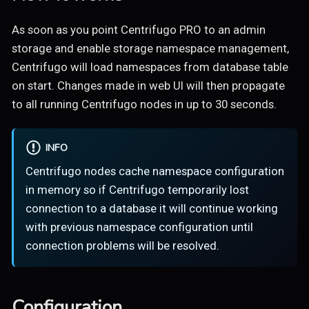
As soon as you point Centrifugo PRO to an admin
storage and enable storage namespace management,
Centrifugo will load namespaces from database table
on start. Changes made in web UI will then propagate
to all running Centrifugo nodes in up to 30 seconds.
INFO
Centrifugo nodes cache namespace configuration
in memory so if Centrifugo temporarily lost
connection to a database it will continue working
with previous namespace configuration until
connection problems will be resolved.
Configuration