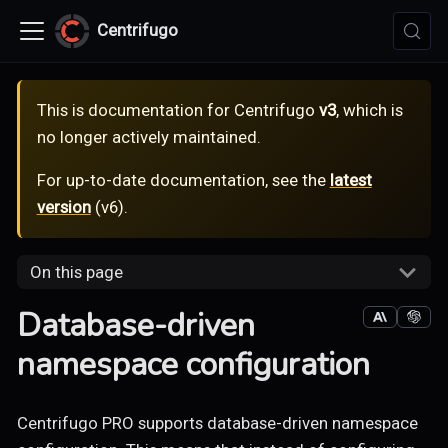
Centrifugo
This is documentation for
Centrifugo
v3
, which is
no longer actively maintained.
For up-to-date documentation, see the
latest
version
(
v6
).
On this page
Database-driven
namespace configuration
Centrifugo PRO supports database-driven namespace