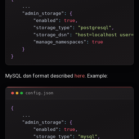
    ...
"admin_storage"
:
{
"enabled"
:
true
,
"storage_type"
:
"postgresql"
,
"storage_dsn"
:
"host=localhost user=p
"manage_namespaces"
:
true
}
}
MySQL dsn format described
here
. Example:
config.json
{
    ...
"admin_storage"
:
{
"enabled"
:
true
,
"storage_type"
:
"mysql"
,