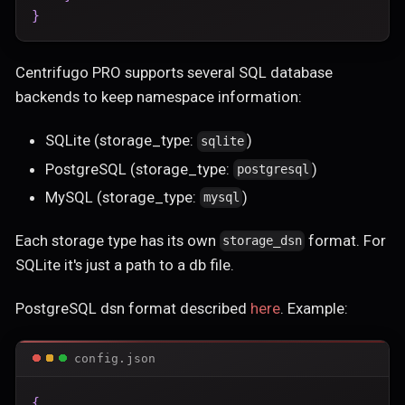
}
Centrifugo PRO supports several SQL database
backends to keep namespace information:
SQLite (storage_type:
)
sqlite
PostgreSQL (storage_type:
)
postgresql
MySQL (storage_type:
)
mysql
Each storage type has its own
format. For
storage_dsn
SQLite it's just a path to a db file.
PostgreSQL dsn format described
here
. Example:
config.json
{