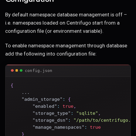
By default namespace database management is off –
i.e. namespaces loaded on Centrifugo start from a
configuration file (or environment variable).
To enable namespace management through database
add the following into configuration file:
config.json
{
    ...
"admin_storage"
:
{
"enabled"
:
true
,
"storage_type"
:
"sqlite"
,
"storage_dsn"
:
"/path/to/centrifugo.d
"manage_namespaces"
:
true
}