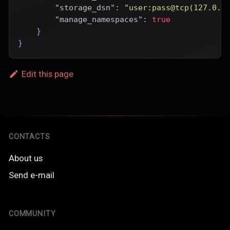
"storage_dsn"
:
"user:pass@tcp(127.0.0
"manage_namespaces"
:
true
}
}
Edit this page
CONTACTS
About us
Send e-mail
COMMUNITY