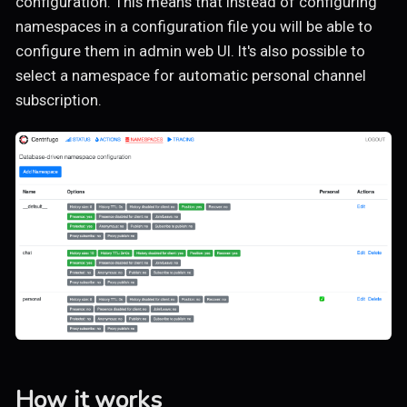
configuration. This means that instead of configuring
namespaces in a configuration file you will be able to
configure them in admin web UI. It's also possible to
select a namespace for automatic personal channel
subscription.
How it works