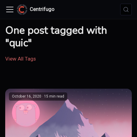
Centrifugo
One post tagged with
"quic"
View All Tags
October 16, 2020
· 15 min read