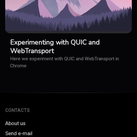
Experimenting with QUIC and
WebTransport
Here we experiment with QUIC and WebTransport in
Chrome
CONTACTS
About us
Send e-mail