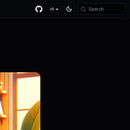
Search
v6