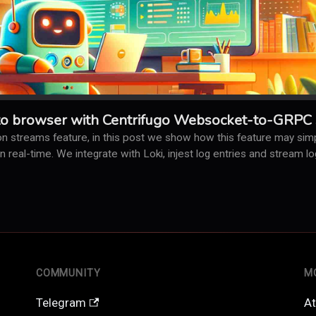
to browser with Centrifugo Websocket-to-GRPC 
n streams feature, in this post we show how this feature may simpl
 in real-time. We integrate with Loki, injest log entries and stream 
COMMUNITY
M
Telegram
At