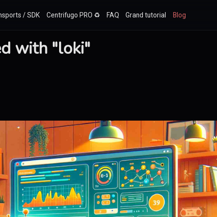
nsports / SDK
Centrifugo PRO ♻️
FAQ
Grand tutorial
Blog
 with "loki"