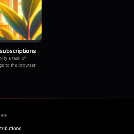
subscriptions
ify a task of
logs to the browser
ORE
tributions