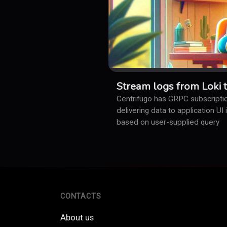
Stream logs from Loki 
Centrifugo has GRPC subscriptio
delivering data to application UI
based on user-supplied query
CONTACTS
About us