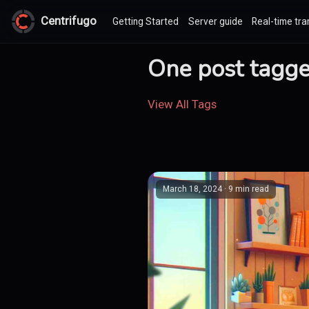
Centrifugo
Getting Started
Server guide
Real-time tra
One post tagged
View All Tags
March 18, 2024
· 9 min read