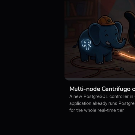
Multi-node Centrifugo 
A new PostgreSQL controller in C
application already runs Postgr
for the whole real-time tier.